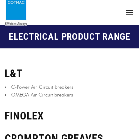
ELECTRICAL PRODUCT RANGE
L&T
C-Power Air Circuit breakers
OMEGA Air Circuit breakers
FINOLEX
CROMPTON GREAVES