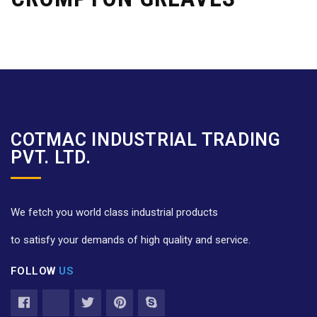
COTMAC INDUSTRIAL TRADING
PVT. LTD.
We fetch you world class industrial products
to satisfy your demands of high quality and service.
FOLLOW
US