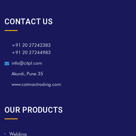
CONTACT US
+91 20 27242383
+91 20 27244983
info@citpl.com
Akurdi, Pune 35
www.cotmactrading.com
OUR PRODUCTS
Welding