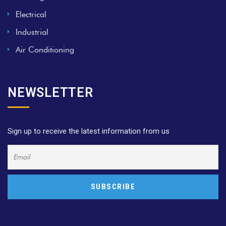
Electrical
Industrial
Air Conditioning
NEWSLETTER
Sign up to receive the latest information from us