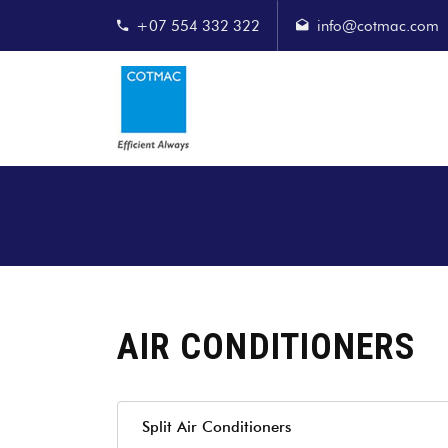
+07 554 332 322
info@cotmac.com
AIR CONDITIONERS
Split Air Conditioners