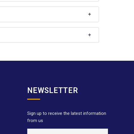
NEWSLETTER
Sign up to receive the latest information
from us