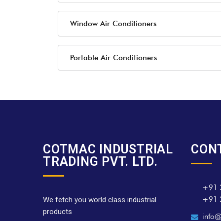
Window Air Conditioners
Portable Air Conditioners
COTMAC INDUSTRIAL
CON
TRADING PVT. LTD.
+91 
+91 
We fetch you world class industrial
products
info@