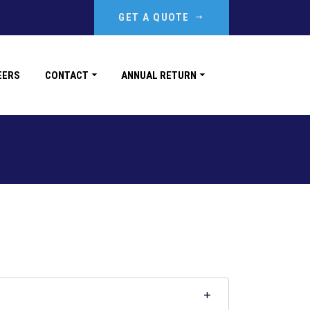
GET A QUOTE
EERS
CONTACT
ANNUAL RETURN