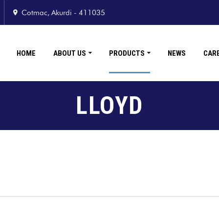
Cotmac, Akurdi - 411035
HOME
ABOUT US
PRODUCTS
NEWS
CAR
LLOYD