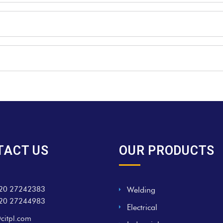
TACT US
OUR PRODUCTS
20 27242383
Welding
20 27244983
Electrical
citpl.com