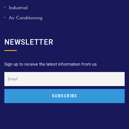
Industrial
Air Conditioning
NEWSLETTER
Sign up to receive the latest information from us