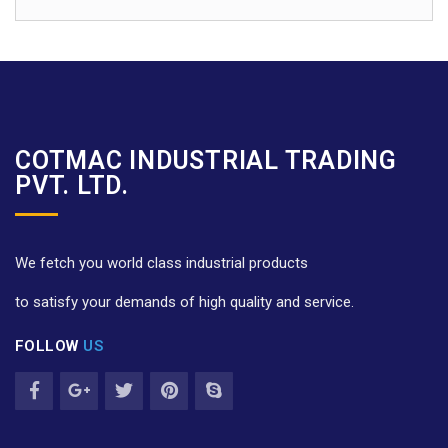
COTMAC INDUSTRIAL TRADING
PVT. LTD.
We fetch you world class industrial products
to satisfy your demands of high quality and service.
FOLLOW
US