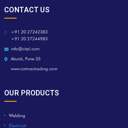
CONTACT US
+91 20 27242383
+91 20 27244983
info@citpl.com
Akurdi, Pune 35
www.cotmactrading.com
OUR PRODUCTS
Welding
Electrical