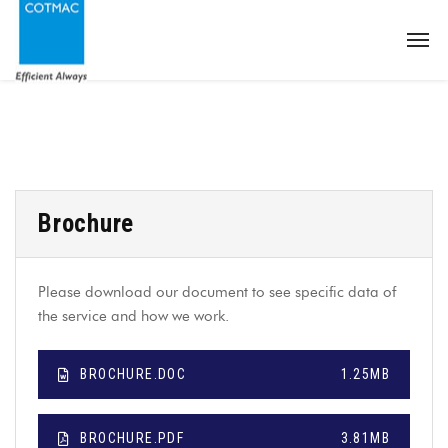
Brochure
Please download our document to see specific data of
the service and how we work.
BROCHURE.DOC
1.25MB
BROCHURE.PDF
3.81MB