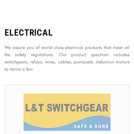
ELECTRICAL
We assure you of world-class electrical products that meet all
the safety regulations. Our product spectrum includes
switchgears, relays, wires, cables, pumpsets, induction motors
to name a few.