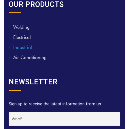
OUR PRODUCTS
Welding
Electrical
Industrial
Air Conditioning
NEWSLETTER
Sign up to receive the latest information from us