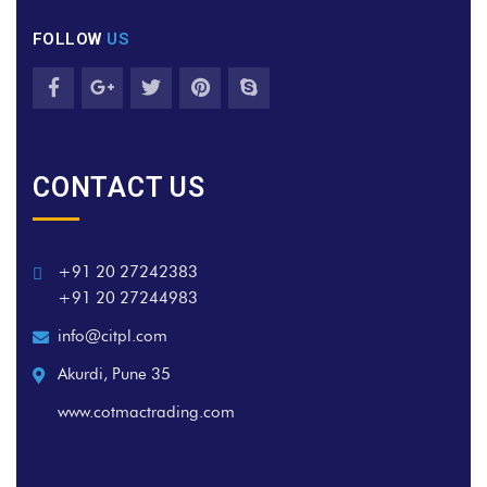
FOLLOW
US
CONTACT US
+91 20 27242383
+91 20 27244983
info@citpl.com
Akurdi, Pune 35
www.cotmactrading.com