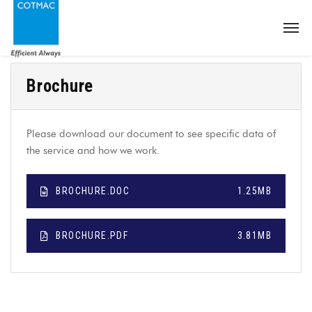
Brochure
Please download our document to see specific data of
the service and how we work.
BROCHURE.DOC
1.25MB
BROCHURE.PDF
3.81MB