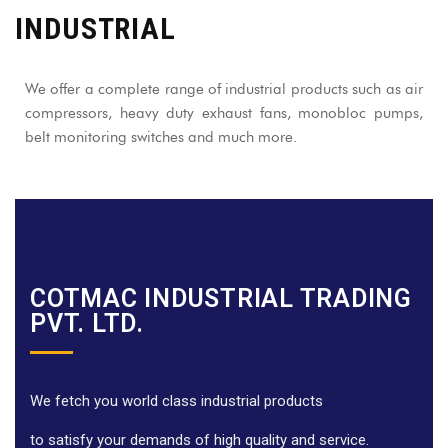
INDUSTRIAL
We offer a complete range of industrial products such as air
compressors, heavy duty exhaust fans, monobloc pumps,
belt monitoring switches and much more.
COTMAC INDUSTRIAL TRADING
PVT. LTD.
We fetch you world class industrial products
to satisfy your demands of high quality and service.