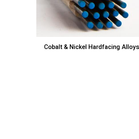
Cobalt & Nickel Hardfacing Alloy