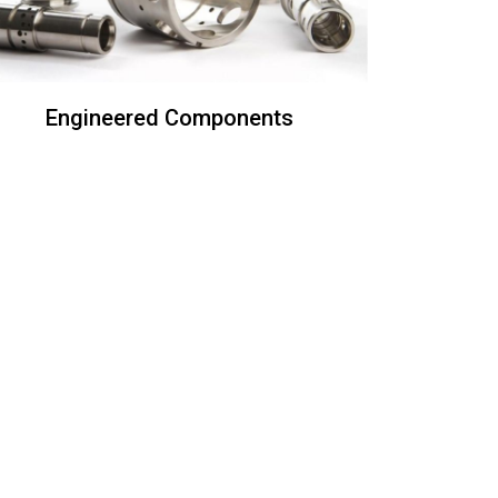
Engineered Components