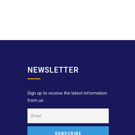
NEWSLETTER
Sign up to receive the latest information
from us