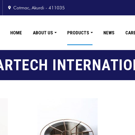
Cotmac, Akurdi - 411035
HOME
ABOUT US
PRODUCTS
NEWS
CAR
ARTECH INTERNATIO