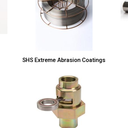
s
SHS Extreme Abrasion Coatings