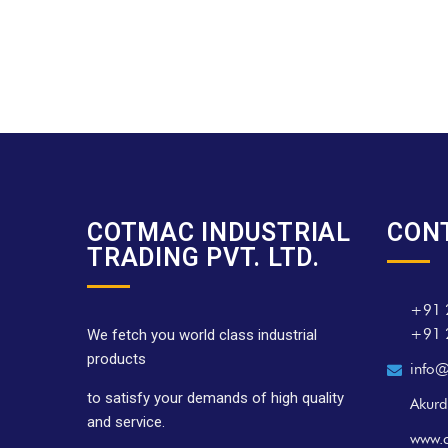
COTMAC INDUSTRIAL
CON
TRADING PVT. LTD.
+91 
+91 
We fetch you world class industrial
products
info@
to satisfy your demands of high quality
Akurd
and service.
www.