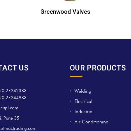
Greenwood Valves
TACT US
OUR PRODUCTS
20 27242383
Welding
20 27244983
Electrical
citpl.com
Industrial
i, Pune 35
Air Conditioning
cotmactrading.com