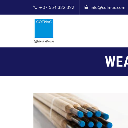
+07 554 332 322
info@cotmac.com
WE