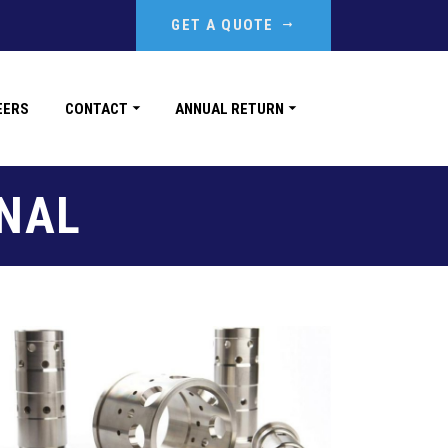
GET A QUOTE
EERS
CONTACT
ANNUAL RETURN
NAL