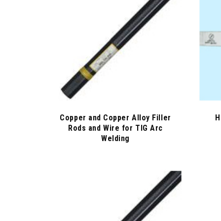
Copper and Copper Alloy Filler
H
Rods and Wire for TIG Arc
Welding