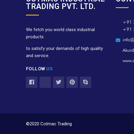
TRADING PVT. LTD.
+91 
+91 
We fetch you world class industrial
products
info@
to satisfy your demands of high quality
Akurd
and service.
www.
FOLLOW
US
©2020 Cotmac Trading