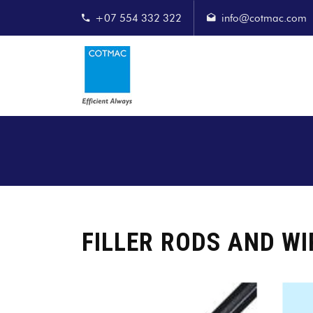
+07 554 332 322
info@cotmac.com
FILLER RODS AND WI