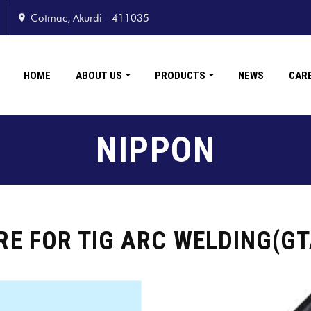
Cotmac, Akurdi - 411035
HOME
ABOUT US
PRODUCTS
NEWS
CAR
NIPPON
RE FOR TIG ARC WELDING(G