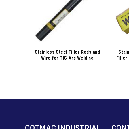
Stainless Steel Filler Rods and
Stai
Wire for TIG Arc Welding
Filler
COTMAC INDUSTRIAL
CON