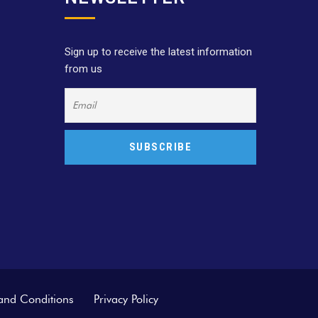
Sign up to receive the latest information
from us
and Conditions
Privacy Policy