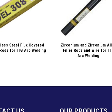
nless Steel Flux Covered
Zirconium and Zirconium Al
 Rods for TIG Arc Welding
Filler Rods and Wire for T
Arc Welding
TACT US
OUR PRODUCTS