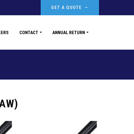
GET A QUOTE
EERS
CONTACT
ANNUAL RETURN
TAW)