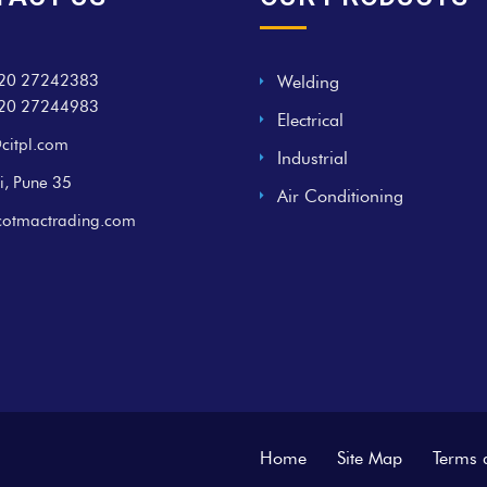
20 27242383
Welding
20 27244983
Electrical
citpl.com
Industrial
i, Pune 35
Air Conditioning
cotmactrading.com
Home
Site Map
Terms 