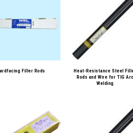
ardfacing Filler Rods
Heat-Resistance Steel Fill
Rods and Wire for TIG Ar
Welding