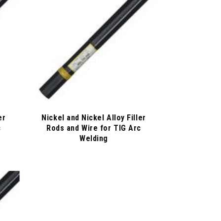
er
Nickel and Nickel Alloy Filler
c
Rods and Wire for TIG Arc
Welding