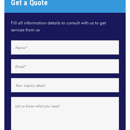
Get a Quote
Fill all information details to consult with us to get
sevices from us