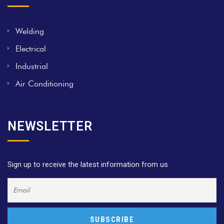
Welding
Electrical
Industrial
Air Conditioning
NEWSLETTER
Sign up to receive the latest information from us