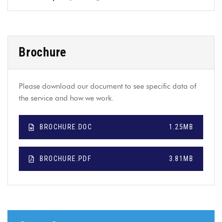
Brochure
Please download our document to see specific data of
the service and how we work.
BROCHURE.DOC
1.25MB
BROCHURE.PDF
3.81MB