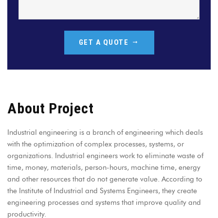
GET A QUOTE
About Project
Industrial engineering is a branch of engineering which deals
with the optimization of complex processes, systems, or
organizations. Industrial engineers work to eliminate waste of
time, money, materials, person-hours, machine time, energy
and other resources that do not generate value. According to
the Institute of Industrial and Systems Engineers, they create
engineering processes and systems that improve quality and
productivity.