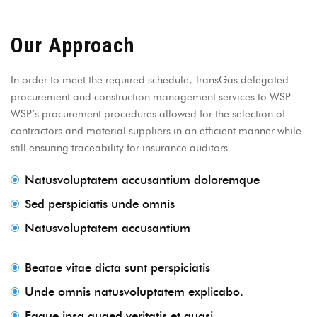
Our Approach
In order to meet the required schedule, TransGas delegated
procurement and construction management services to WSP.
WSP’s procurement procedures allowed for the selection of
contractors and material suppliers in an efficient manner while
still ensuring traceability for insurance auditors.
Natusvoluptatem accusantium doloremque
Sed perspiciatis unde omnis
Natusvoluptatem accusantium
Beatae vitae dicta sunt perspiciatis
Unde omnis natusvoluptatem explicabo.
Eaque ipsa quaed veritatis et quasi