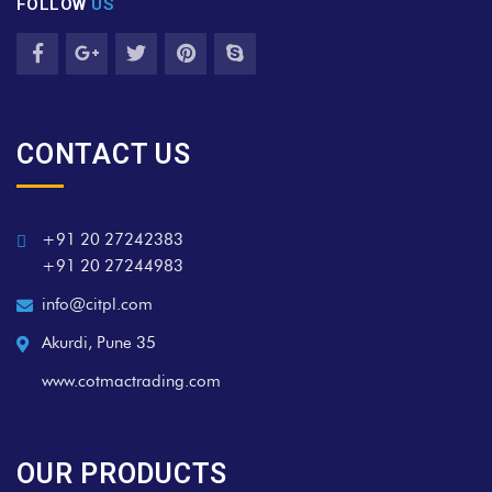
FOLLOW
US
CONTACT US
+91 20 27242383
+91 20 27244983
info@citpl.com
Akurdi, Pune 35
www.cotmactrading.com
OUR PRODUCTS