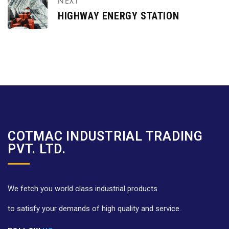
NEXT
HIGHWAY ENERGY STATION
COTMAC INDUSTRIAL TRADING
PVT. LTD.
We fetch you world class industrial products
to satisfy your demands of high quality and service.