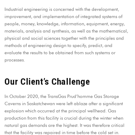
Industrial engineering is concerned with the development,
improvement, and implementation of integrated systems of
people, money, knowledge, information, equipment, energy,
materials, analysis and synthesis, as well as the mathematical,
physical and social sciences together with the principles and
methods of engineering design to specify, predict, and
evaluate the results to be obtained from such systems or
processes.
Our Client’s Challenge
In October 2020, the TransGas Prud’homme Gas Storage
Caverns in Saskatchewan were left ablaze after a significant
explosion which occurred at the principal wellhead. Gas
production from this facility is crucial during the winter when
natural gas demands are the highest. It was therefore critical
that the facility was repaired in time before the cold set in.