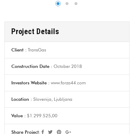
Project Details
Client :
TransGas
Construction Date :
October 2018
Investors Website :
www.forza44.com
Location :
Slovenija, Ljubljana
Value :
$1.299.525,00
Share Project: