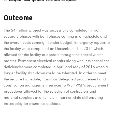
Outcome
The $4 million project was successfully completed in two
separate phases with both phases coming in on schedule and
the overall costs coming in under budget. Emergency repairs to
the facility were completed on December 11th, 2014 which
allowed for the facility to operate through the critical winter
months. Permanent electrical repairs along with less critical site
deficiencies were completed in April and May of 2016 when a
longer facility shut-down could be tolerated. In order to meet
the required schedule, TransGas delegated procurement and
construction management services to WSP. WSP’s procurement
procedures allowed for the selection of contractors and
material suppliers in an efficient manner while still ensuring
traceability for insurance auditors.