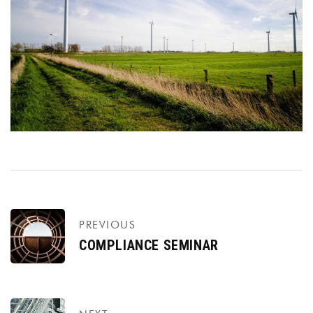
PREVIOUS
COMPLIANCE SEMINAR