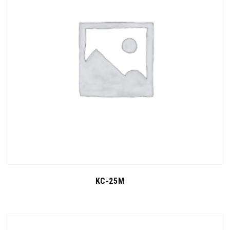
KC-25M