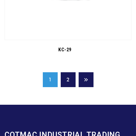
KC-29
1
2
COTMAC INDUSTRIAL TRADING