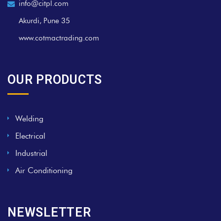
info@citpl.com
Akurdi, Pune 35
www.cotmactrading.com
OUR PRODUCTS
Welding
Electrical
Industrial
Air Conditioning
NEWSLETTER