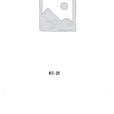
KC-25