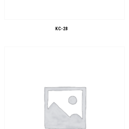
KC-28