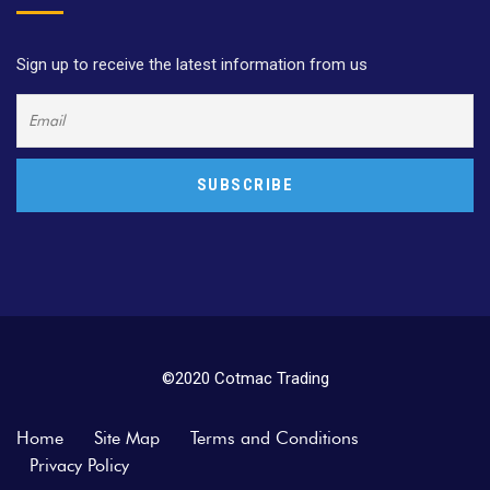
Sign up to receive the latest information from us
©2020 Cotmac Trading
Home
Site Map
Terms and Conditions
Privacy Policy