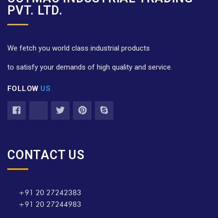
PVT. LTD.
We fetch you world class industrial products
to satisfy your demands of high quality and service.
FOLLOW
US
CONTACT US
+91 20 27242383
+91 20 27244983