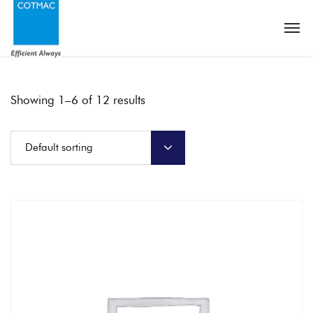
Showing 1–6 of 12 results
Default sorting