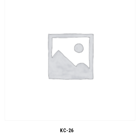
KC-26