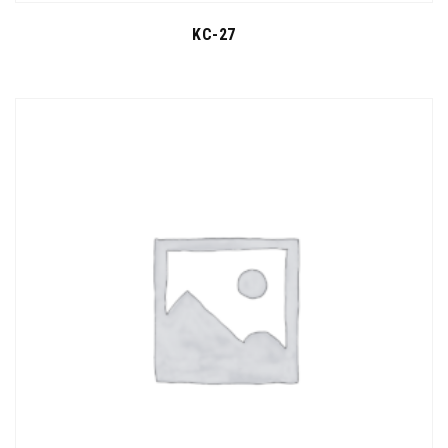
KC-27