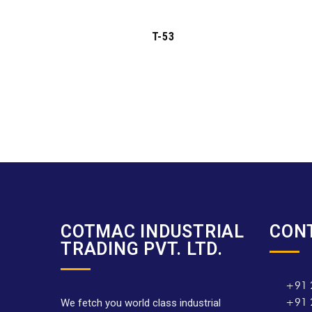
T-53
COTMAC INDUSTRIAL
CON
TRADING PVT. LTD.
+91 
+91 
We fetch you world class industrial