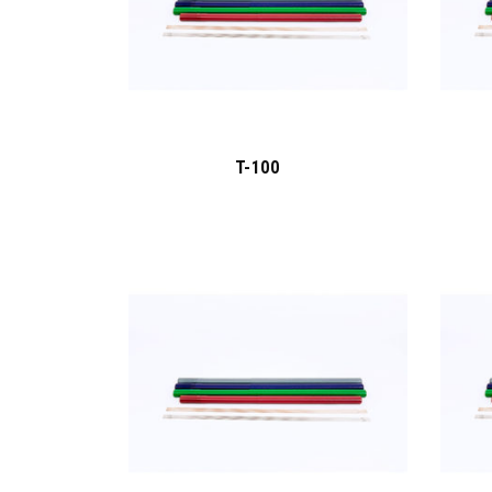
T-100