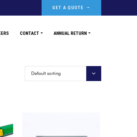
GET A QUOTE
EERS
CONTACT
ANNUAL RETURN
Default sorting