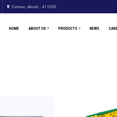
Cotmac, Akurdi - 411035
HOME
ABOUT US
PRODUCTS
NEWS
CAR