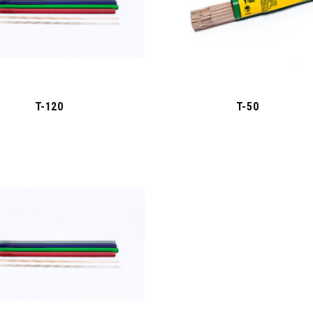
T-120
T-50