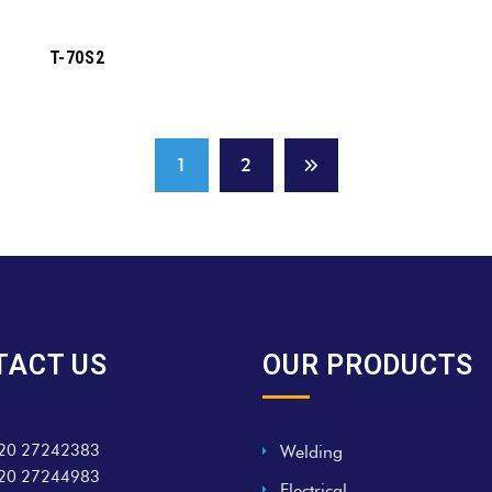
T-70S2
1
2
TACT US
OUR PRODUCTS
20 27242383
Welding
20 27244983
Electrical