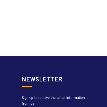
NEWSLETTER
Sign up to receive the latest information
from us