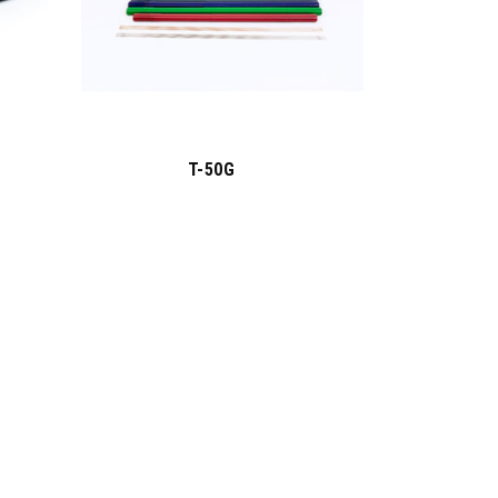
T-50G