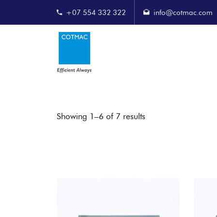
+07 554 332 322
info@cotmac.com
Showing 1–6 of 7 results