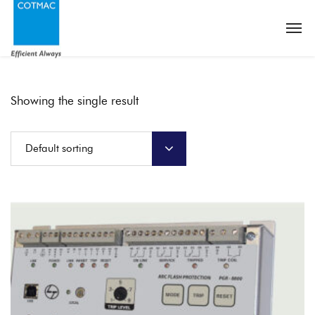
Showing the single result
Default sorting