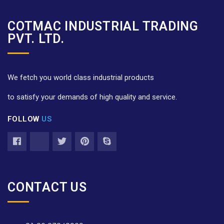
COTMAC INDUSTRIAL TRADING
PVT. LTD.
We fetch you world class industrial products
to satisfy your demands of high quality and service.
FOLLOW
US
CONTACT US