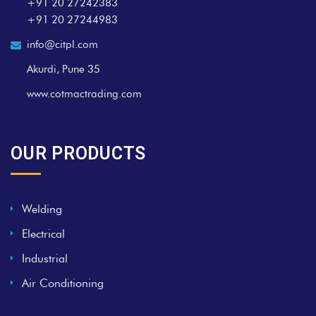
+91 20 27242383
+91 20 27244983
info@citpl.com
Akurdi, Pune 35
www.cotmactrading.com
OUR PRODUCTS
Welding
Electrical
Industrial
Air Conditioning