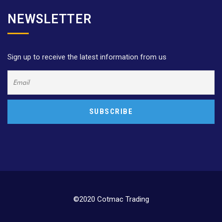
NEWSLETTER
Sign up to receive the latest information from us
©2020 Cotmac Trading