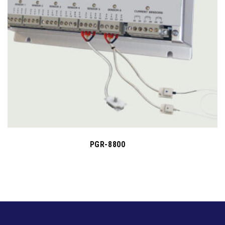
PGR-8800