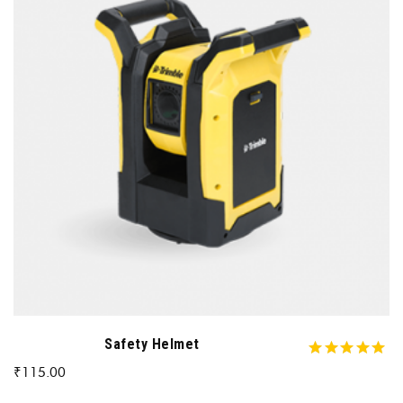
Safety Helmet
₹
115.00