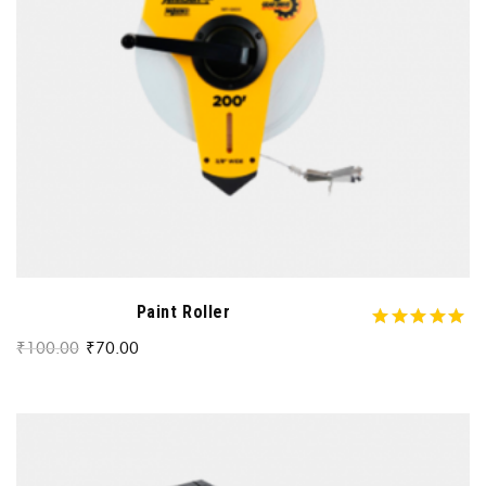
Paint Roller
₹
100.00
₹
70.00