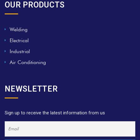
OUR PRODUCTS
Welding
Electrical
Industrial
Air Conditioning
NEWSLETTER
Sign up to receive the latest information from us