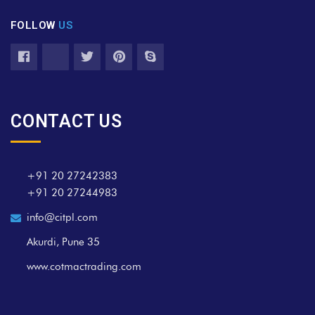
FOLLOW
US
CONTACT US
+91 20 27242383
+91 20 27244983
info@citpl.com
Akurdi, Pune 35
www.cotmactrading.com