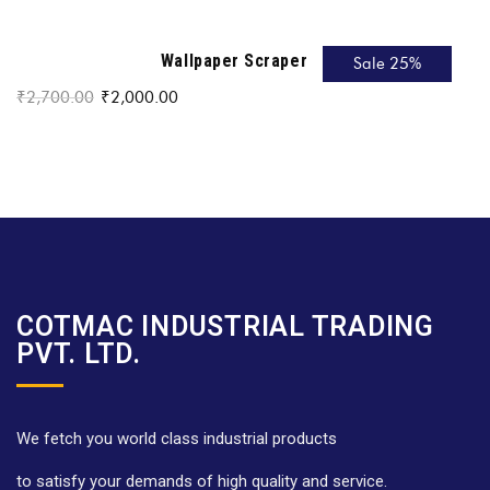
Wallpaper Scraper
Sale 25%
₹
2,700.00
₹
2,000.00
COTMAC INDUSTRIAL TRADING
PVT. LTD.
We fetch you world class industrial products
to satisfy your demands of high quality and service.