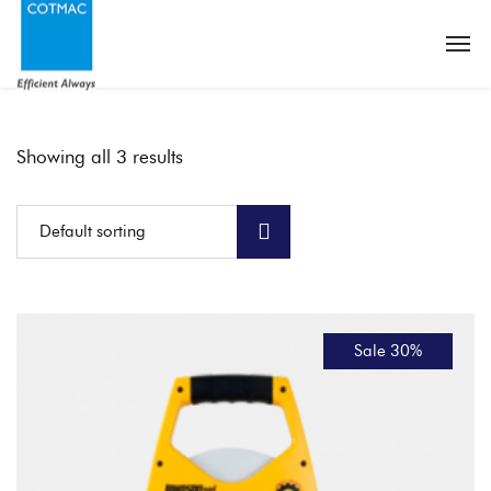
Showing all 3 results
Default sorting
Sale 30%