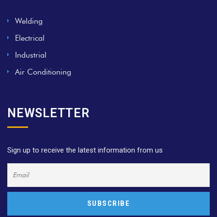
Welding
Electrical
Industrial
Air Conditioning
NEWSLETTER
Sign up to receive the latest information from us