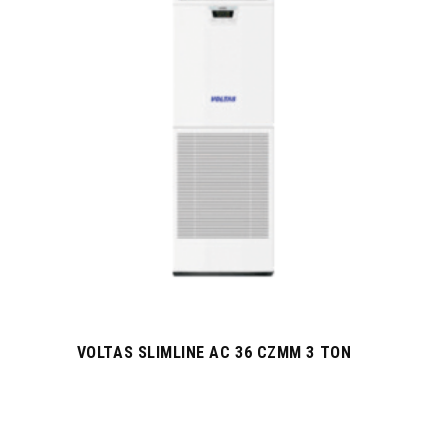
VOLTAS SLIMLINE AC 36 CZMM 3 TON