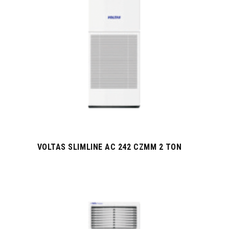
VOLTAS SLIMLINE AC 242 CZMM 2 TON