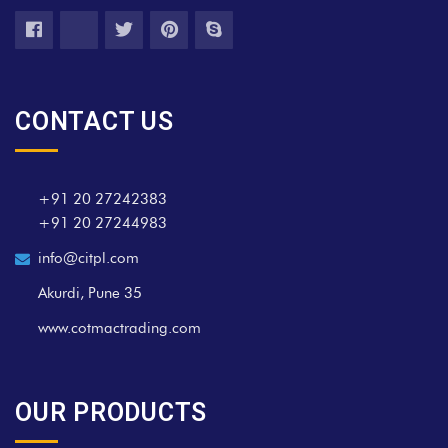
CONTACT US
+91 20 27242383
+91 20 27244983
info@citpl.com
Akurdi, Pune 35
www.cotmactrading.com
OUR PRODUCTS