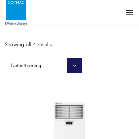
Showing all 4 results
Default sorting