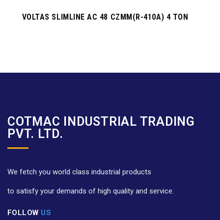
VOLTAS SLIMLINE AC 48 CZMM(R-410A) 4 TON
COTMAC INDUSTRIAL TRADING
PVT. LTD.
We fetch you world class industrial products
to satisfy your demands of high quality and service.
FOLLOW
US