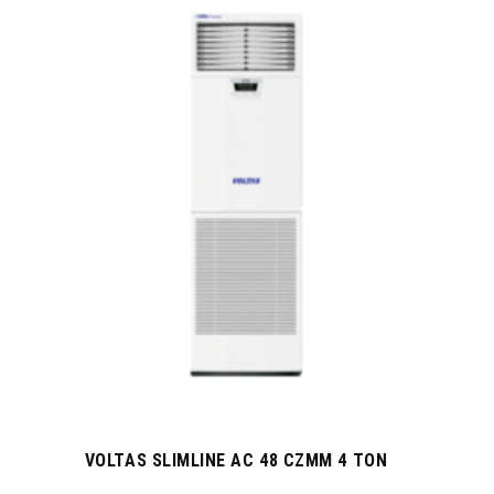
VOLTAS SLIMLINE AC 48 CZMM 4 TON