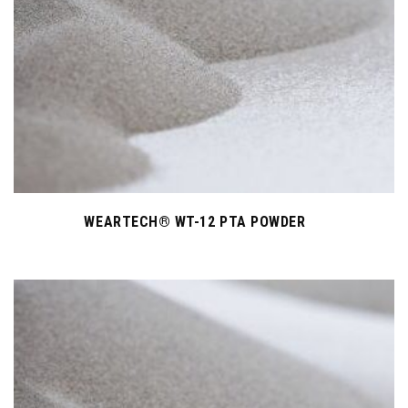
WEARTECH® WT-12 PTA POWDER