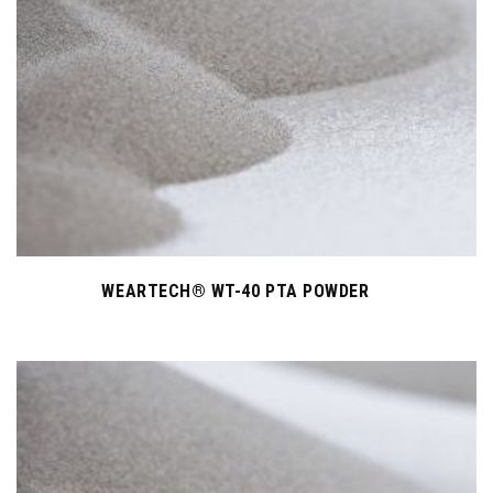
WEARTECH® WT-40 PTA POWDER