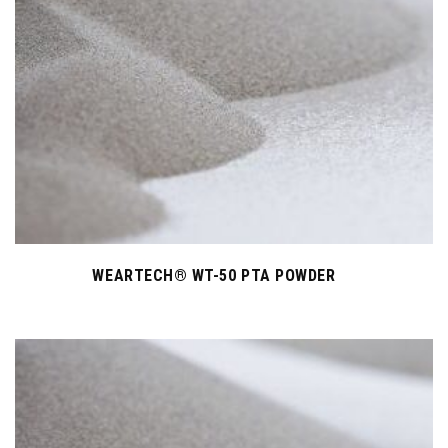
WEARTECH® WT-50 PTA POWDER