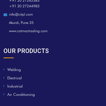
+91 20 27242383
+91 20 27244983
info@citpl.com
Akurdi, Pune 35
www.cotmactrading.com
OUR PRODUCTS
Welding
Electrical
Industrial
Air Conditioning