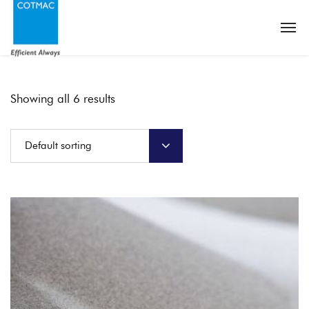
Showing all 6 results
Default sorting