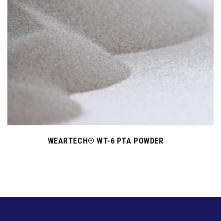
WEARTECH® WT-6 PTA POWDER