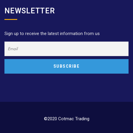
NEWSLETTER
Sign up to receive the latest information from us
©2020 Cotmac Trading