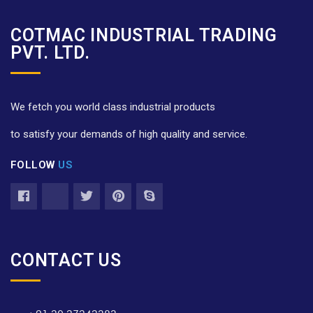
COTMAC INDUSTRIAL TRADING
PVT. LTD.
We fetch you world class industrial products
to satisfy your demands of high quality and service.
FOLLOW
US
CONTACT US