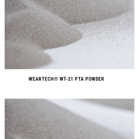
WEARTECH® WT-21 PTA POWDER