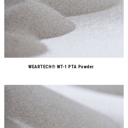
WEARTECH® WT-1 PTA Powder