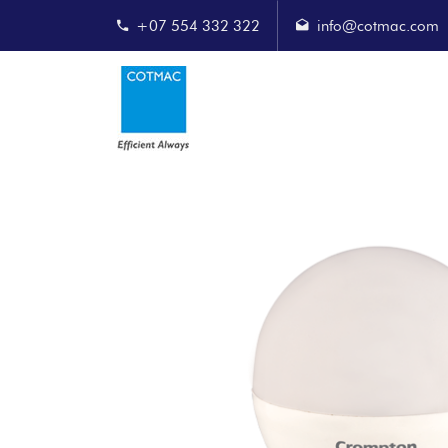
+07 554 332 322
info@cotmac.com