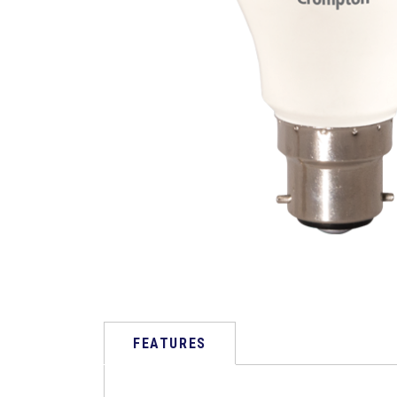
FEATURES