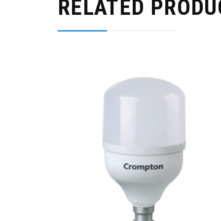
RELATED PRODU