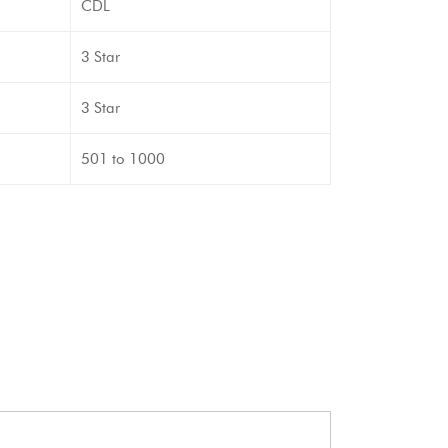
CDL
3 Star
3 Star
501 to 1000