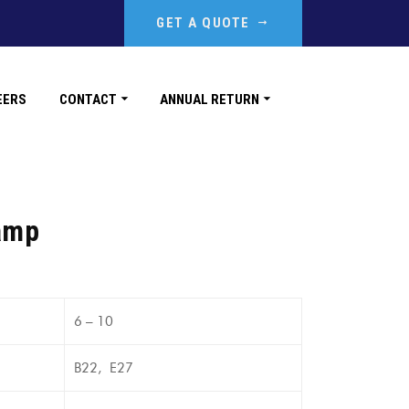
GET A QUOTE
EERS
CONTACT
ANNUAL RETURN
amp
6 – 10
B22, E27