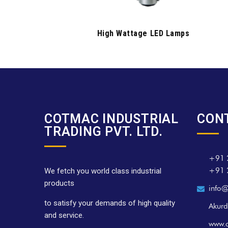
High Wattage LED Lamps
COTMAC INDUSTRIAL
CON
TRADING PVT. LTD.
+91 
+91 
We fetch you world class industrial
products
info@
to satisfy your demands of high quality
Akurd
and service.
www.