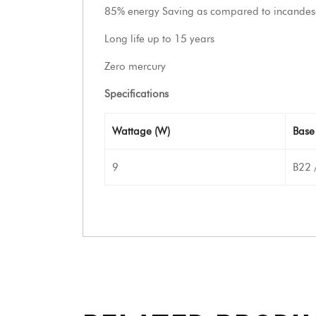
85% energy Saving as compared to incandes
Long life up to 15 years
Zero mercury
Specifications
Wattage (W)
Base
9
B22 