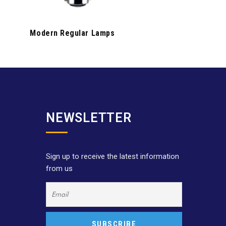
Modern Regular Lamps
NEWSLETTER
Sign up to receive the latest information
from us