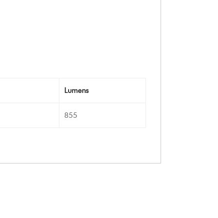
Lumens
855