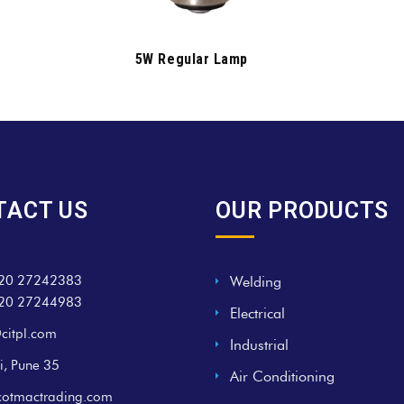
5W Regular Lamp
TACT US
OUR PRODUCTS
20 27242383
Welding
20 27244983
Electrical
citpl.com
Industrial
i, Pune 35
Air Conditioning
cotmactrading.com