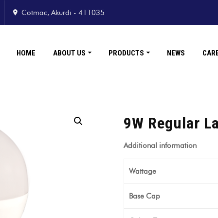
Cotmac, Akurdi - 411035
HOME
ABOUT US
PRODUCTS
NEWS
CAR
9W Regular L
Additional information
Wattage
Base Cap