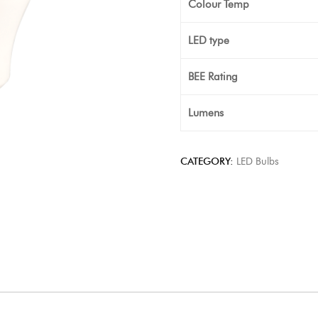
Colour Temp
LED type
BEE Rating
Lumens
CATEGORY:
LED Bulbs