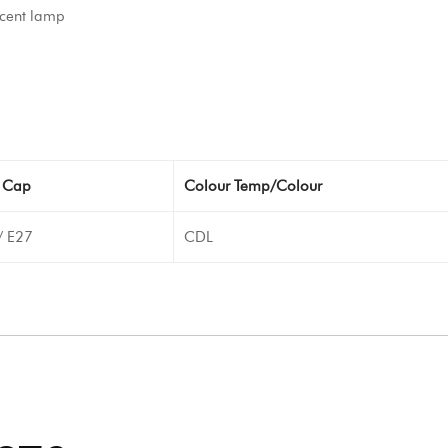
cent lamp
 Cap
Colour Temp/Colour
/ E27
CDL