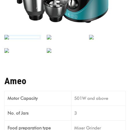
Ameo
Motor Capacity
501W and above
No. of Jars
3
Food preparation type
Mixer Grinder