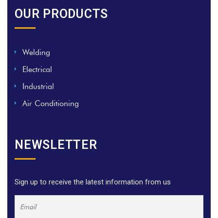
OUR PRODUCTS
Welding
Electrical
Industrial
Air Conditioning
NEWSLETTER
Sign up to receive the latest information from us