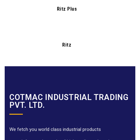
Ritz Plus
Ritz
COTMAC INDUSTRIAL TRADING
PVT. LTD.
We fetch you world class industrial products