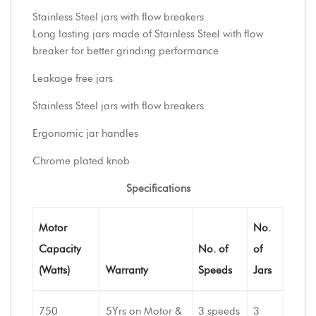
Stainless Steel jars with flow breakers
Long lasting jars made of Stainless Steel with flow
breaker for better grinding performance
Leakage free jars
Stainless Steel jars with flow breakers
Ergonomic jar handles
Chrome plated knob
Specifications
Motor
No.
Capacity
No. of
of
(Watts)
Warranty
Speeds
Jars
750
5Yrs on Motor &
3 speeds
3