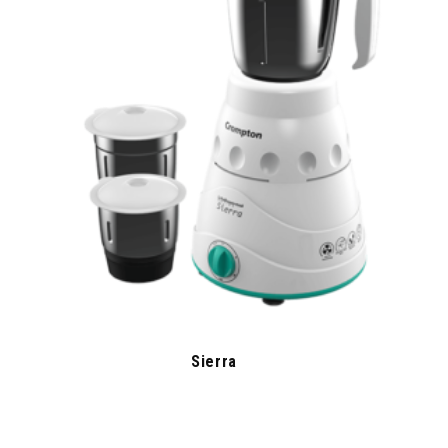
Sierra