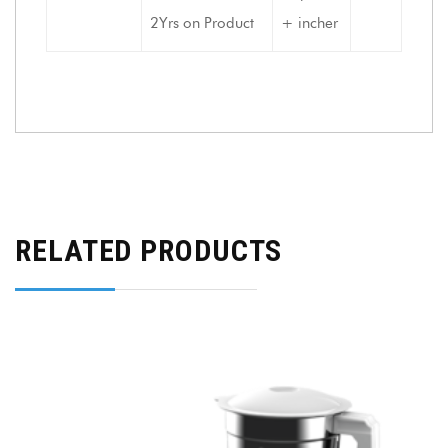
2Yrs on Product
+ incher
RELATED PRODUCTS