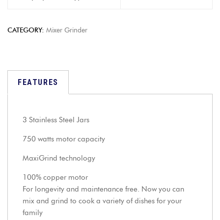
CATEGORY:
Mixer Grinder
FEATURES
3 Stainless Steel Jars
750 watts motor capacity
MaxiGrind technology
100% copper motor
For longevity and maintenance free. Now you can
mix and grind to cook a variety of dishes for your
family