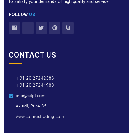
to satisfy your demands of high quality and service.
FOLLOW
US
CONTACT US
+91 20 27242383
+91 20 27244983
info@citpl.com
Akurdi, Pune 35
www.cotmactrading.com