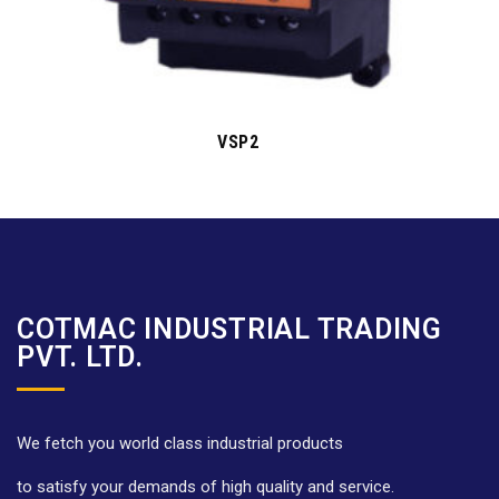
VSP2
COTMAC INDUSTRIAL TRADING
PVT. LTD.
We fetch you world class industrial products
to satisfy your demands of high quality and service.