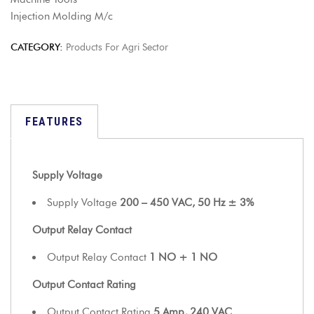
Injection Molding M/c
CATEGORY:
Products For Agri Sector
FEATURES
Supply Voltage
Supply Voltage
200 – 450 VAC, 50 Hz ± 3%
Output Relay Contact
Output Relay Contact
1 NO + 1 NO
Output Contact Rating
Output Contact Rating
5 Amp, 240 VAC