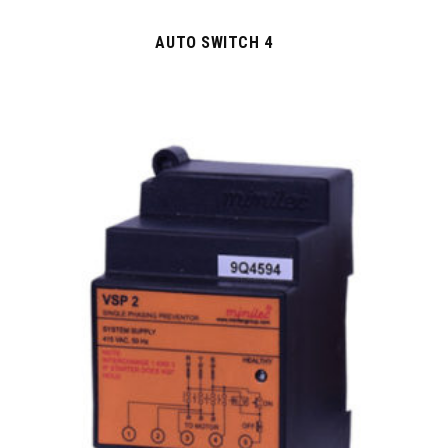
AUTO SWITCH 4