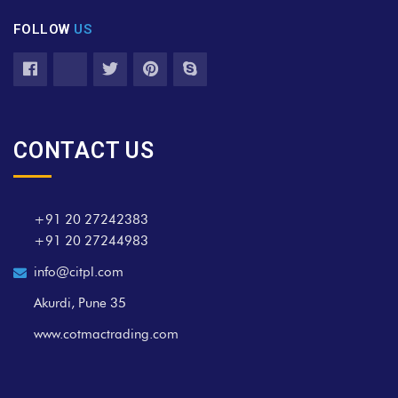
FOLLOW
US
CONTACT US
+91 20 27242383
+91 20 27244983
info@citpl.com
Akurdi, Pune 35
www.cotmactrading.com