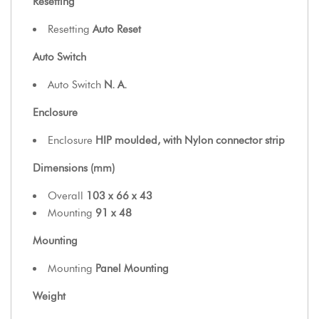
Resetting
Resetting
Auto Reset
Auto Switch
Auto Switch
N. A.
Enclosure
Enclosure
HIP moulded, with Nylon connector strip
Dimensions (mm)
Overall
103 x 66 x 43
Mounting
91 x 48
Mounting
Mounting
Panel Mounting
Weight