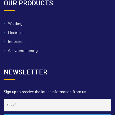
OUR PRODUCTS
Welding
Electrical
Industrial
Air Conditioning
NEWSLETTER
Sign up to receive the latest information from us