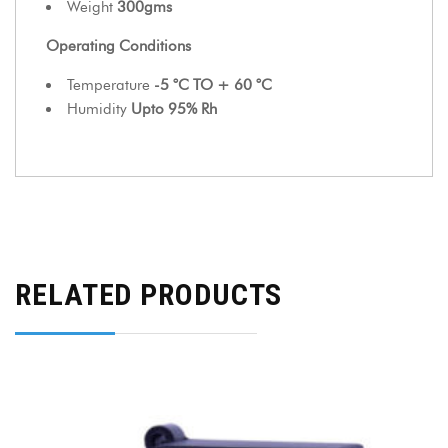
Weight
300gms
Operating Conditions
Temperature
-5 °C TO + 60 °C
Humidity
Upto 95% Rh
RELATED PRODUCTS