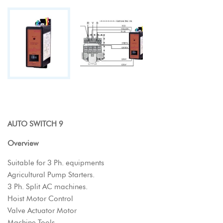
AUTO SWITCH 9
Overview
Suitable for 3 Ph. equipments
Agricultural Pump Starters.
3 Ph. Split AC machines.
Hoist Motor Control
Valve Actuator Motor
Machine Tools