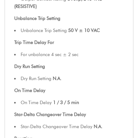
(RESISTIVE)
Unbalance Trip Setting
Unbalance Trip Setting
50 V ± 10 VAC
Trip Time Delay For
For unbalance 4 sec ± 2 sec
Dry Run Setting
Dry Run Setting
N.A.
On Time Delay
On Time Delay
1 / 3 / 5 min
Star-Delta Changeover Time Delay
Star-Delta Changeover Time Delay
N.A.