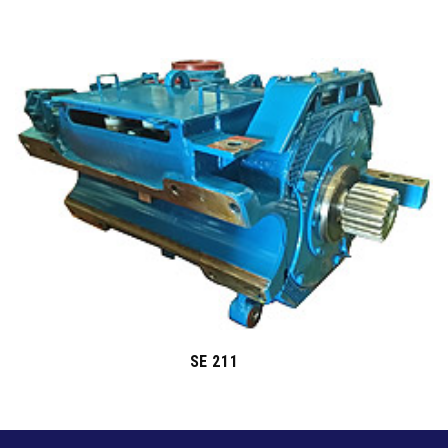
SE 211