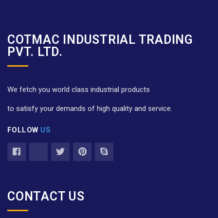
COTMAC INDUSTRIAL TRADING
PVT. LTD.
We fetch you world class industrial products
to satisfy your demands of high quality and service.
FOLLOW
US
CONTACT US