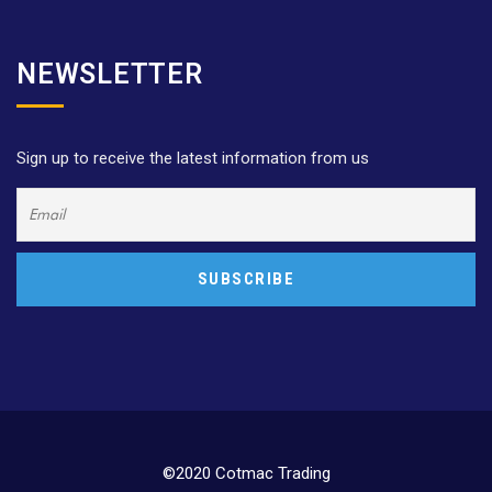
NEWSLETTER
Sign up to receive the latest information from us
©2020 Cotmac Trading