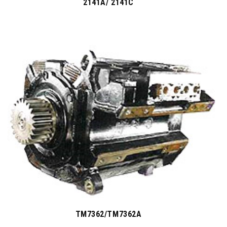
2141A/ 2141C
TM7362/TM7362A