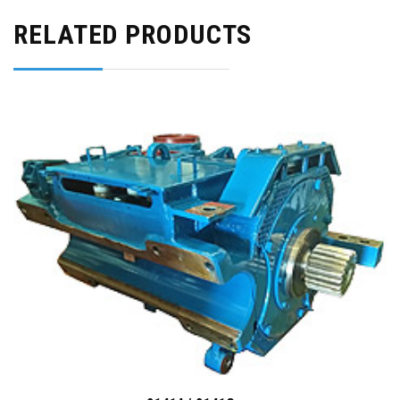
RELATED PRODUCTS