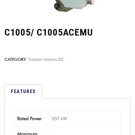
C1005/ C1005ACEMU
CATEGORY:
Traction Motors DC
FEATURES
Rated Power
207 kW
Maximum