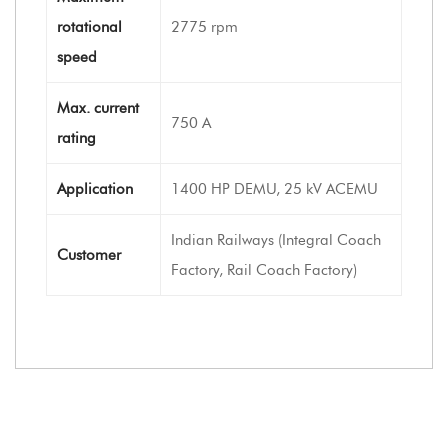
rotational
2775 rpm
speed
Max. current
750 A
rating
Application
1400 HP DEMU, 25 kV ACEMU
Indian Railways (Integral Coach
Customer
Factory, Rail Coach Factory)