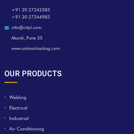
+91 20 27242383
+91 20 27244983
info@citpl.com
Akurdi, Pune 35
www.cotmactrading.com
OUR PRODUCTS
Welding
Electrical
Industrial
Air Conditioning