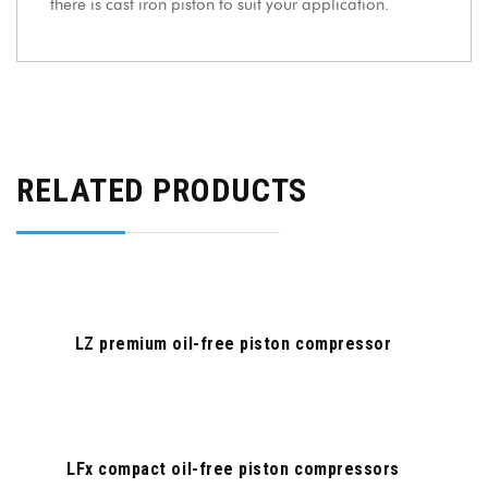
there is cast iron piston to suit your application.
RELATED PRODUCTS
LZ premium oil-free piston compressor
LFx compact oil-free piston compressors