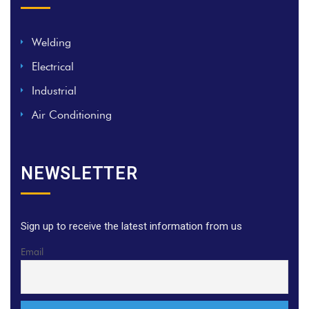
Welding
Electrical
Industrial
Air Conditioning
NEWSLETTER
Sign up to receive the latest information from us
Email