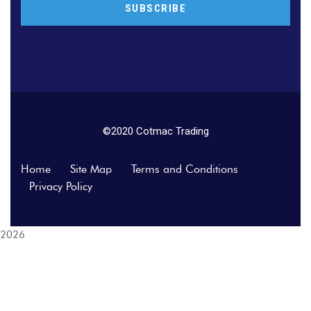
©2020 Cotmac Trading
Home
Site Map
Terms and Conditions
Privacy Policy
2026