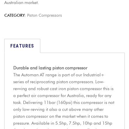
Australian market.
CATEGORY:
Piston Compressors
FEATURES
Durable and lasting piston compressor
The Automan AT range is part of our Industrial+
series of reciprocating piston compressors. Low-
revving and robust cast iron piston compressor this is
a perfect air compressor for Australia, ready for any
task. Delivering 11bar (160psi) this compressor is not
only low-revving it also a cut above many other
piston compressor on the market when it comes to
pressure. Available in 5.5hp, 7.5hp, 10hp and 15hp