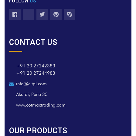
FOLLOW
US
CONTACT US
+91 20 27242383
+91 20 27244983
info@citpl.com
Akurdi, Pune 35
www.cotmactrading.com
OUR PRODUCTS