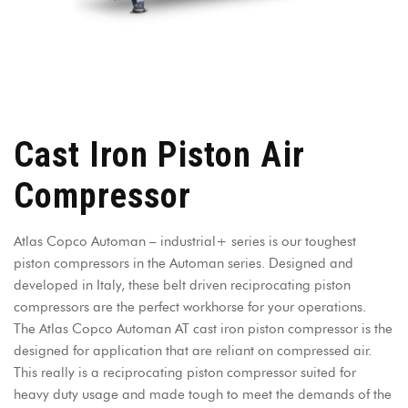
Cast Iron Piston Air
Compressor
Atlas Copco Automan – industrial+ series is our toughest
piston compressors in the Automan series. Designed and
developed in Italy, these belt driven reciprocating piston
compressors are the perfect workhorse for your operations.
The Atlas Copco Automan AT cast iron piston compressor is the
designed for application that are reliant on compressed air.
This really is a reciprocating piston compressor suited for
heavy duty usage and made tough to meet the demands of the