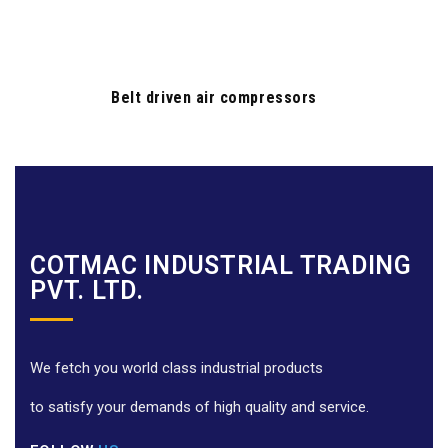
Belt driven air compressors
COTMAC INDUSTRIAL TRADING
PVT. LTD.
We fetch you world class industrial products
to satisfy your demands of high quality and service.