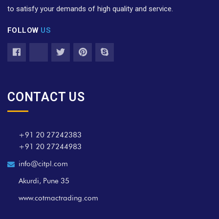
to satisfy your demands of high quality and service.
FOLLOW
US
CONTACT US
+91 20 27242383
+91 20 27244983
info@citpl.com
Akurdi, Pune 35
www.cotmactrading.com