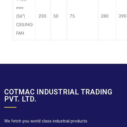
mm
(56″)
230
50
75
280
290
CEILING
FAN
COTMAC INDUSTRIAL TRADING
PVT. LTD.
We fetch you world class industrial products