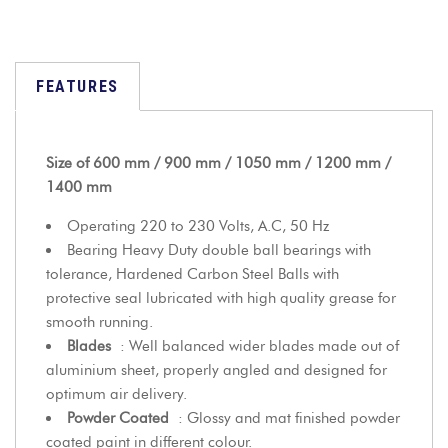
FEATURES
Size of 600 mm / 900 mm / 1050 mm / 1200 mm /
1400 mm
Operating 220 to 230 Volts, A.C, 50 Hz
Bearing Heavy Duty double ball bearings with
tolerance, Hardened Carbon Steel Balls with
protective seal lubricated with high quality grease for
smooth running.
Blades
: Well balanced wider blades made out of
aluminium sheet, properly angled and designed for
optimum air delivery.
Powder Coated
: Glossy and mat finished powder
coated paint in different colour.