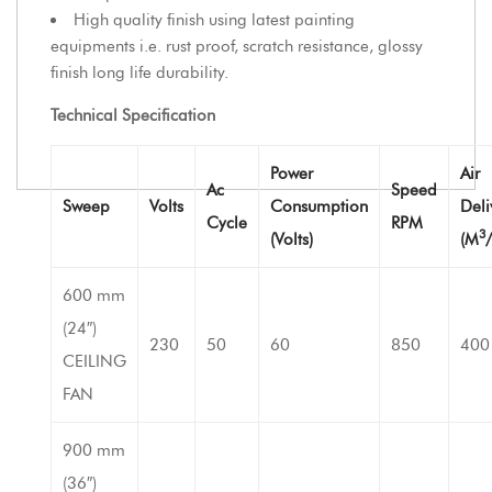
High quality finish using latest painting
equipments i.e. rust proof, scratch resistance, glossy
finish long life durability.
Technical Specification
Power
Air
Ac
Speed
Sweep
Volts
Consumption
Deli
Cycle
RPM
3
(Volts)
(M
600 mm
(24″)
230
50
60
850
400
CEILING
FAN
900 mm
(36″)