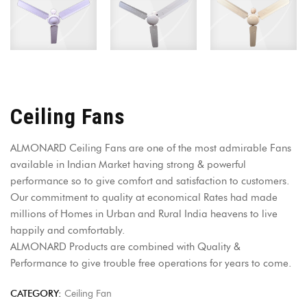
Ceiling Fans
ALMONARD Ceiling Fans are one of the most admirable Fans
available in Indian Market having strong & powerful
performance so to give comfort and satisfaction to customers.
Our commitment to quality at economical Rates had made
millions of Homes in Urban and Rural India heavens to live
happily and comfortably.
ALMONARD Products are combined with Quality &
Performance to give trouble free operations for years to come.
CATEGORY:
Ceiling Fan