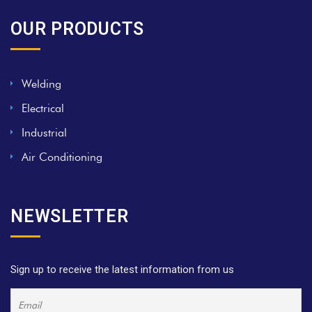
OUR PRODUCTS
Welding
Electrical
Industrial
Air Conditioning
NEWSLETTER
Sign up to receive the latest information from us