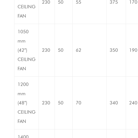
230
50
55
375
170
CEILING
FAN
1050
mm
(42″)
230
50
62
350
190
CEILING
FAN
1200
mm
(48″)
230
50
70
340
240
CEILING
FAN
1400