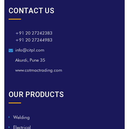
CONTACT US
+91 20 27242383
+91 20 27244983
info@citpl.com
Akurdi, Pune 35
www.cotmactrading.com
OUR PRODUCTS
Welding
Electrical