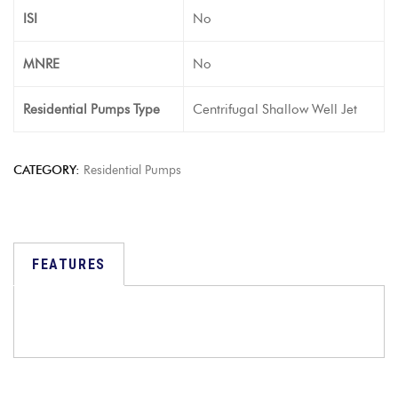
ISI
No
MNRE
No
Residential Pumps Type
Centrifugal Shallow Well Jet
CATEGORY:
Residential Pumps
FEATURES