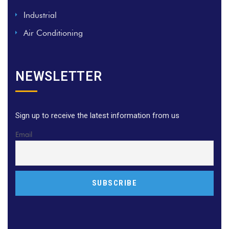
Industrial
Air Conditioning
NEWSLETTER
Sign up to receive the latest information from us
Email