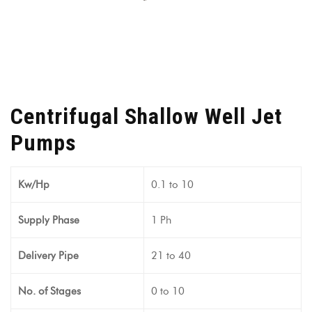
Centrifugal Shallow Well Jet
Pumps
Kw/Hp
0.1 to 10
Supply Phase
1 Ph
Delivery Pipe
21 to 40
No. of Stages
0 to 10