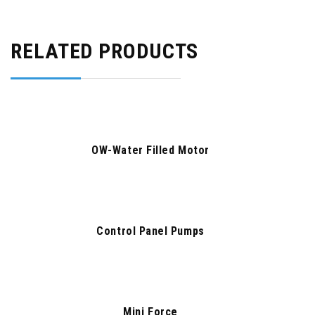
RELATED PRODUCTS
OW-Water Filled Motor
Control Panel Pumps
Mini Force