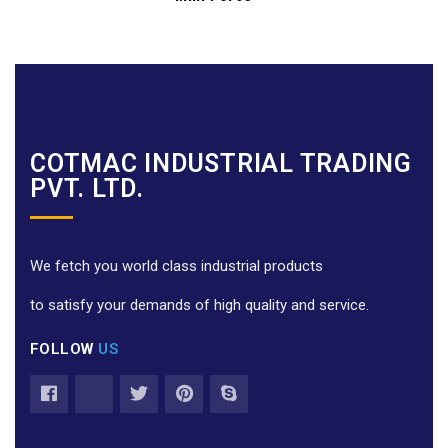
COTMAC INDUSTRIAL TRADING
PVT. LTD.
We fetch you world class industrial products
to satisfy your demands of high quality and service.
FOLLOW
US