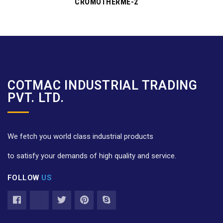
CROMOTHERME-2
COTMAC INDUSTRIAL TRADING
PVT. LTD.
We fetch you world class industrial products
to satisfy your demands of high quality and service.
FOLLOW
US