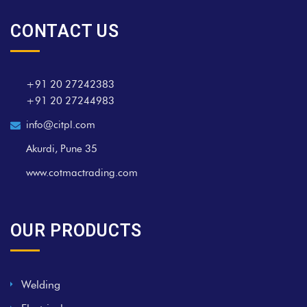
CONTACT US
+91 20 27242383
+91 20 27244983
info@citpl.com
Akurdi, Pune 35
www.cotmactrading.com
OUR PRODUCTS
Welding