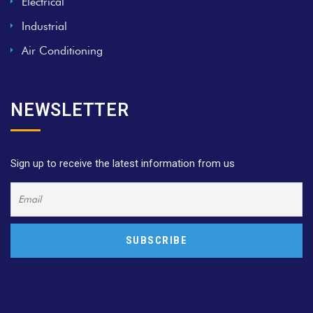
Electrical
Industrial
Air Conditioning
NEWSLETTER
Sign up to receive the latest information from us