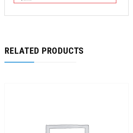
RELATED PRODUCTS