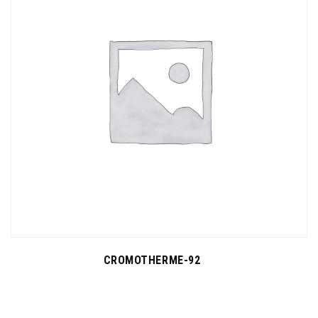
CROMOTHERME-92