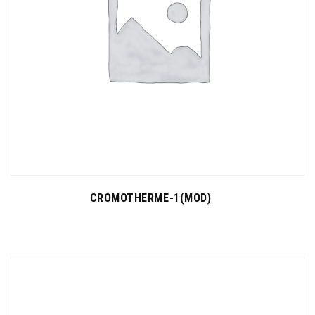
CROMOTHERME-1(MOD)