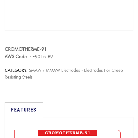
CROMOTHERME-91
AWS Code
: E9015-B9
CATEGORY:
SMAW / MMAW Electrodes - Electrodes For Creep
Resisting Steels
FEATURES