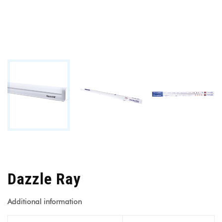
Dazzle Ray
Additional information