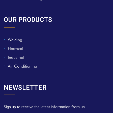
OUR PRODUCTS
Welding
Electrical
Industrial
Air Conditioning
NEWSLETTER
Sign up to receive the latest information from us