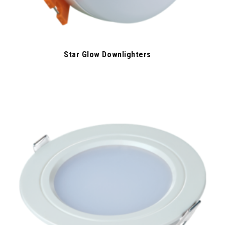
Star Glow Downlighters