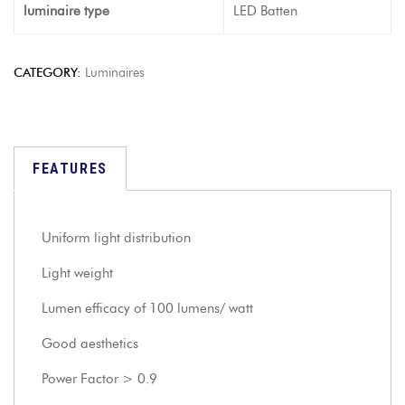
luminaire type
LED Batten
CATEGORY:
Luminaires
FEATURES
Uniform light distribution
Light weight
Lumen efficacy of 100 lumens/ watt
Good aesthetics
Power Factor > 0.9