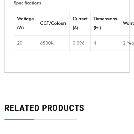
Specifications
Wattage
Current
Dimensions
CCT/Colours
Warr
(W)
(A)
(Ft.)
20
6500K
0.096
4
2 Yea
RELATED PRODUCTS