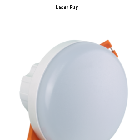
Laser Ray