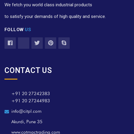
We fetch you world class industrial products
to satisfy your demands of high quality and service.
FOLLOW
US
CONTACT US
+91 20 27242383
+91 20 27244983
info@citpl.com
Akurdi, Pune 35
www.cotmactrading.com