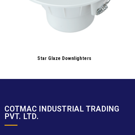
Star Glaze Downlighters
COTMAC INDUSTRIAL TRADING
PVT. LTD.