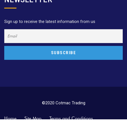
Sign up to receive the latest information from us
©2020 Cotmac Trading
Home
Site Map
Terms and Conditions
Privacy Policy