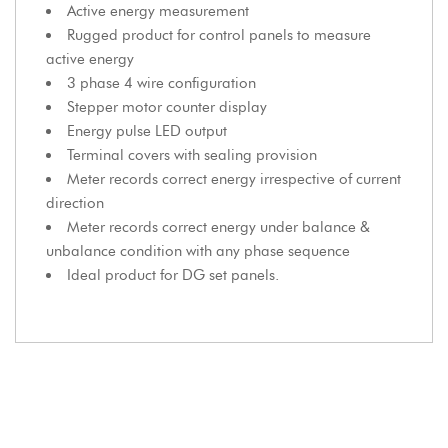
Active energy measurement
Rugged product for control panels to measure
active energy
3 phase 4 wire configuration
Stepper motor counter display
Energy pulse LED output
Terminal covers with sealing provision
Meter records correct energy irrespective of current
direction
Meter records correct energy under balance &
unbalance condition with any phase sequence
Ideal product for DG set panels.