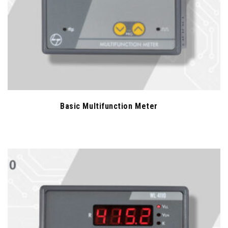
Basic Multifunction Meter