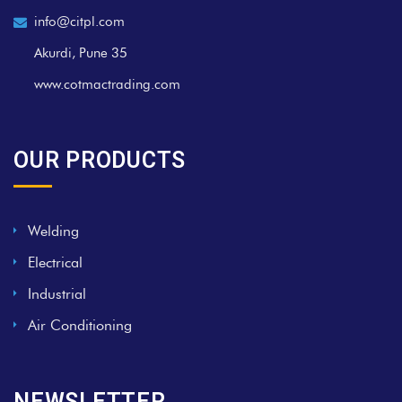
info@citpl.com
Akurdi, Pune 35
www.cotmactrading.com
OUR PRODUCTS
Welding
Electrical
Industrial
Air Conditioning
NEWSLETTER