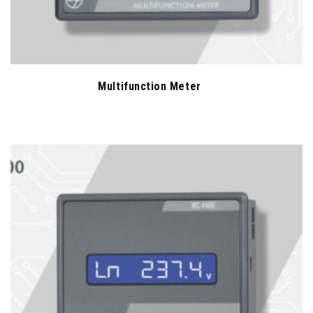
Multifunction Meter