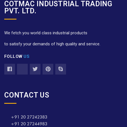
COTMAC INDUSTRIAL TRADING
PVT. LTD.
We fetch you world class industrial products
to satisfy your demands of high quality and service.
FOLLOW
US
CONTACT US
+91 20 27242383
+91 20 27244983