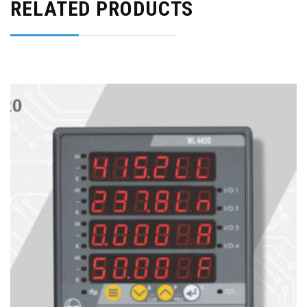
RELATED PRODUCTS