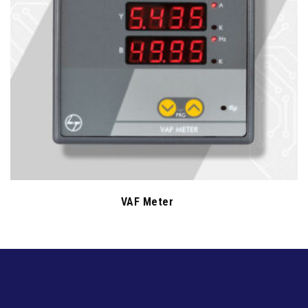
VAF Meter