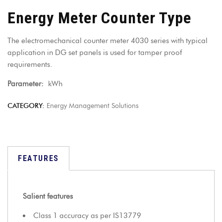
Energy Meter Counter Type
The electromechanical counter meter 4030 series with typical
application in DG set panels is used for tamper proof
requirements.
Parameter:
kWh
CATEGORY:
Energy Management Solutions
FEATURES
Salient features
Class 1 accuracy as per IS13779