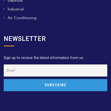
Electrical
Industrial
Air Conditioning
NEWSLETTER
Sign up to receive the latest information from us