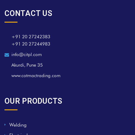
CONTACT US
+91 20 27242383
+91 20 27244983
info@citpl.com
Akurdi, Pune 35
www.cotmactrading.com
OUR PRODUCTS
Welding