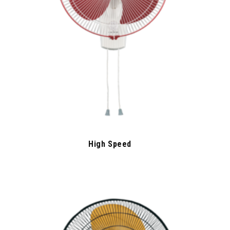
High Speed