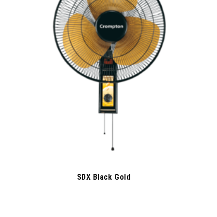
SDX Black Gold