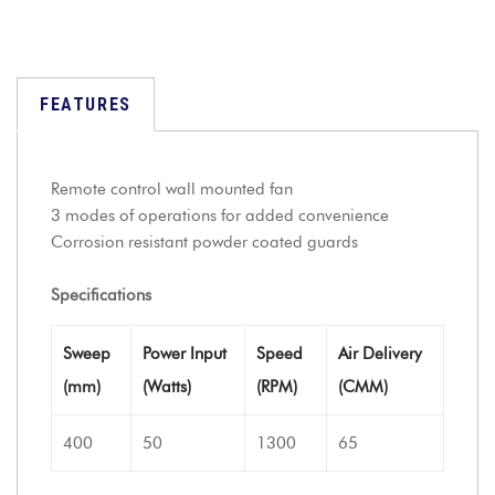
FEATURES
Remote control wall mounted fan
3 modes of operations for added convenience
Corrosion resistant powder coated guards
Specifications
Sweep
Power Input
Speed
Air Delivery
(mm)
(Watts)
(RPM)
(CMM)
400
50
1300
65