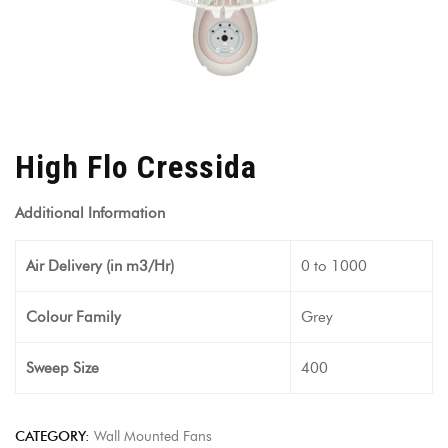
High Flo Cressida
Additional Information
Air Delivery (in m3/Hr)
0 to 1000
Colour Family
Grey
Sweep Size
400
CATEGORY:
Wall Mounted Fans