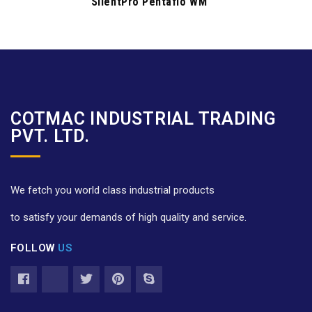
SilentPro Pentaflo WM
COTMAC INDUSTRIAL TRADING
PVT. LTD.
We fetch you world class industrial products
to satisfy your demands of high quality and service.
FOLLOW
US