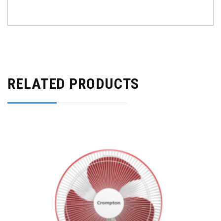
RELATED PRODUCTS