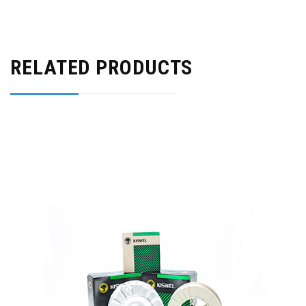
RELATED PRODUCTS