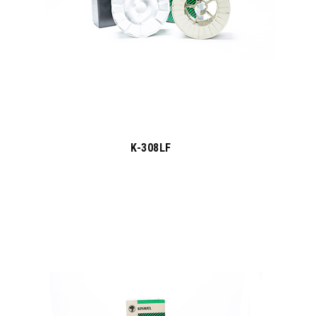
K-308LF