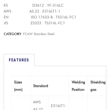
KS D3612 : YF-316LC
AWS A5.22 : E316LT1-1
EN ISO 17633-B : TS316L-FC1
JIS Z3323 : TS316L-FC1
CATEGORY:
FCAW Stainless Steel
FEATURES
Sizes
Welding
Shielding
Standard
(mm)
Position
gas
AWS
E316LT1-
A5.22