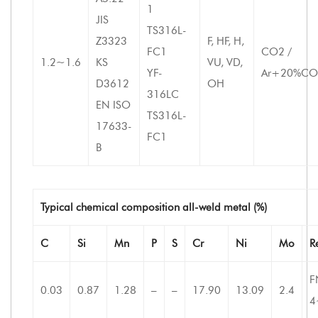
1
JIS
TS316L-
Z3323
F, HF, H,
FC1
CO2 /
1.2~1.6
KS
VU, VD,
YF-
Ar+20%CO
D3612
OH
316LC
EN ISO
TS316L-
17633-
FC1
B
Typical chemical composition all-weld metal (%)
C
Si
Mn
P
S
Cr
Ni
Mo
R
F
0.03
0.87
1.28
–
–
17.90
13.09
2.4
4