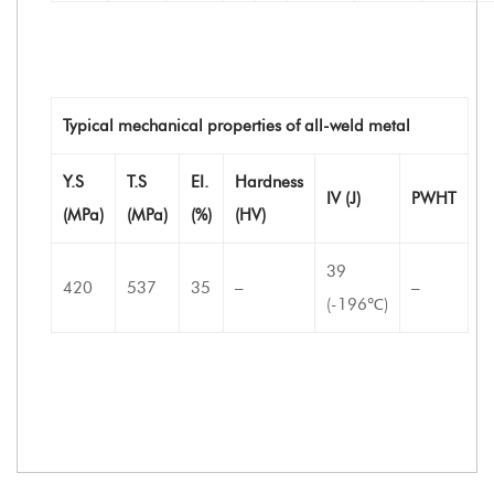
Typical mechanical properties of all-weld metal
Y.S
T.S
EI.
Hardness
IV (J)
PWHT
(MPa)
(MPa)
(%)
(HV)
39
420
537
35
–
–
(-196℃)