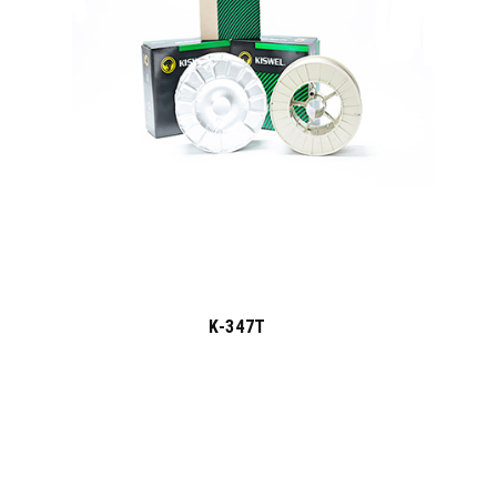
K-347T