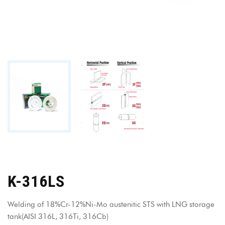
K-316LS
Welding of 18%Cr-12%Ni-Mo austenitic STS with LNG storage
tank(AISI 316L, 316Ti, 316Cb)