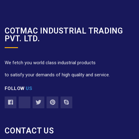
COTMAC INDUSTRIAL TRADING
PVT. LTD.
We fetch you world class industrial products
to satisfy your demands of high quality and service.
FOLLOW
US
CONTACT US