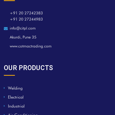
+91 20 27242383
+91 20 27244983
info@citpl.com
Akurdi, Pune 35
www.cotmactrading.com
OUR PRODUCTS
Welding
Electrical
Industrial