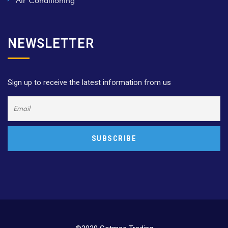
Air Conditioning
NEWSLETTER
Sign up to receive the latest information from us