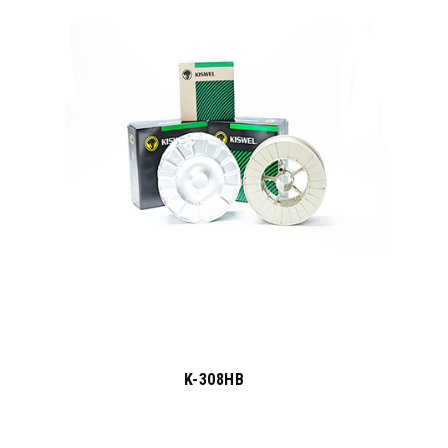
K-308HB