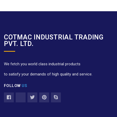
COTMAC INDUSTRIAL TRADING
PVT. LTD.
We fetch you world class industrial products
to satisfy your demands of high quality and service.
FOLLOW
US