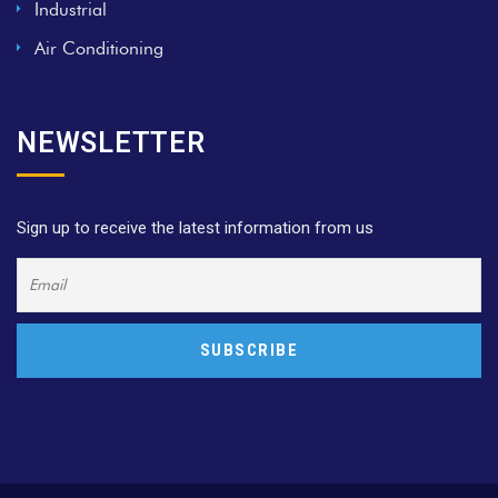
Industrial
Air Conditioning
NEWSLETTER
Sign up to receive the latest information from us