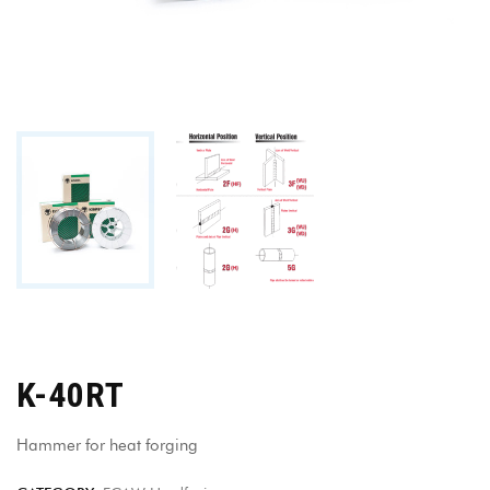
K-40RT
Hammer for heat forging