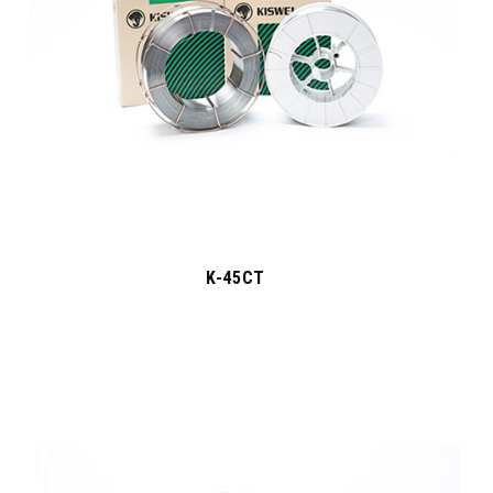
K-45CT