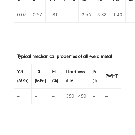
0.07
0.57
1.81
–
–
2.66
3.33
1.43
–
Typical mechanical properties of all-weld metal
Y.S
T.S
EI.
Hardness
IV
PWHT
(MPa)
(MPa)
(%)
(HV)
(J)
–
–
–
350~450
–
–