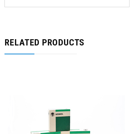
RELATED PRODUCTS