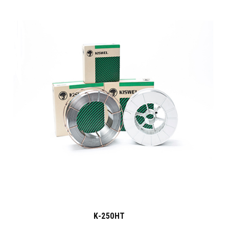
K-250HT