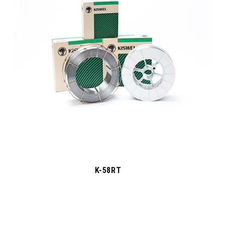
K-58RT