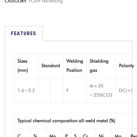
CATEGORY:
FCAW Hardfacing
FEATURES
Sizes
Welding
Shielding
Standard
Polarity
(mm)
Position
gas
Ar+20
1.6~3.2
F
DC(+)
~25%CO2
Typical chemical composition all-weld metal (%)
C
Si
Mn
P
S
Cr
Ni
Mo
Re