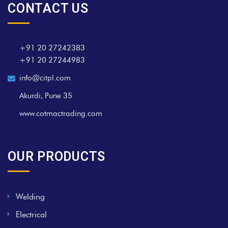
CONTACT US
+91 20 27242383
+91 20 27244983
info@citpl.com
Akurdi, Pune 35
www.cotmactrading.com
OUR PRODUCTS
Welding
Electrical