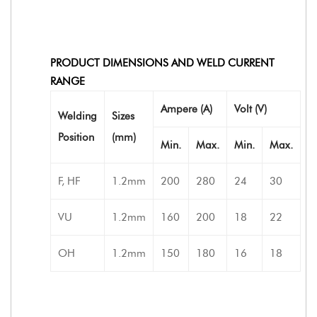
PRODUCT DIMENSIONS AND WELD CURRENT
RANGE
Ampere (A)
Volt (V)
Welding
Sizes
Position
(mm)
Min.
Max.
Min.
Max.
F, HF
1.2mm
200
280
24
30
VU
1.2mm
160
200
18
22
OH
1.2mm
150
180
16
18