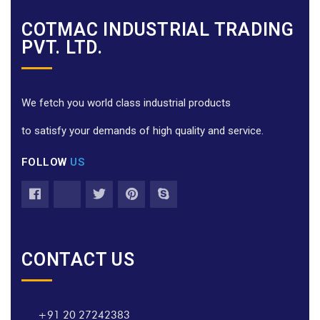
COTMAC INDUSTRIAL TRADING
PVT. LTD.
We fetch you world class industrial products
to satisfy your demands of high quality and service.
FOLLOW
US
CONTACT US
+91 20 27242383