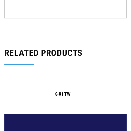
RELATED PRODUCTS
K-81TW