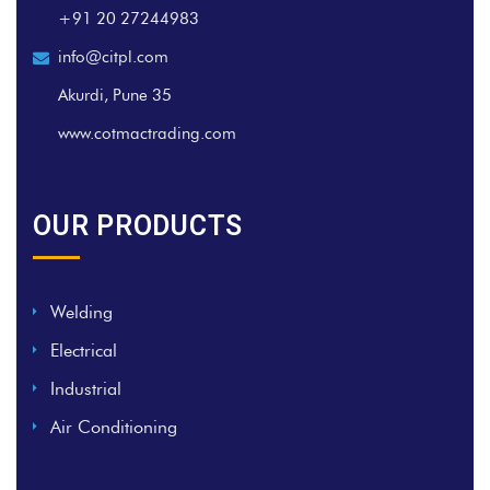
+91 20 27244983
info@citpl.com
Akurdi, Pune 35
www.cotmactrading.com
OUR PRODUCTS
Welding
Electrical
Industrial
Air Conditioning