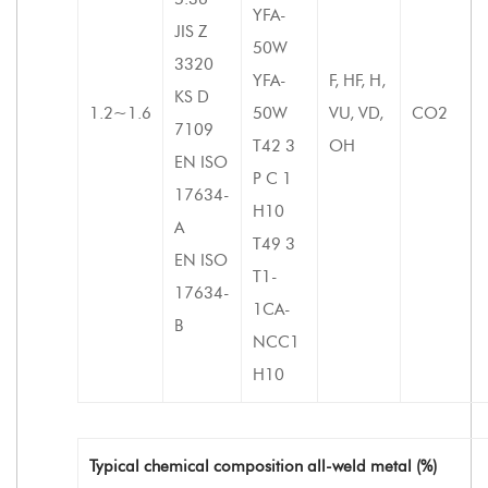
YFA-
JIS Z
50W
3320
YFA-
F, HF, H,
KS D
1.2~1.6
50W
VU, VD,
CO2
7109
T42 3
OH
EN ISO
P C 1
17634-
H10
A
T49 3
EN ISO
T1-
17634-
1CA-
B
NCC1
H10
Typical chemical composition all-weld metal (%)