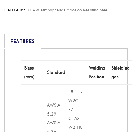
CATEGORY:
FCAW Atmospheric Corrosion Resisting Steel
FEATURES
Sizes
Welding
Shielding
Standard
(mm)
Position
gas
E81T1-
W2C
AWS A
E71T1-
5.29
C1A2-
AWS A
W2-H8
5.36