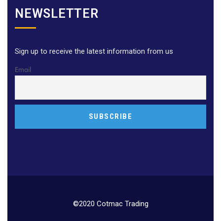
NEWSLETTER
Sign up to receive the latest information from us
Email
©2020 Cotmac Trading