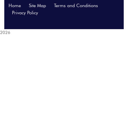
Home
Site Map
Terms and Conditions
Privacy Policy
2026