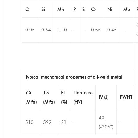
C
Si
Mn
P
S
Cr
Ni
Mo
0.05
0.54
1.10
–
–
0.55
0.45
–
Typical mechanical properties of all-weld metal
Y.S
T.S
EI.
Hardness
IV (J)
PWHT
(MPa)
(MPa)
(%)
(HV)
40
510
592
21
–
–
(-30℃)