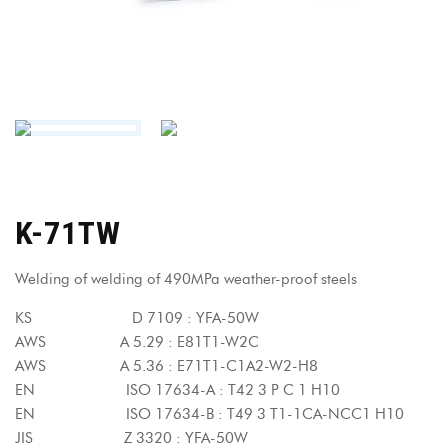
K-71TW
Welding of welding of 490MPa weather-proof steels
KS D 7109 : YFA-50W
AWS A 5.29 : E81T1-W2C
AWS A 5.36 : E71T1-C1A2-W2-H8
EN ISO 17634-A : T42 3 P C 1 H10
EN ISO 17634-B : T49 3 T1-1CA-NCC1 H10
JIS Z 3320 : YFA-50W