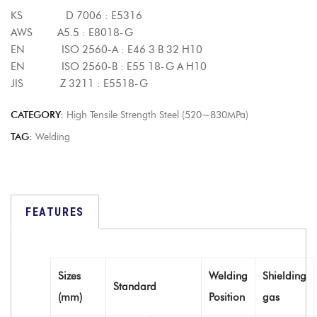
KS D 7006 : E5316
AWS A5.5 : E8018-G
EN ISO 2560-A : E46 3 B 32 H10
EN ISO 2560-B : E55 18-G A H10
JIS Z 3211 : E5518-G
CATEGORY:
High Tensile Strength Steel (520~830MPa)
TAG:
Welding
FEATURES
Sizes
Welding
Shielding
Standard
(mm)
Position
gas