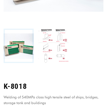
K-8018
Welding of 540MPa class high tensile steel of ships, bridges,
storage tank and buildings