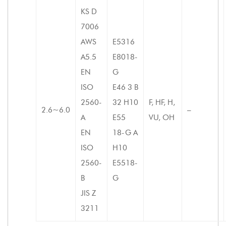
KS D
7006
AWS
E5316
A5.5
E8018-
EN
G
ISO
E46 3 B
2560-
32 H10
F, HF, H,
2.6~6.0
–
A
E55
VU, OH
EN
18-G A
ISO
H10
2560-
E5518-
B
G
JIS Z
3211