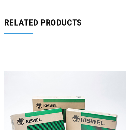
RELATED PRODUCTS