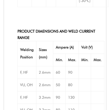
(-30℃)
PRODUCT DIMENSIONS AND WELD CURRENT
RANGE
Ampere (A)
Volt (V)
Welding
Sizes
Position
(mm)
Min.
Max.
Min.
Max.
F, HF
2.6mm
60
90
VU, OH
2.6mm
50
80
F, HF
3.2mm
90
130
VU, OH
3.2mm
80
110