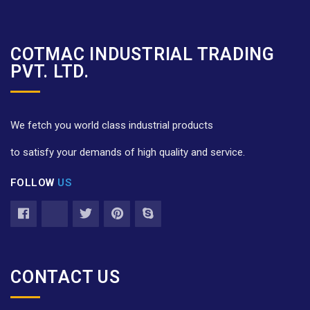
COTMAC INDUSTRIAL TRADING
PVT. LTD.
We fetch you world class industrial products
to satisfy your demands of high quality and service.
FOLLOW
US
CONTACT US