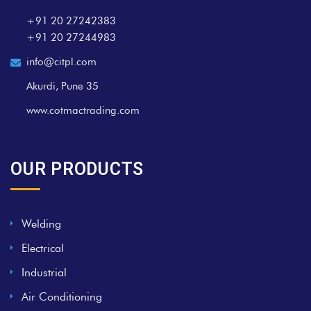
+91 20 27242383
+91 20 27244983
info@citpl.com
Akurdi, Pune 35
www.cotmactrading.com
OUR PRODUCTS
Welding
Electrical
Industrial
Air Conditioning