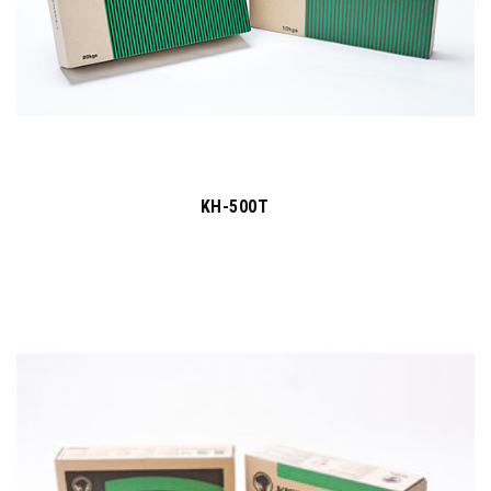
KH-500T