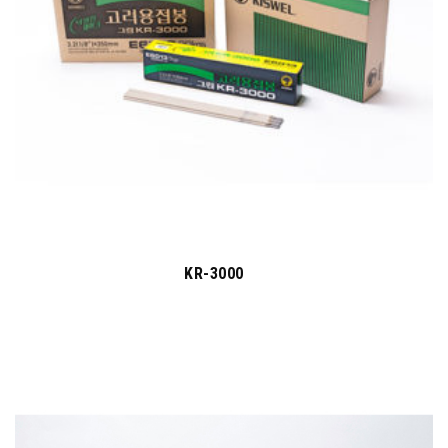
KR-3000