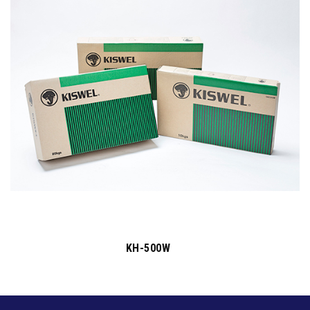
KH-500W