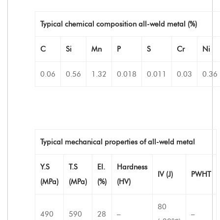
Typical chemical composition all-weld metal (%)
C
Si
Mn
P
S
Cr
Ni
0.06
0.56
1.32
0.018
0.011
0.03
0.36
Typical mechanical properties of all-weld metal
Y.S
T.S
EI.
Hardness
IV (J)
PWHT
(MPa)
(MPa)
(%)
(HV)
80
490
590
28
–
–