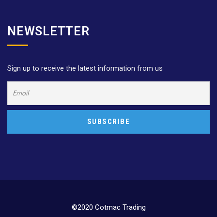
NEWSLETTER
Sign up to receive the latest information from us
©2020 Cotmac Trading