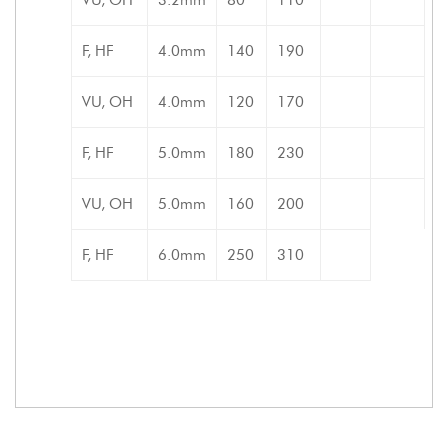
F, HF
4.0mm
140
190
VU, OH
4.0mm
120
170
F, HF
5.0mm
180
230
VU, OH
5.0mm
160
200
F, HF
6.0mm
250
310