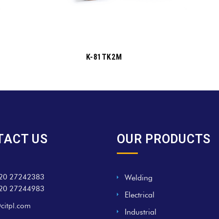
K-81TK2M
TACT US
OUR PRODUCTS
20 27242383
Welding
20 27244983
Electrical
citpl.com
Industrial