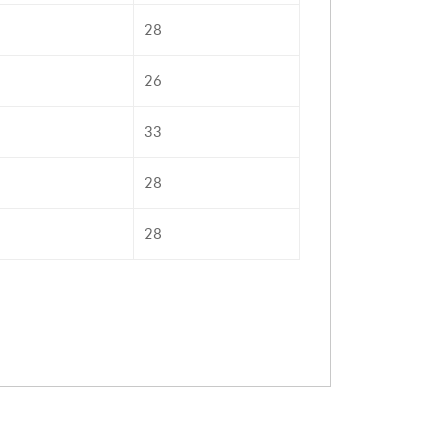
28
26
33
28
28