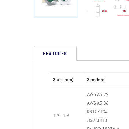
FEATURES
Sizes (mm)
Standard
AWS A5.29
AWS A5.36
KS D 7104
1.2~1.6
JIS Z 3313
EN ISO 18276-A