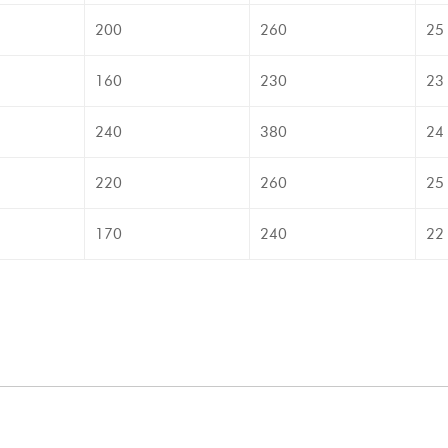
200
260
25
160
230
23
240
380
24
220
260
25
170
240
22