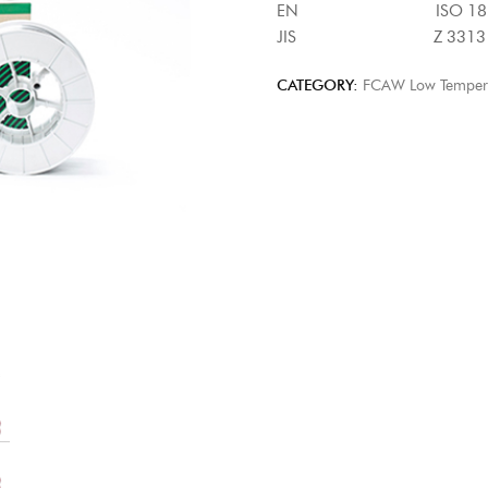
EN ISO 18276-B : T
JIS Z 3313 : T62 4
CATEGORY:
FCAW Low Temperat