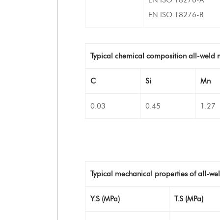
EN ISO 18276-B
Typical chemical composition all-weld 
C
Si
Mn
0.03
0.45
1.27
Typical mechanical properties of all-we
Y.S (MPa)
T.S (MPa)