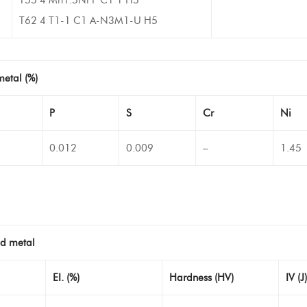
T62 4 T1-1 C1 A-N3M1-U H5
metal (%)
P
S
Cr
Ni
0.012
0.009
–
1.45
ld metal
EI. (%)
Hardness (HV)
IV (J)