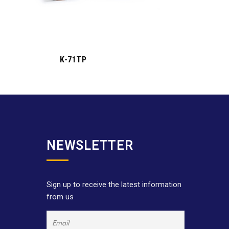
K-71TP
NEWSLETTER
Sign up to receive the latest information
from us