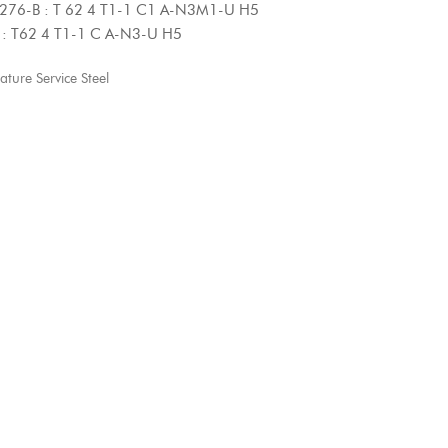
 62 4 T1-1 C1 A-N3M1-U H5
 T1-1 C A-N3-U H5
ure Service Steel