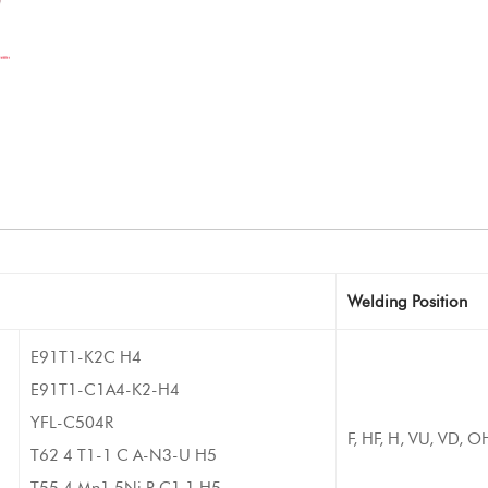
Welding Position
E91T1-K2C H4
E91T1-C1A4-K2-H4
YFL-C504R
F, HF, H, VU, VD, O
T62 4 T1-1 C A-N3-U H5
T55 4 Mn1.5Ni P C1 1 H5