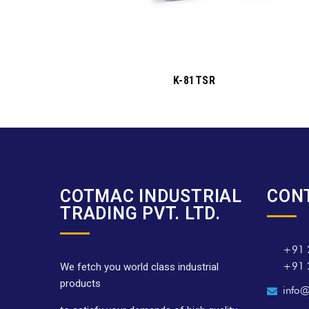
K-81TSR
COTMAC INDUSTRIAL
CON
TRADING PVT. LTD.
+91 
+91 
We fetch you world class industrial
products
info@