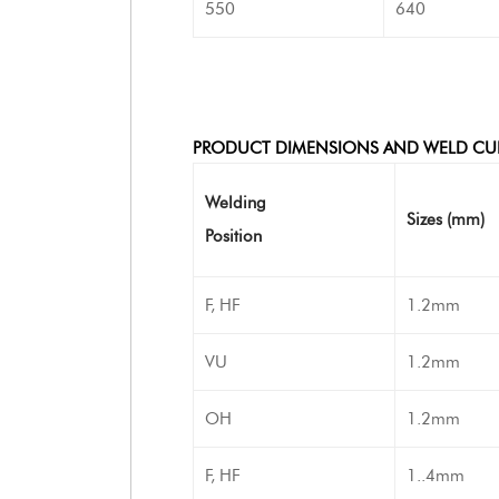
550
640
PRODUCT DIMENSIONS AND WELD CU
Welding
Sizes (mm)
Position
F, HF
1.2mm
VU
1.2mm
OH
1.2mm
F, HF
1..4mm