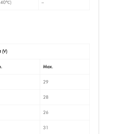
-40℃)
–
t (V)
.
Max.
29
28
26
31