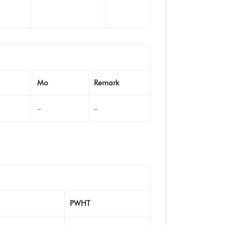
Mo
Remark
–
–
PWHT