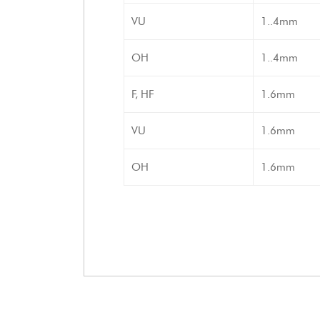
VU
1..4mm
OH
1..4mm
F, HF
1.6mm
VU
1.6mm
OH
1.6mm