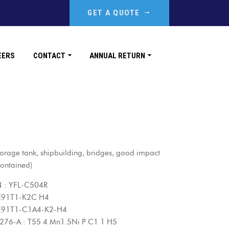
GET A QUOTE
EERS
CONTACT
ANNUAL RETURN
orage tank, shipbuilding, bridges, good impact
ontained)
L-C504R
1-K2C H4
1-C1A4-K2-H4
55 4 Mn1.5Ni P C1 1 H5