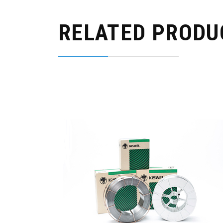
RELATED PRODU