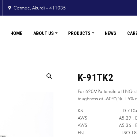
Cotmac, Akurdi - 411035
HOME
ABOUT US
PRODUCTS
NEWS
CAR
K-91TK2
For 620MPa tensile at LNG st
toughness at -60℃(Ni 1.5% c
KS D 7104 : YF
AWS A5.29 : E91T
AWS A5.36 : E91T
EN ISO 18276-A : T