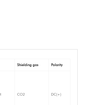
Shielding gas
Polarity
H
CO2
DC(+)