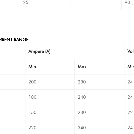
25
–
90 (
RRENT RANGE
Ampere (A)
Vol
Min.
Max.
Min
200
280
24
180
240
24
150
230
22
220
340
24