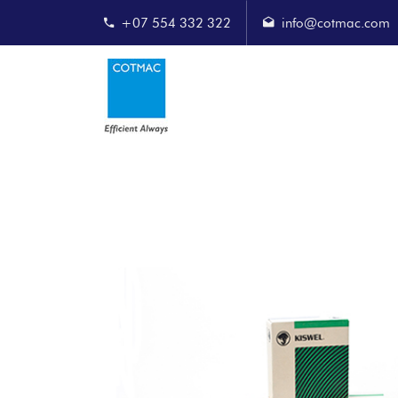
+07 554 332 322
info@cotmac.com