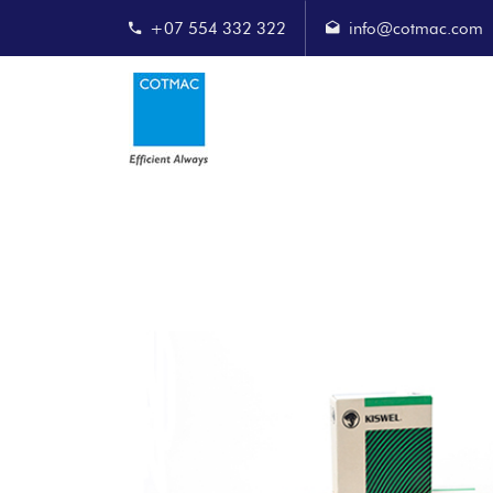
+07 554 332 322
info@cotmac.com