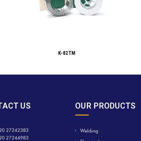
K-82TM
TACT US
OUR PRODUCTS
20 27242383
Welding
20 27244983