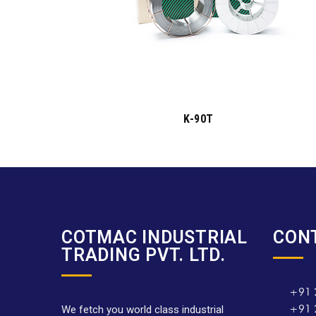
K-90T
COTMAC INDUSTRIAL
CON
TRADING PVT. LTD.
+91 
+91 
We fetch you world class industrial