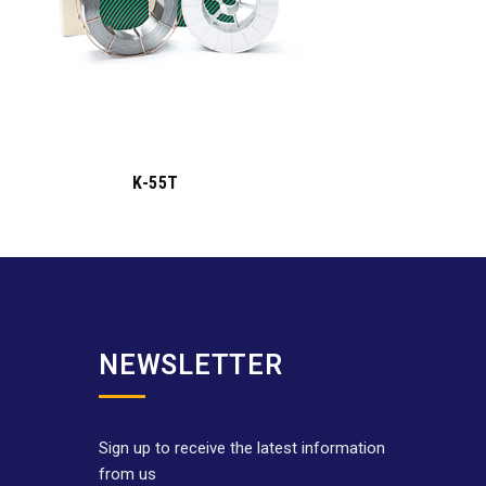
K-55T
NEWSLETTER
Sign up to receive the latest information
from us