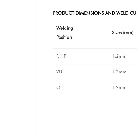
PRODUCT DIMENSIONS AND WELD CU
Welding
Sizes (mm)
Position
F, HF
1.2mm
VU
1.2mm
OH
1.2mm