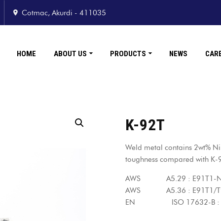
Cotmac, Akurdi - 411035
HOME
ABOUT US
PRODUCTS
NEWS
CAR
K-92T
Weld metal contains 2wt% Ni
toughness compared with K-
AWS A5.29 : E91T1-N
AWS A5.36 : E91T1/T9
EN ISO 17632-B : T6