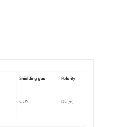
Shielding gas
Polarity
CO2
DC(+)