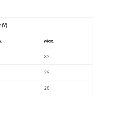
 (V)
.
Max.
32
29
28