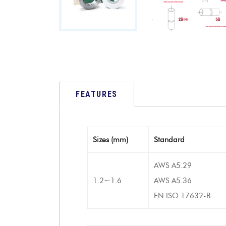
FEATURES
Sizes (mm)
Standard
AWS A5.29
1.2~1.6
AWS A5.36
EN ISO 17632-B