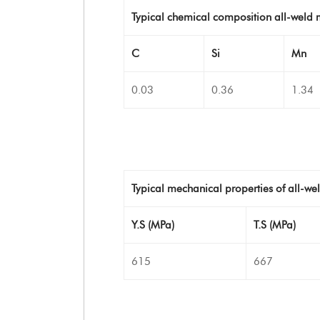
Typical chemical composition all-weld 
C
Si
Mn
0.03
0.36
1.34
Typical mechanical properties of all-we
Y.S (MPa)
T.S (MPa)
615
667