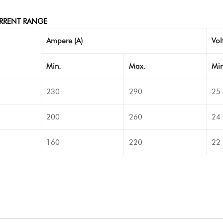
RRENT RANGE
Ampere (A)
Volt
Min.
Max.
Min
230
290
25
200
260
24
160
220
22