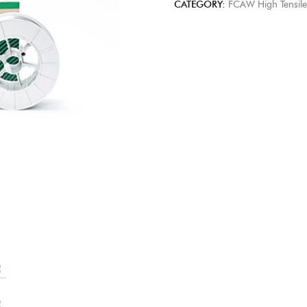
CATEGORY:
FCAW High Tensile