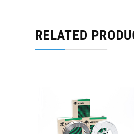
RELATED PRODU