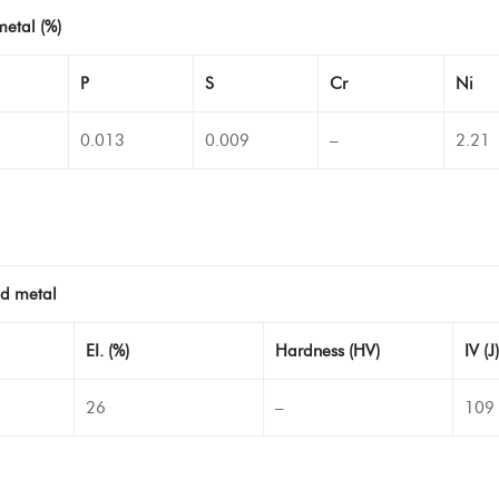
metal (%)
P
S
Cr
Ni
0.013
0.009
–
2.21
ld metal
EI. (%)
Hardness (HV)
IV (J)
26
–
109