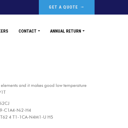
GET A QUOTE
EERS
CONTACT
ANNUAL RETURN
 elements and it makes good low temperature
91T
i2CJ
-C1A4-Ni2-H4
2 4 T1-1CA-N4M1-U H5