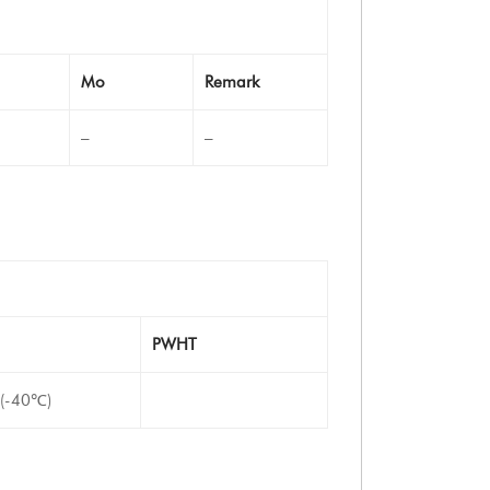
Mo
Remark
–
–
PWHT
 (-40℃)