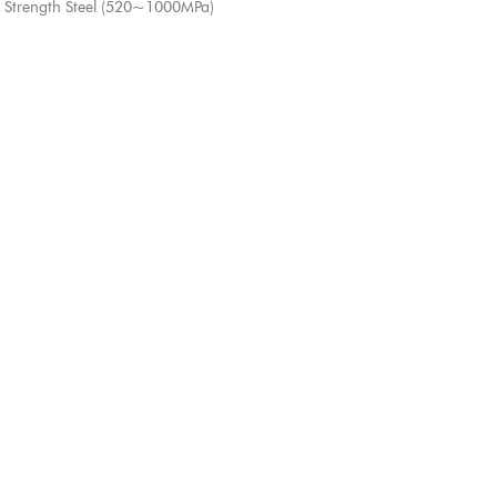
 Strength Steel (520~1000MPa)