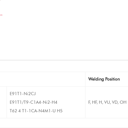
Welding Position
E91T1-Ni2CJ
E91T1/T9-C1A4-Ni2-H4
F, HF, H, VU, VD, OH
T62 4 T1-1CA-N4M1-U H5