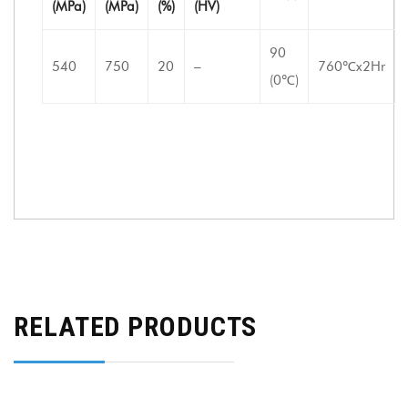
(MPa)
(MPa)
(%)
(HV)
90
540
750
20
–
760℃x2Hr
(0℃)
RELATED PRODUCTS