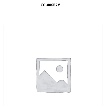
KC-80SB2M