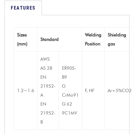
FEATURES
Sizes
Welding
Shielding
Standard
(mm)
Position
gas
AWS
A5.28
ER90S-
EN
B9
21952-
G
1.2~1.6
F, HF
Ar+5%CO2
A
CrMo91
EN
G 62
21952-
9C1MV
B