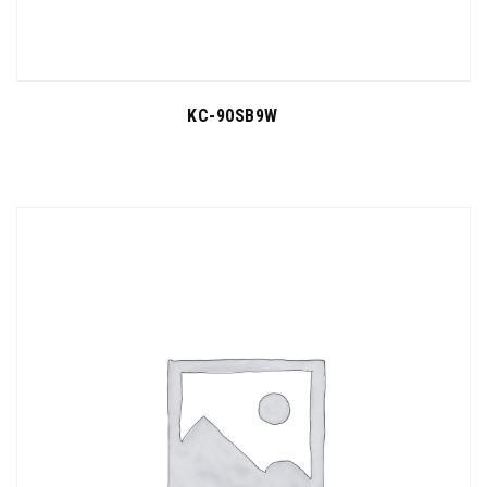
KC-90SB9W