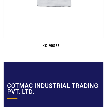
KC-90SB3
COTMAC INDUSTRIAL TRADING
PVT. LTD.