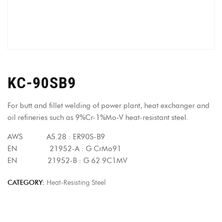
KC-90SB9
For butt and fillet welding of power plant, heat exchanger and
oil refineries such as 9%Cr-1%Mo-V heat-resistant steel.
AWS A5.28 : ER90S-B9
EN 21952-A : G CrMo91
EN 21952-B : G 62 9C1MV
CATEGORY:
Heat-Resisting Steel