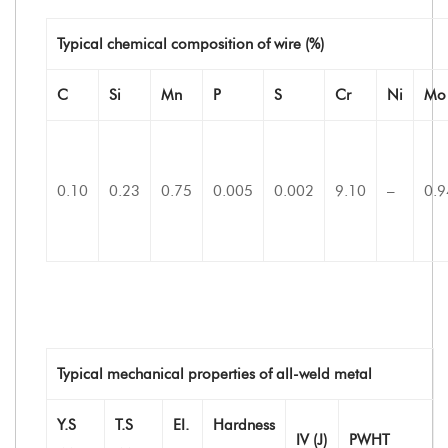
Typical chemical composition of wire (%)
C
Si
Mn
P
S
Cr
Ni
Mo
0.10
0.23
0.75
0.005
0.002
9.10
–
0.9
Typical mechanical properties of all-weld metal
Y.S
T.S
EI.
Hardness
IV (J)
PWHT