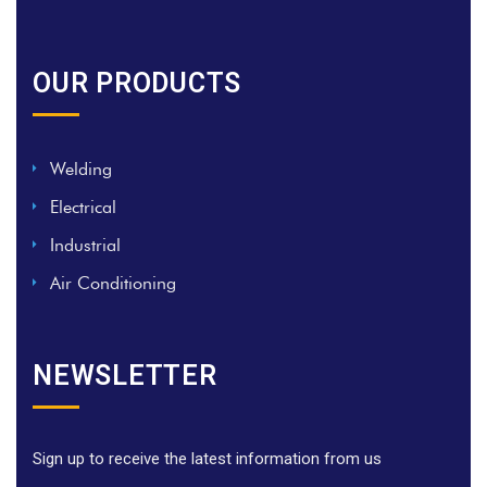
OUR PRODUCTS
Welding
Electrical
Industrial
Air Conditioning
NEWSLETTER
Sign up to receive the latest information from us