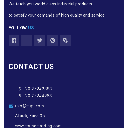
We fetch you world class industrial products
to satisfy your demands of high quality and service.
FOLLOW
US
CONTACT US
+91 20 27242383
+91 20 27244983
info@citpl.com
Akurdi, Pune 35
www.cotmactrading.com