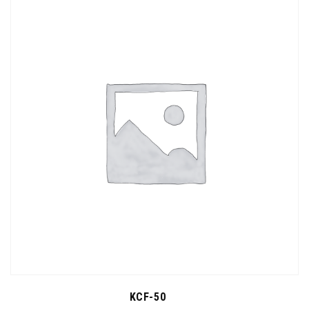
KCF-50