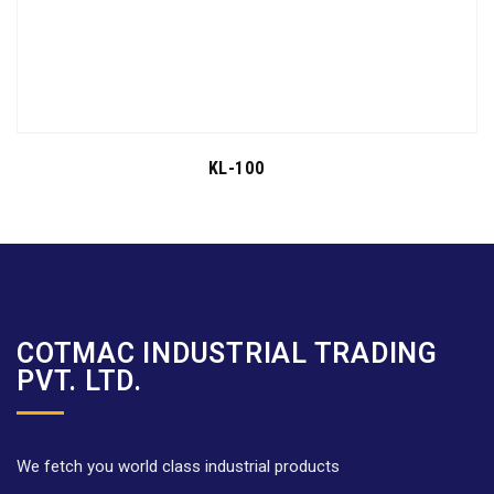
KL-100
COTMAC INDUSTRIAL TRADING
PVT. LTD.
We fetch you world class industrial products