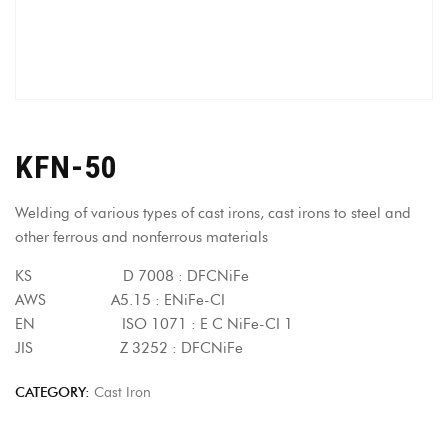
KFN-50
Welding of various types of cast irons, cast irons to steel and
other ferrous and nonferrous materials
KS D 7008 : DFCNiFe
AWS A5.15 : ENiFe-CI
EN ISO 1071 : E C NiFe-CI 1
JIS Z 3252 : DFCNiFe
CATEGORY:
Cast Iron