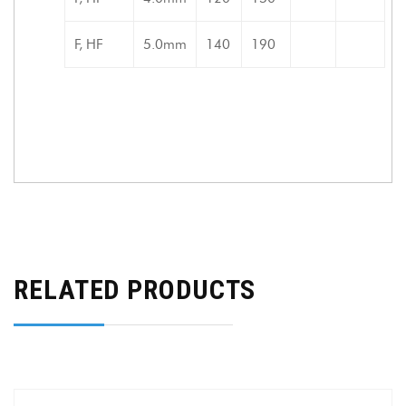
F, HF
5.0mm
140
190
RELATED PRODUCTS