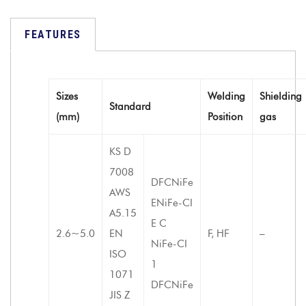
FEATURES
Sizes
Welding
Shielding
Standard
(mm)
Position
gas
KS D
7008
DFCNiFe
AWS
ENiFe-CI
A5.15
E C
2.6~5.0
EN
F, HF
–
NiFe-CI
ISO
1
1071
DFCNiFe
JIS Z