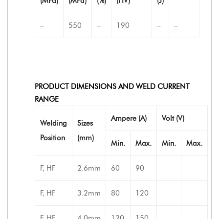
(MPa)
(MPa)
(%)
(HV)
(J)
–
550
–
190
–
–
PRODUCT DIMENSIONS AND WELD CURRENT
RANGE
Ampere (A)
Volt (V)
Welding
Sizes
Position
(mm)
Min.
Max.
Min.
Max.
F, HF
2.6mm
60
90
F, HF
3.2mm
80
120
F, HF
4.0mm
120
150