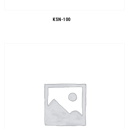
KSN-100