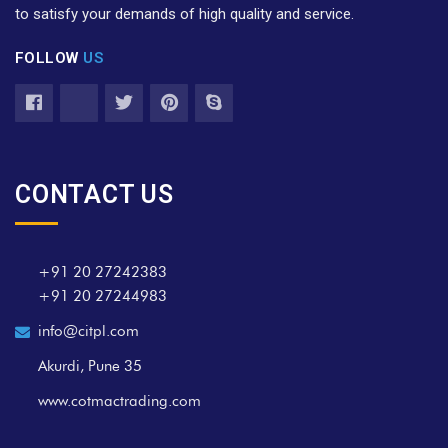
to satisfy your demands of high quality and service.
FOLLOW
US
CONTACT US
+91 20 27242383
+91 20 27244983
info@citpl.com
Akurdi, Pune 35
www.cotmactrading.com