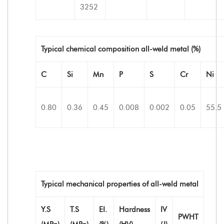
3252
Typical chemical composition all-weld metal (%)
C
Si
Mn
P
S
Cr
Ni
0.80
0.36
0.45
0.008
0.002
0.05
55.5
Typical mechanical properties of all-weld metal
Y.S
T.S
EI.
Hardness
IV
PWHT