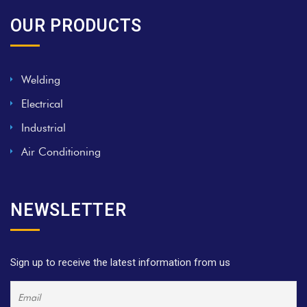
OUR PRODUCTS
Welding
Electrical
Industrial
Air Conditioning
NEWSLETTER
Sign up to receive the latest information from us