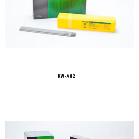
KW-A82