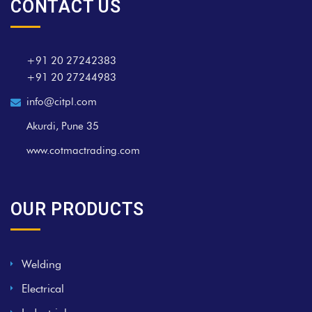
CONTACT US
+91 20 27242383
+91 20 27244983
info@citpl.com
Akurdi, Pune 35
www.cotmactrading.com
OUR PRODUCTS
Welding
Electrical