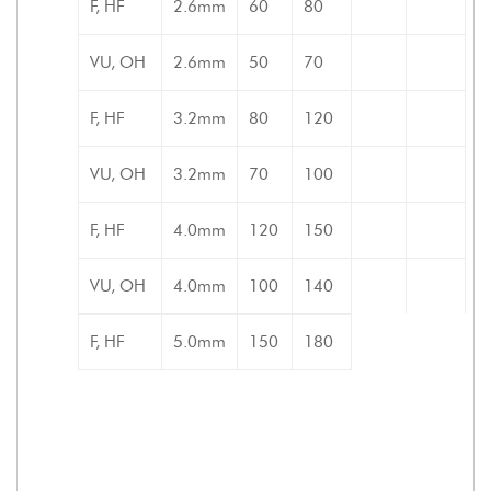
F, HF
2.6mm
60
80
VU, OH
2.6mm
50
70
F, HF
3.2mm
80
120
VU, OH
3.2mm
70
100
F, HF
4.0mm
120
150
VU, OH
4.0mm
100
140
F, HF
5.0mm
150
180