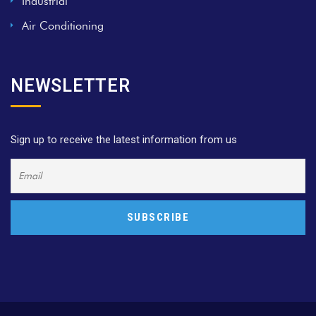
Industrial
Air Conditioning
NEWSLETTER
Sign up to receive the latest information from us