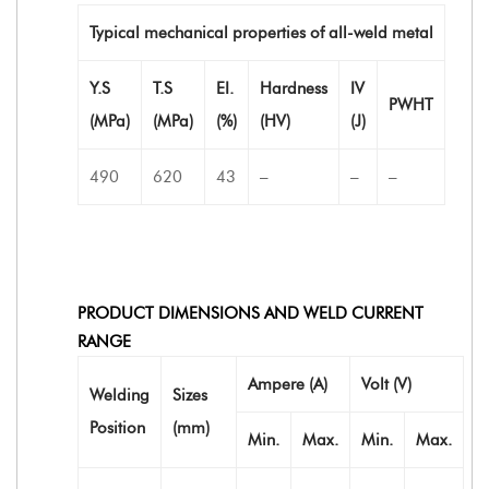
Typical mechanical properties of all-weld metal
Y.S
T.S
EI.
Hardness
IV
PWHT
(MPa)
(MPa)
(%)
(HV)
(J)
490
620
43
–
–
–
PRODUCT DIMENSIONS AND WELD CURRENT
RANGE
Ampere (A)
Volt (V)
Welding
Sizes
Position
(mm)
Min.
Max.
Min.
Max.