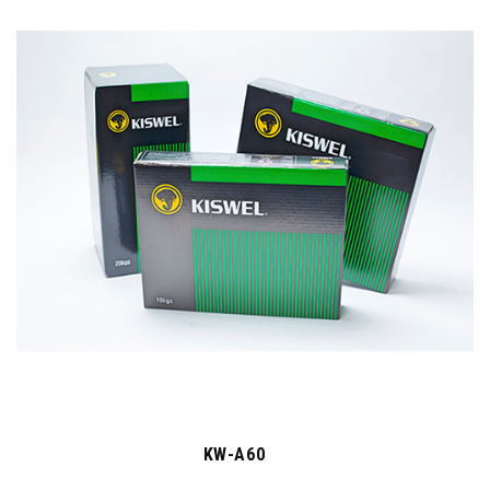
KW-A60