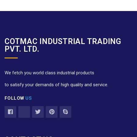
COTMAC INDUSTRIAL TRADING
PVT. LTD.
We fetch you world class industrial products
to satisfy your demands of high quality and service.
FOLLOW
US