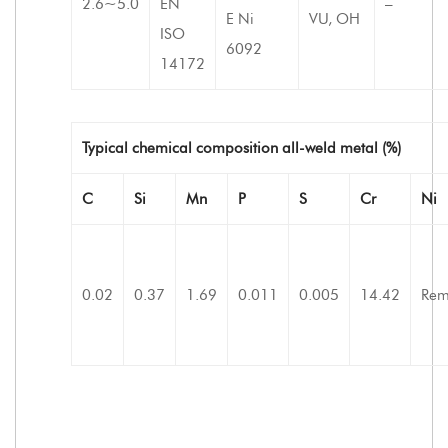
2.6~5.0
EN
–
E Ni
VU, OH
ISO
6092
14172
Typical chemical composition all-weld metal (%)
C
Si
Mn
P
S
Cr
Ni
0.02
0.37
1.69
0.011
0.005
14.42
Rem