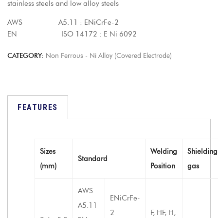
stainless steels and low alloy steels
AWS A5.11 : ENiCrFe-2
EN ISO 14172 : E Ni 6092
CATEGORY:
Non Ferrous - Ni Alloy (Covered Electrode)
FEATURES
Sizes
Welding
Shielding
Standard
(mm)
Position
gas
AWS
ENiCrFe-
A5.11
2
F, HF, H,