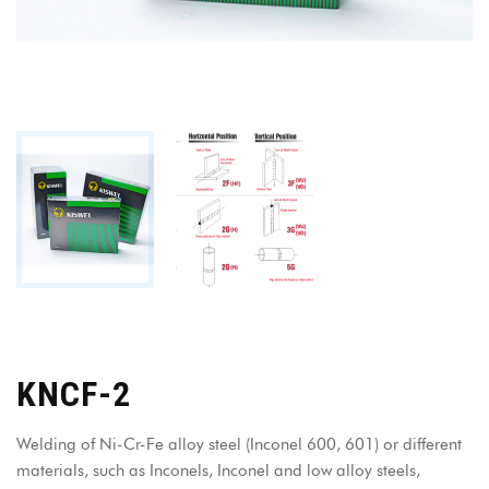
KNCF-2
Welding of Ni-Cr-Fe alloy steel (Inconel 600, 601) or different
materials, such as Inconels, Inconel and low alloy steels,