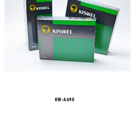
KW-A690