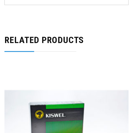
RELATED PRODUCTS