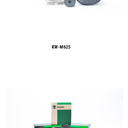
KW-M625