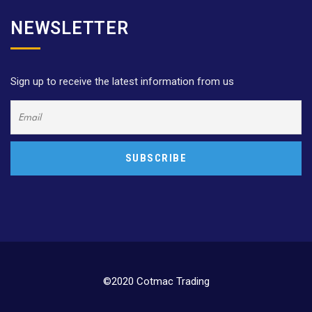
NEWSLETTER
Sign up to receive the latest information from us
©2020 Cotmac Trading