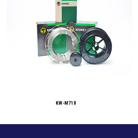
KW-M718