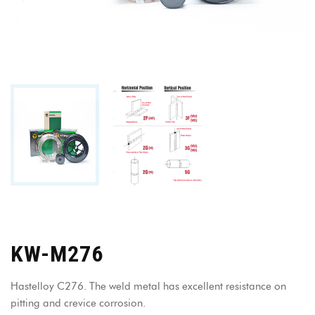
KW-M276
Hastelloy C276. The weld metal has excellent resistance on
pitting and crevice corrosion.