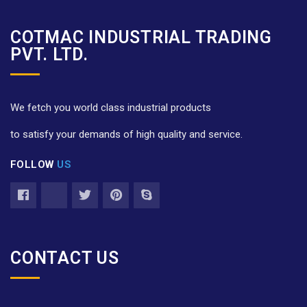
COTMAC INDUSTRIAL TRADING
PVT. LTD.
We fetch you world class industrial products
to satisfy your demands of high quality and service.
FOLLOW
US
CONTACT US