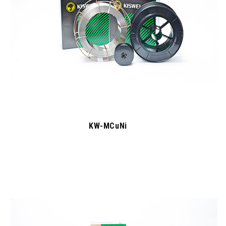
KW-MCuNi