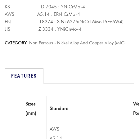
KS D 7045 : YNiCrMo-4
AWS A5.14 : ERNiCrMo-4
EN 18274 : S Ni 6276(NiCr16Mo15Fe6W4)
JIS Z 3334 : YNiCrMo-4
CATEGORY:
Non Ferrous - Nickel Alloy And Copper Alloy (MIG)
FEATURES
Sizes
We
Standard
(mm)
Po
AWS
A5.14