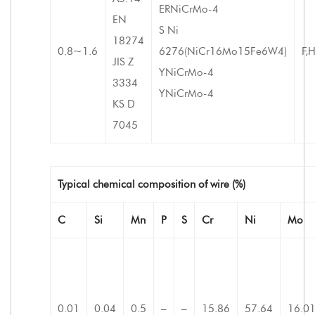
ERNiCrMo-4
EN
S Ni
18274
0.8~1.6
6276(NiCr16Mo15Fe6W4)
F,
JIS Z
YNiCrMo-4
3334
YNiCrMo-4
KS D
7045
Typical chemical composition of wire (%)
C
Si
Mn
P
S
Cr
Ni
Mo
0.01
0.04
0.5
–
–
15.86
57.64
16.0