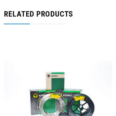
RELATED PRODUCTS