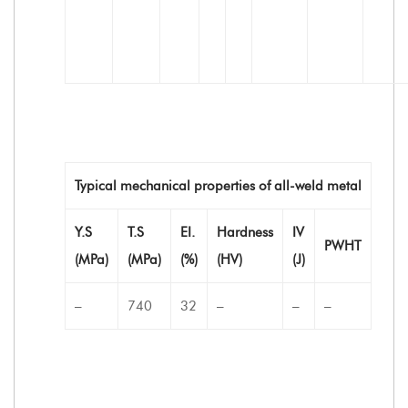
Typical mechanical properties of all-weld metal
Y.S
T.S
EI.
Hardness
IV
PWHT
(MPa)
(MPa)
(%)
(HV)
(J)
–
740
32
–
–
–