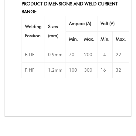
PRODUCT DIMENSIONS AND WELD CURRENT
RANGE
Ampere (A)
Volt (V)
Welding
Sizes
Position
(mm)
Min.
Max.
Min.
Max.
F, HF
0.9mm
70
200
14
22
F, HF
1.2mm
100
300
16
32