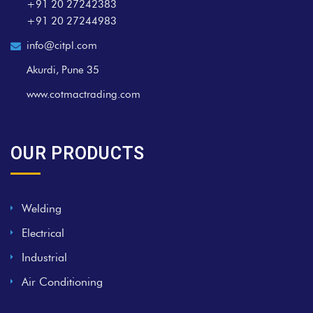
+91 20 27242383
+91 20 27244983
info@citpl.com
Akurdi, Pune 35
www.cotmactrading.com
OUR PRODUCTS
Welding
Electrical
Industrial
Air Conditioning