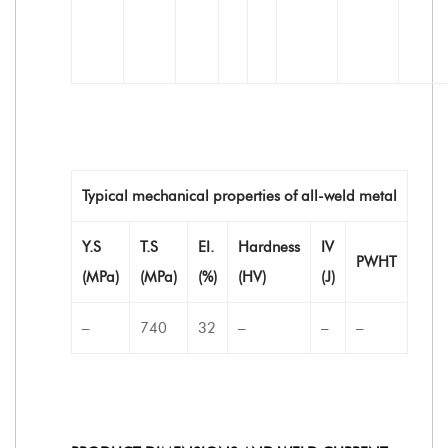
Typical mechanical properties of all-weld metal
Y.S
T.S
EI.
Hardness
IV
PWHT
(MPa)
(MPa)
(%)
(HV)
(J)
–
740
32
–
–
–