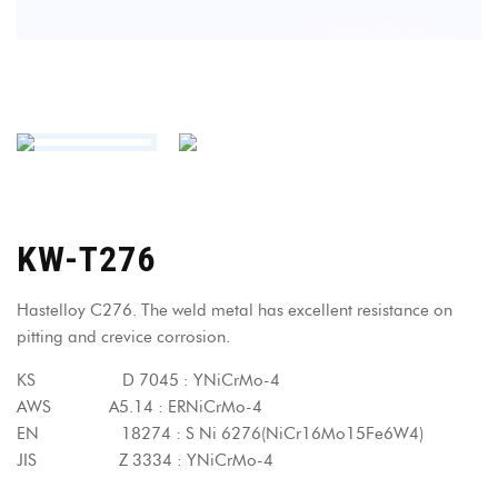
KW-T276
Hastelloy C276. The weld metal has excellent resistance on
pitting and crevice corrosion.
KS D 7045 : YNiCrMo-4
AWS A5.14 : ERNiCrMo-4
EN 18274 : S Ni 6276(NiCr16Mo15Fe6W4)
JIS Z 3334 : YNiCrMo-4