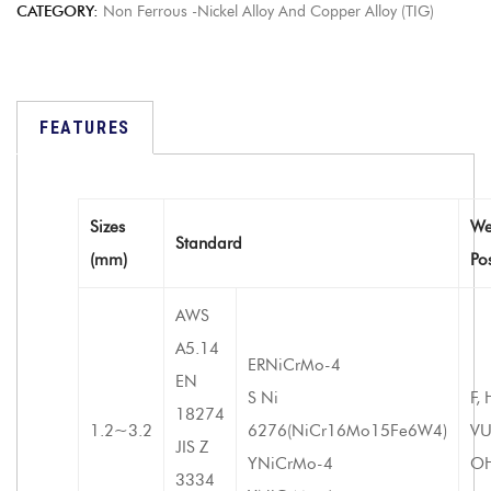
CATEGORY:
Non Ferrous -Nickel Alloy And Copper Alloy (TIG)
FEATURES
Sizes
We
Standard
(mm)
Po
AWS
A5.14
ERNiCrMo-4
EN
S Ni
F, 
18274
1.2~3.2
6276(NiCr16Mo15Fe6W4)
VU
JIS Z
YNiCrMo-4
O
3334