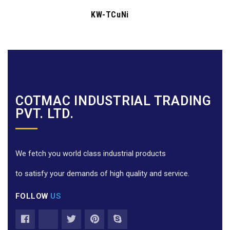
KW-TCuNi
COTMAC INDUSTRIAL TRADING
PVT. LTD.
We fetch you world class industrial products
to satisfy your demands of high quality and service.
FOLLOW
US