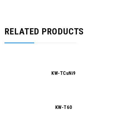
RELATED PRODUCTS
KW-TCuNi9
KW-T60