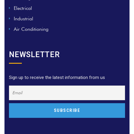
Electrical
Industrial
Air Conditioning
NEWSLETTER
Sign up to receive the latest information from us