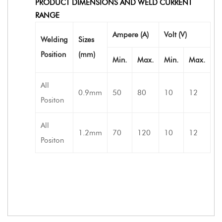
PRODUCT DIMENSIONS AND WELD CURRENT
RANGE
Ampere (A)
Volt (V)
Welding
Sizes
Position
(mm)
Min.
Max.
Min.
Max.
All
0.9mm
50
80
10
12
Positon
All
1.2mm
70
120
10
12
Positon