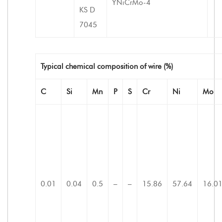
YNiCrMo-4
KS D
7045
Typical chemical composition of wire (%)
C
Si
Mn
P
S
Cr
Ni
Mo
0.01
0.04
0.5
–
–
15.86
57.64
16.0