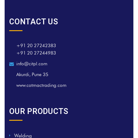
CONTACT US
+91 20 27242383
+91 20 27244983
info@citpl.com
Akurdi, Pune 35
www.cotmactrading.com
OUR PRODUCTS
Welding