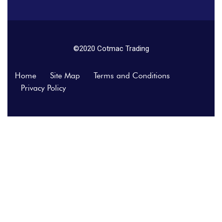
©2020 Cotmac Trading
Home
Site Map
Terms and Conditions
Privacy Policy