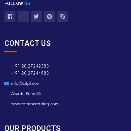
FOLLOW
US
CONTACT US
+91 20 27242383
+91 20 27244983
info@citpl.com
Akurdi, Pune 35
www.cotmactrading.com
OUR PRODUCTS