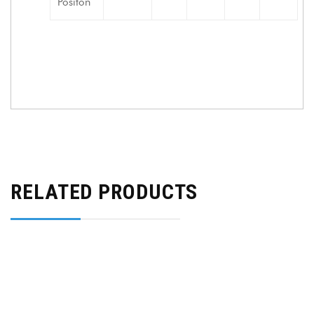
Positon
RELATED PRODUCTS