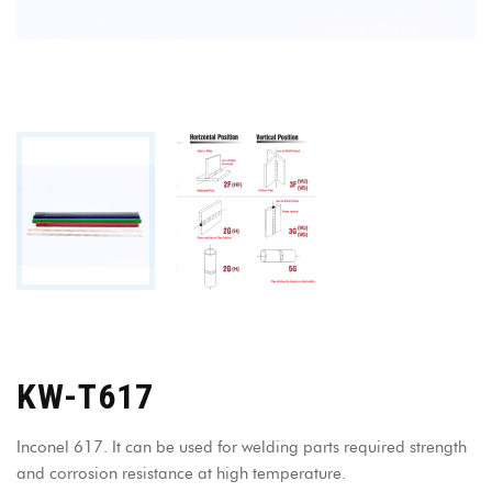
KW-T617
Inconel 617. It can be used for welding parts required strength
and corrosion resistance at high temperature.