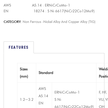
AWS A5.14 : ERNiCrCoMo-1
EN 18274 : S Ni 6617(NiCr22Co12Mo9)
CATEGORY:
Non Ferrous -Nickel Alloy And Copper Alloy (TIG)
FEATURES
Sizes
Weld
Standard
(mm)
Posit
AWS
ERNiCrCoMo-1
F, HF,
A5.14
1.2~3.2
S Ni
VU, V
EN
6617(NiCr22Co12Mo9)
OH