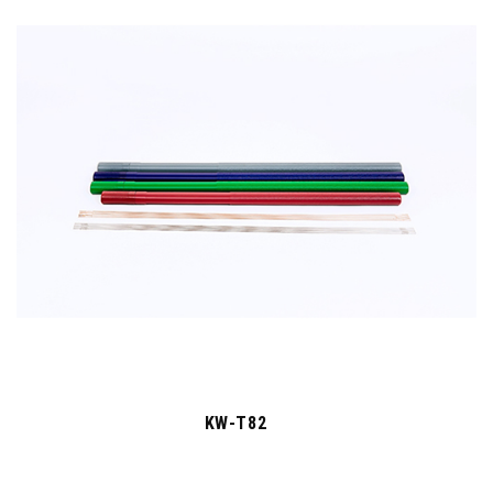
KW-T82