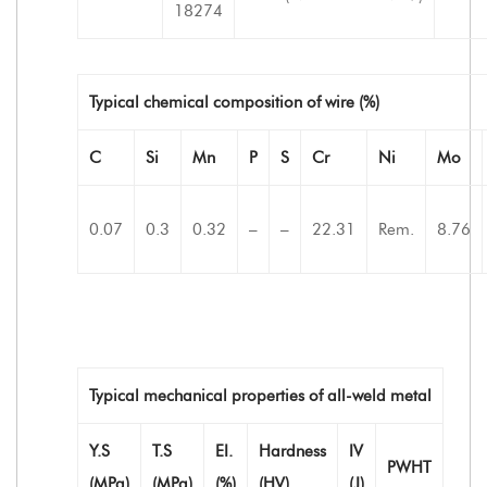
18274
Typical chemical composition of wire (%)
C
Si
Mn
P
S
Cr
Ni
Mo
0.07
0.3
0.32
–
–
22.31
Rem.
8.76
Typical mechanical properties of all-weld metal
Y.S
T.S
EI.
Hardness
IV
PWHT
(MPa)
(MPa)
(%)
(HV)
(J)