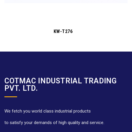
KW-T276
COTMAC INDUSTRIAL TRADING
PVT. LTD.
We fetch you world class industrial products
to satisfy your demands of high quality and service.