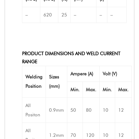
–
620
25
–
–
–
PRODUCT DIMENSIONS AND WELD CURRENT
RANGE
Ampere (A)
Volt (V)
Welding
Sizes
Position
(mm)
Min.
Max.
Min.
Max.
All
0.9mm
50
80
10
12
Positon
All
1.2mm
70
120
10
12