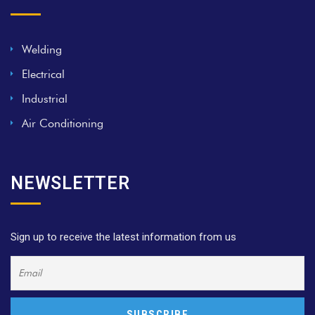
Welding
Electrical
Industrial
Air Conditioning
NEWSLETTER
Sign up to receive the latest information from us