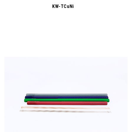
KW-TCuNi