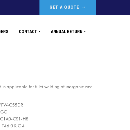
GET A QUOTE
EERS
CONTACT
ANNUAL RETURN
is applicable for fillet welding of inorganic zinc-
W-C55DR
-GC
1A0-CS1-H8
6 0 R C 4