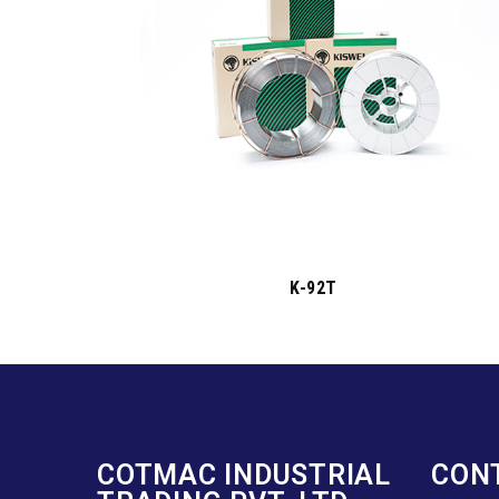
K-92T
COTMAC INDUSTRIAL
CON