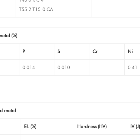
T55 2 T15-0 CA
metal (%)
P
S
Cr
Ni
0.014
0.010
–
0.41
ld metal
EI. (%)
Hardness (HV)
IV (J)