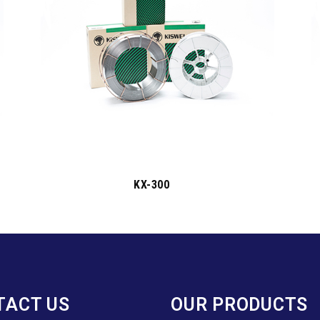
KX-300
TACT US
OUR PRODUCTS