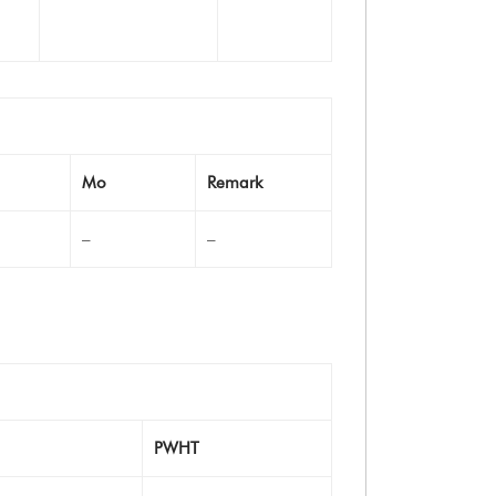
Mo
Remark
–
–
PWHT