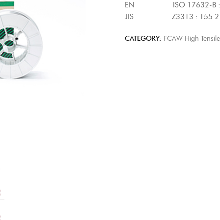
EN ISO 17632-B : T5
JIS Z3313 : T55 2 T
CATEGORY:
FCAW High Tensile