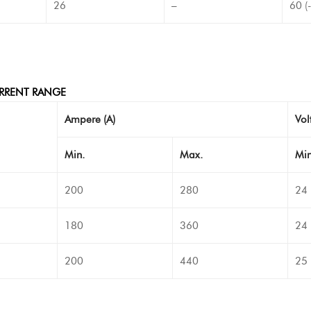
26
–
60 (
RRENT RANGE
Ampere (A)
Volt
Min.
Max.
Min
200
280
24
180
360
24
200
440
25