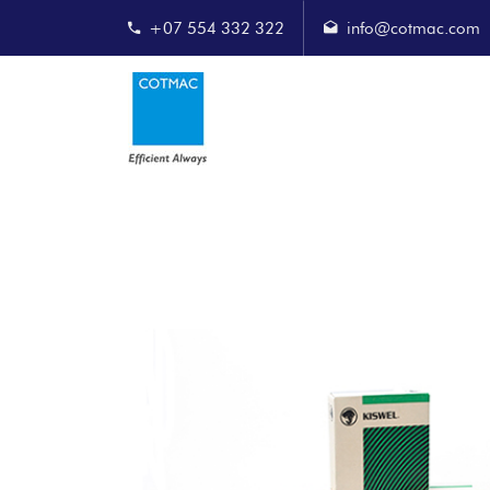
+07 554 332 322
info@cotmac.com