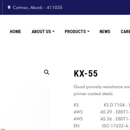
Cotmac, Akurdi - 411035
HOME
ABOUT US
PRODUCTS
NEWS
CAR
KX-55
Good porosity resisitance and 
primer coated steels.
KS KS D 7104 : YF
AWS A5.29 : E80T1
AWS A5.36 : E80T1-C
EN ISO 17632-A : T4