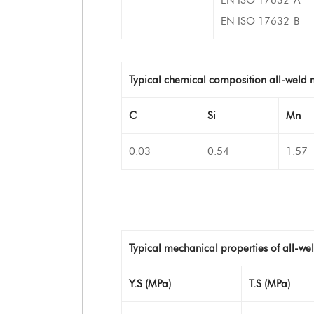
EN ISO 17632-B
Typical chemical composition all-weld 
C
Si
Mn
0.03
0.54
1.57
Typical mechanical properties of all-we
Y.S (MPa)
T.S (MPa)