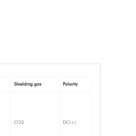
Shielding gas
Polarity
CO2
DC(+)