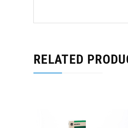
RELATED PRODU