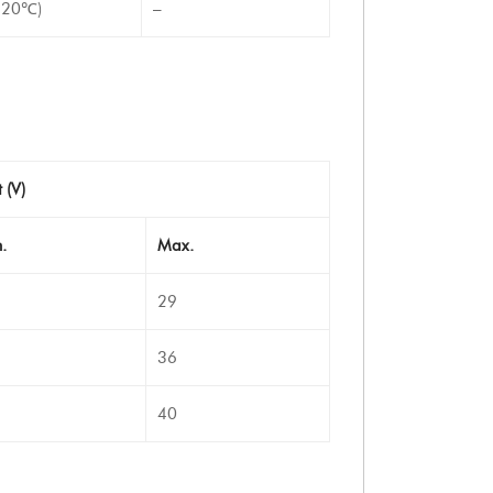
-20℃)
–
 (V)
.
Max.
29
36
40