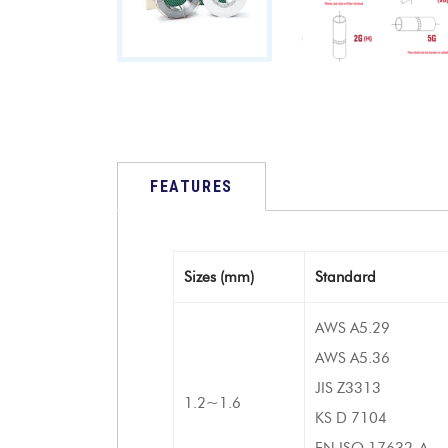
FEATURES
Sizes (mm)
Standard
AWS A5.29
AWS A5.36
JIS Z3313
1.2~1.6
KS D 7104
EN ISO 17632-A