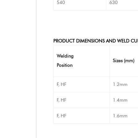
540
630
PRODUCT DIMENSIONS AND WELD CU
Welding
Sizes (mm)
Position
F, HF
1.2mm
F, HF
1.4mm
F, HF
1.6mm