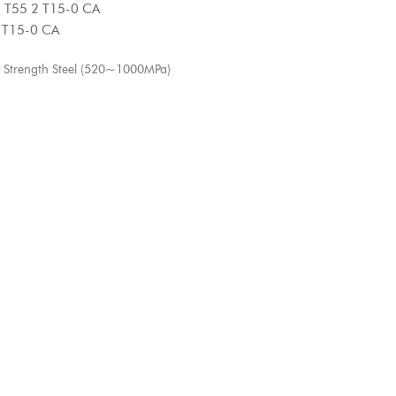
5 2 T15-0 CA
15-0 CA
 Strength Steel (520~1000MPa)