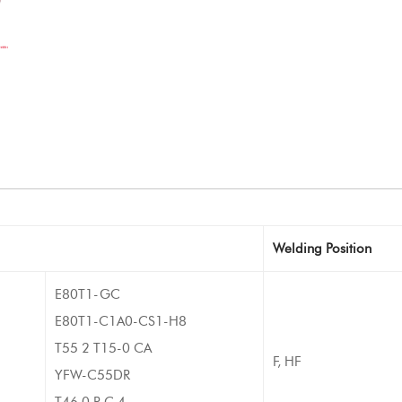
Welding Position
E80T1-GC
E80T1-C1A0-CS1-H8
T55 2 T15-0 CA
F, HF
YFW-C55DR
T46 0 R C 4