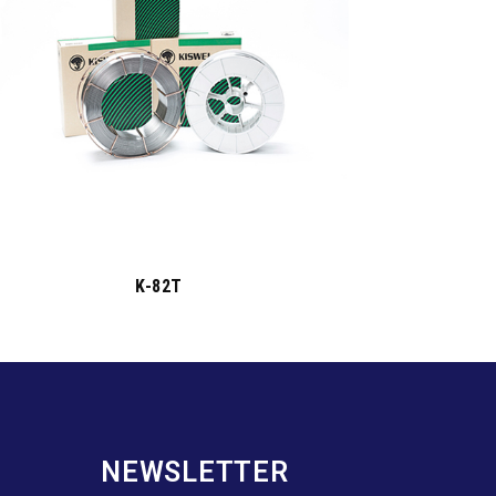
K-82T
NEWSLETTER