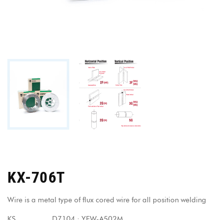
KX-706T
Wire is a metal type of flux cored wire for all position welding
KS D7104 : YFW-A502M