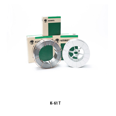
K-61T