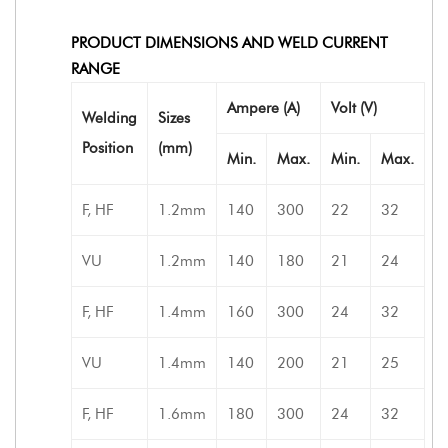
PRODUCT DIMENSIONS AND WELD CURRENT
RANGE
Ampere (A)
Volt (V)
Welding
Sizes
Position
(mm)
Min.
Max.
Min.
Max.
F, HF
1.2mm
140
300
22
32
VU
1.2mm
140
180
21
24
F, HF
1.4mm
160
300
24
32
VU
1.4mm
140
200
21
25
F, HF
1.6mm
180
300
24
32