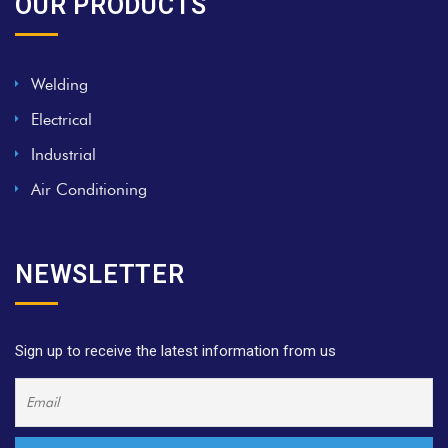
OUR PRODUCTS
Welding
Electrical
Industrial
Air Conditioning
NEWSLETTER
Sign up to receive the latest information from us