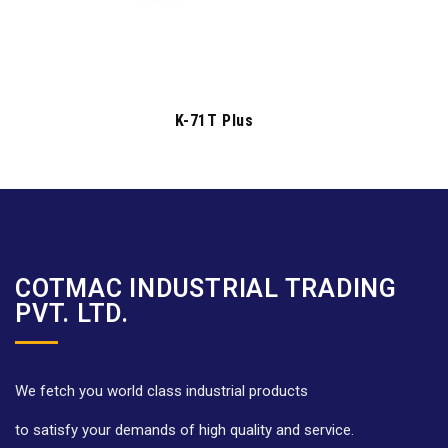
K-71T Plus
COTMAC INDUSTRIAL TRADING
PVT. LTD.
We fetch you world class industrial products
to satisfy your demands of high quality and service.