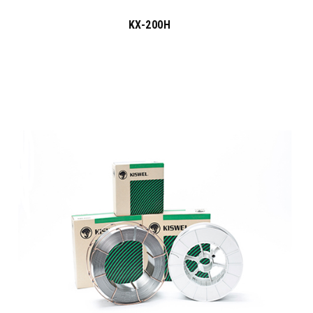
KX-200H