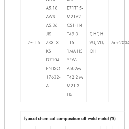
A5.18
E71T15-
AWS
M21A2-
A5.36
CS1-H4
JIS
T49 3
F, HF, H,
1.2~1.6
Z3313
T15-
VU, VD,
Ar+20%
KS
1MA H5
OH
D7104
YFW-
EN ISO
A502M
17632-
T42 2 M
A
M21 3
H5
Typical chemical composition all-weld metal (%)