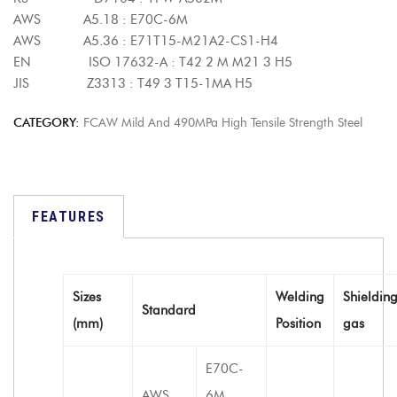
AWS A5.18 : E70C-6M
AWS A5.36 : E71T15-M21A2-CS1-H4
EN ISO 17632-A : T42 2 M M21 3 H5
JIS Z3313 : T49 3 T15-1MA H5
CATEGORY:
FCAW Mild And 490MPa High Tensile Strength Steel
FEATURES
Sizes
Welding
Shieldin
Standard
(mm)
Position
gas
E70C-
AWS
6M