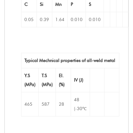
C
Si
Mn
P
S
0.05
0.39
1.64
0.010
0.010
Typical Mechnical properties of all-weld metal
Y.S
T.S
EI.
IV (J)
(MPa)
(MPa)
(%)
48
465
587
28
(-30℃