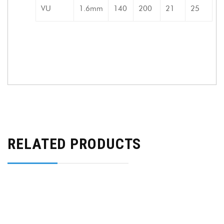
VU
1.6mm
140
200
21
25
RELATED PRODUCTS