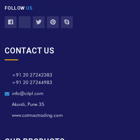
FOLLOW
US
CONTACT US
+91 20 27242383
+91 20 27244983
info@citpl.com
Akurdi, Pune 35
www.cotmactrading.com