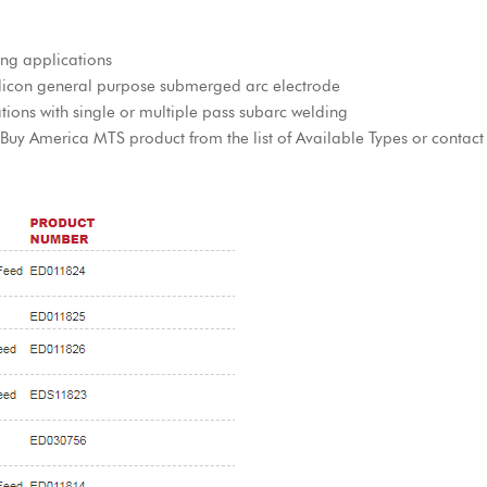
ing applications
icon general purpose submerged arc electrode
tions with single or multiple pass subarc welding
y America MTS product from the list of Available Types or contact a