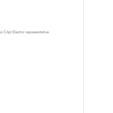
 Citpl Electric representative