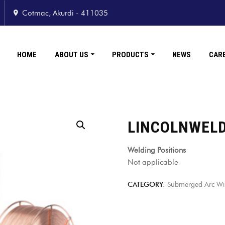
Cotmac, Akurdi - 411035
HOME
ABOUT US
PRODUCTS
NEWS
CAR
LINCOLNWEL
Welding Positions
Not applicable
CATEGORY:
Submerged Arc Wire