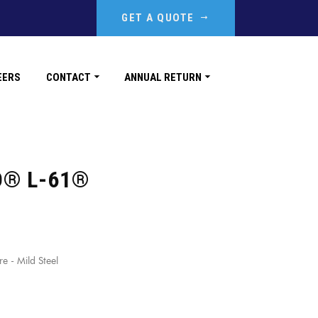
GET A QUOTE
EERS
CONTACT
ANNUAL RETURN
D® L-61®
 - Mild Steel