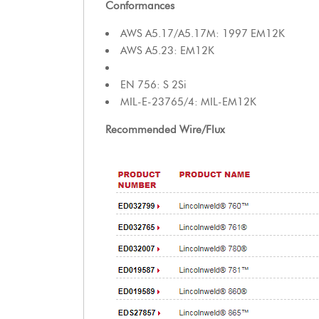
Conformances
AWS A5.17/A5.17M: 1997 EM12K
AWS A5.23: EM12K
EN 756: S 2Si
MIL-E-23765/4: MIL-EM12K
Recommended Wire/Flux