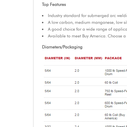
Top Features
Industry standard for submerged arc weld
A low carbon, medium manganese, low sil
A good choice for a wide range of applica
Available to meet Buy America. Choose a Bu
Diameters/Packaging