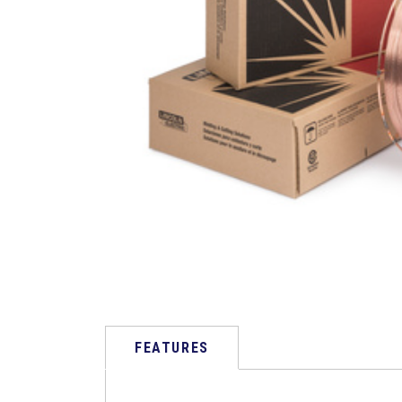
FEATURES