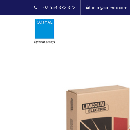
+07 554 332 322
info@cotmac.com