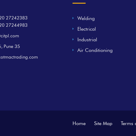
20 27242383
Welding
20 27244983
Electrical
citpl.com
Industrial
i, Pune 35
Air Conditioning
cotmactrading.com
Home
Site Map
Terms 