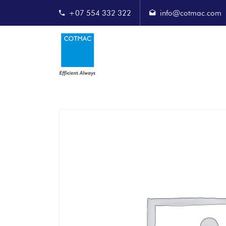
+07 554 332 322
info@cotmac.com