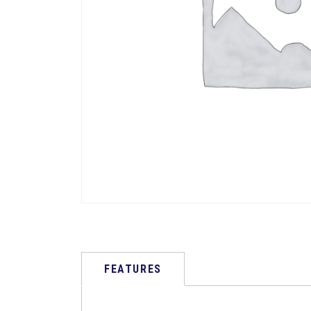
FEATURES