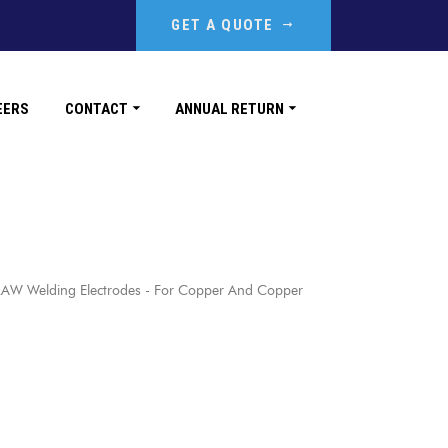
GET A QUOTE
EERS
CONTACT
ANNUAL RETURN
AW Welding Electrodes - For Copper And Copper