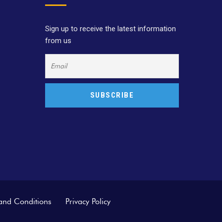
Sign up to receive the latest information
from us
and Conditions
Privacy Policy