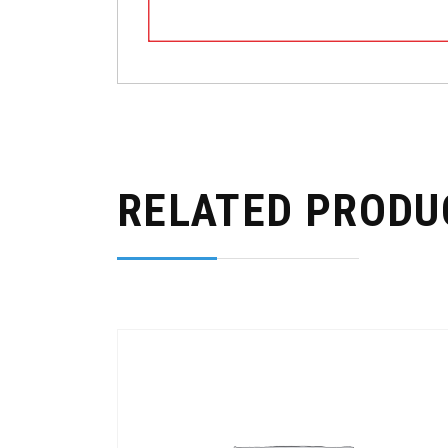
RELATED PRODU