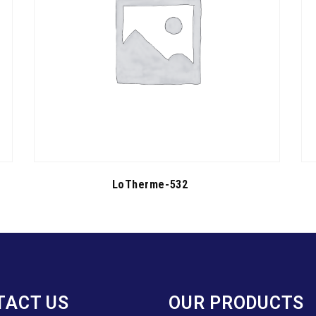
LoTherme-532
TACT US
OUR PRODUCTS