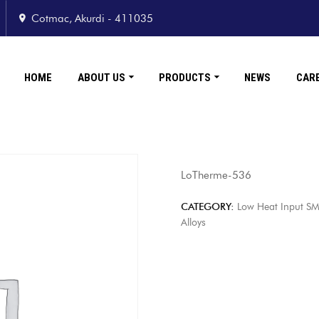
Cotmac, Akurdi - 411035
HOME
ABOUT US
PRODUCTS
NEWS
CAR
LoTherme-536
CATEGORY:
Low Heat Input SM
Alloys