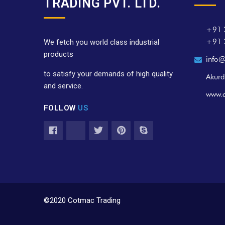
TRADING PVT. LTD.
+91 
+91 
We fetch you world class industrial
products
info@
to satisfy your demands of high quality
Akurd
and service.
www.
FOLLOW
US
©2020 Cotmac Trading