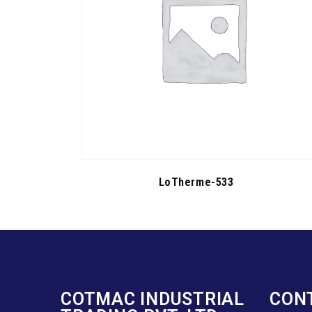
LoTherme-533
COTMAC INDUSTRIAL
CON