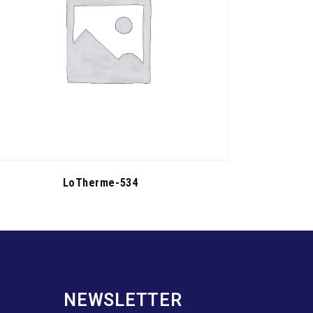
LoTherme-534
NEWSLETTER