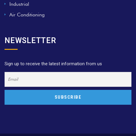
Industrial
Air Conditioning
NEWSLETTER
Sign up to receive the latest information from us