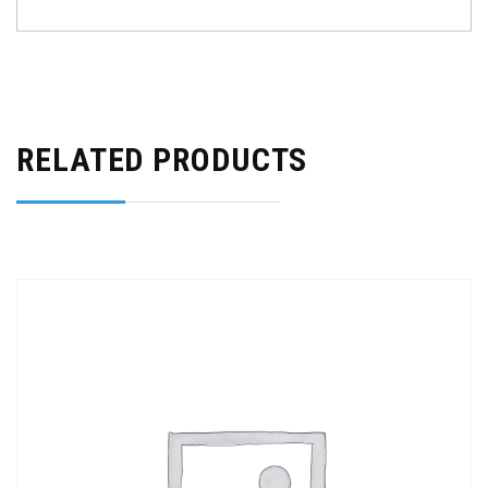
RELATED PRODUCTS