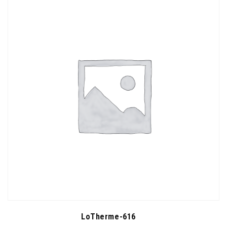
LoTherme-616