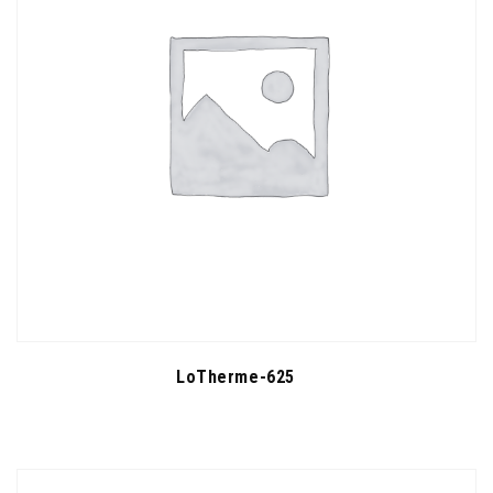
LoTherme-625