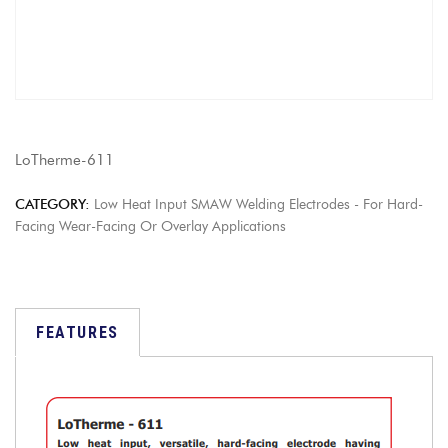
LoTherme-611
CATEGORY:
Low Heat Input SMAW Welding Electrodes - For Hard-
Facing Wear-Facing Or Overlay Applications
FEATURES