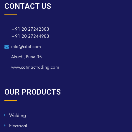
CONTACT US
+91 20 27242383
+91 20 27244983
info@citpl.com
Akurdi, Pune 35
www.cotmactrading.com
OUR PRODUCTS
Welding
Electrical