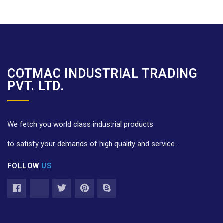
COTMAC INDUSTRIAL TRADING
PVT. LTD.
We fetch you world class industrial products
to satisfy your demands of high quality and service.
FOLLOW
US