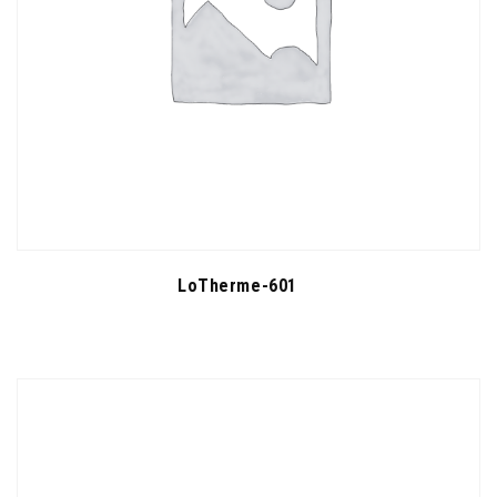
LoTherme-601