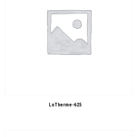
LoTherme-625