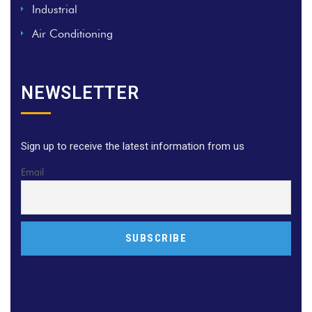
Industrial
Air Conditioning
NEWSLETTER
Sign up to receive the latest information from us
Email