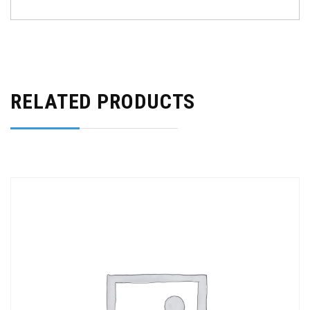
RELATED PRODUCTS