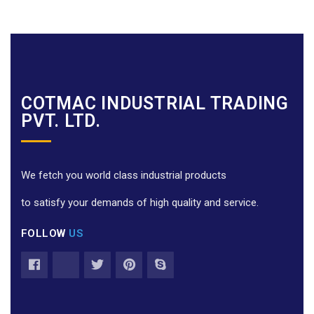
COTMAC INDUSTRIAL TRADING
PVT. LTD.
We fetch you world class industrial products
to satisfy your demands of high quality and service.
FOLLOW
US