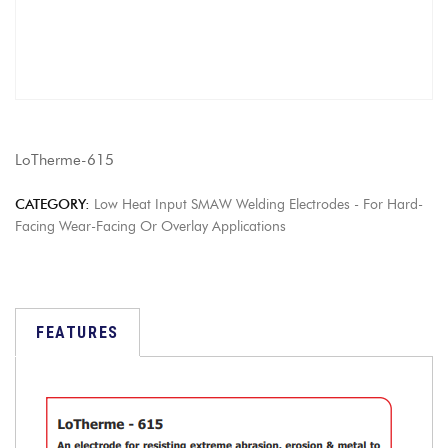
LoTherme-615
CATEGORY:
Low Heat Input SMAW Welding Electrodes - For Hard-
Facing Wear-Facing Or Overlay Applications
FEATURES