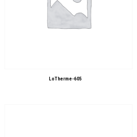
LoTherme-605