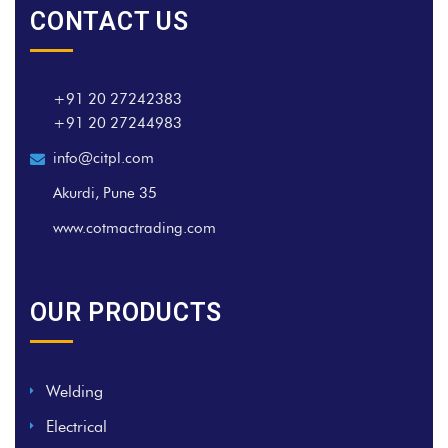
CONTACT US
+91 20 27242383
+91 20 27244983
info@citpl.com
Akurdi, Pune 35
www.cotmactrading.com
OUR PRODUCTS
Welding
Electrical