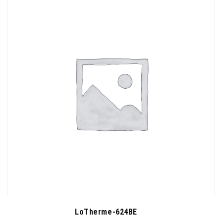
LoTherme-624BE