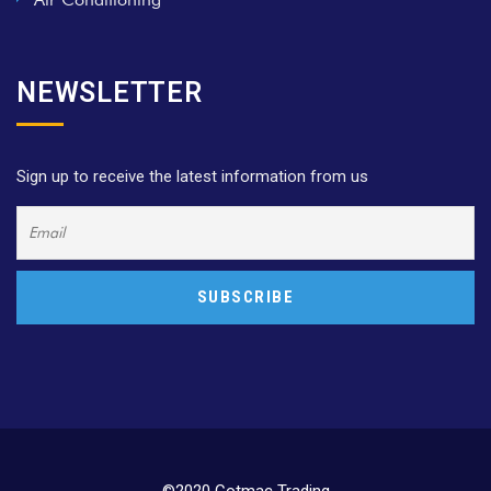
NEWSLETTER
Sign up to receive the latest information from us