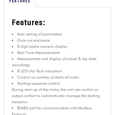
FEATURES
Features:
Auto setting of parameters
Draw out enclosure
8 digit alpha numeric display
Real Time Measurements
Measurement and display of actual & trip data
recordings.
8 LED’s for fault indication.
Control on number of starts of motor
Starting sequence control.
During start-up of the motor, the unit can control an
output contact to automatically manage the starting
transition.
RS485 port for communication with Modbus
Protocol.