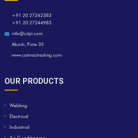
+91 20 27242383
+91 20 27244983
info@citpl.com
Akurdi, Pune 35
www.cotmactrading.com
OUR PRODUCTS
Welding
Electrical
Industrial
Air Conditioning