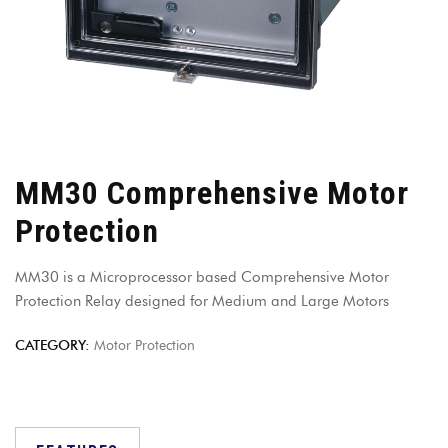
MM30 Comprehensive Motor
Protection
MM30 is a Microprocessor based Comprehensive Motor
Protection Relay designed for Medium and Large Motors
CATEGORY:
Motor Protection