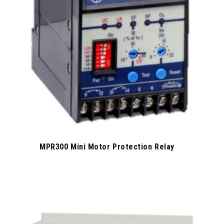
MPR300 Mini Motor Protection Relay