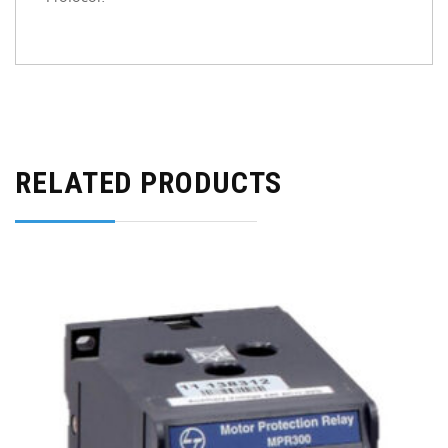
RELATED PRODUCTS