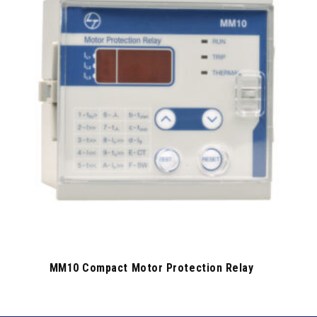
MM10 Compact Motor Protection Relay