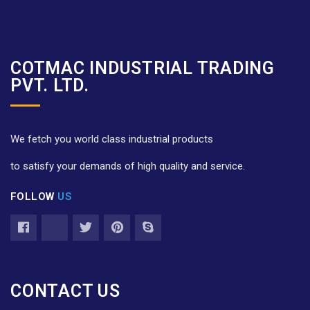
COTMAC INDUSTRIAL TRADING
PVT. LTD.
We fetch you world class industrial products
to satisfy your demands of high quality and service.
FOLLOW
US
CONTACT US