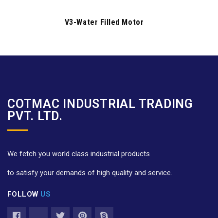
V3-Water Filled Motor
COTMAC INDUSTRIAL TRADING
PVT. LTD.
We fetch you world class industrial products
to satisfy your demands of high quality and service.
FOLLOW
US