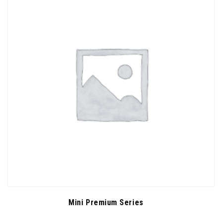
Mini Premium Series