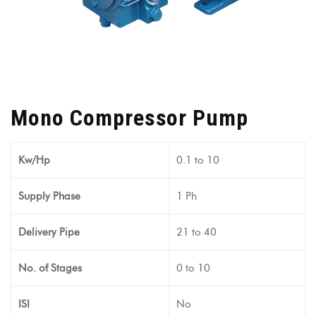
Mono Compressor Pump
Kw/Hp
0.1 to 10
Supply Phase
1 Ph
Delivery Pipe
21 to 40
No. of Stages
0 to 10
ISI
No