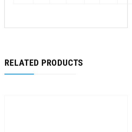
RELATED PRODUCTS