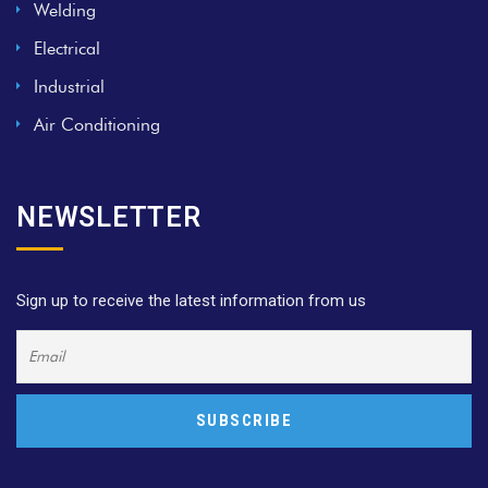
Welding
Electrical
Industrial
Air Conditioning
NEWSLETTER
Sign up to receive the latest information from us