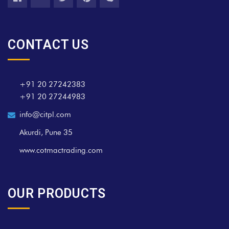
CONTACT US
+91 20 27242383
+91 20 27244983
info@citpl.com
Akurdi, Pune 35
www.cotmactrading.com
OUR PRODUCTS