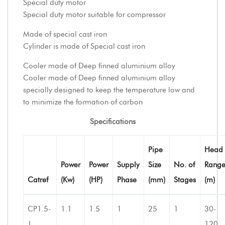
Special duty motor
Special duty motor suitable for compressor
Made of special cast iron
Cylinder is made of Special cast iron
Cooler made of Deep finned aluminium alloy
Cooler made of Deep finned aluminium alloy
specially designed to keep the temperature low and
to minimize the formation of carbon
Specifications
Pipe
Head
Power
Power
Supply
Size
No. of
Rang
Catref
(Kw)
(HP)
Phase
(mm)
Stages
(m)
CP1.5-
1.1
1.5
1
25
1
30-
J
120