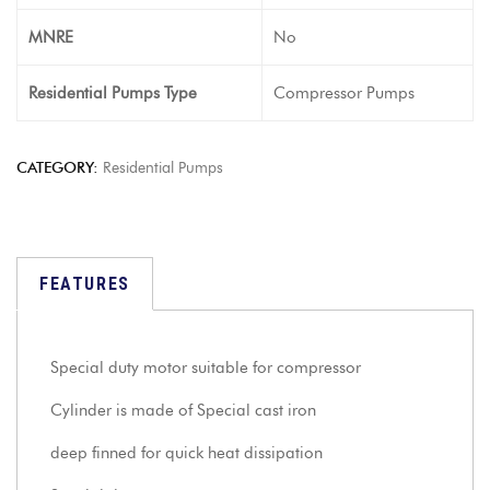
MNRE
No
Residential Pumps Type
Compressor Pumps
CATEGORY:
Residential Pumps
FEATURES
Special duty motor suitable for compressor
Cylinder is made of Special cast iron
deep finned for quick heat dissipation