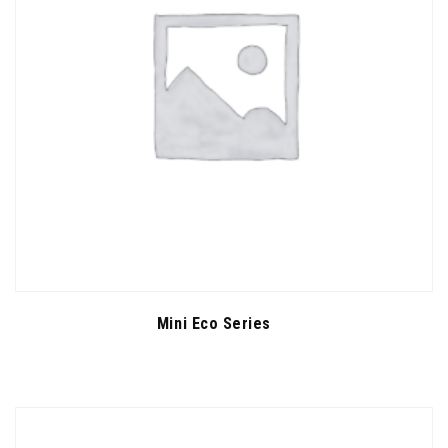
Mini Eco Series