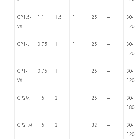
CP1.5-
1.1
1.5
1
25
–
30-
VX
120
CP1-J
0.75
1
1
25
–
30-
120
CP1-
0.75
1
1
25
–
30-
VX
120
CP2M
1.5
2
1
25
–
30-
180
CP2TM
1.5
2
1
32
–
30-
120