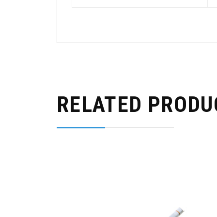
RELATED PRODU