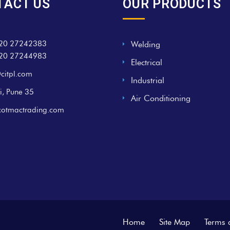
TACT US
OUR PRODUCTS
20 27242383
Welding
20 27244983
Electrical
citpl.com
Industrial
i, Pune 35
Air Conditioning
cotmactrading.com
Home
Site Map
Terms 