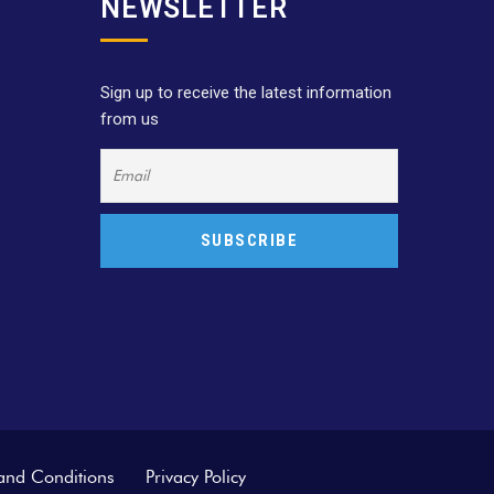
NEWSLETTER
Sign up to receive the latest information
from us
and Conditions
Privacy Policy