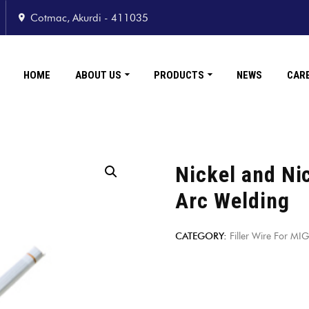
Cotmac, Akurdi - 411035
HOME
ABOUT US
PRODUCTS
NEWS
CAR
Nickel and Nic
Arc Welding
CATEGORY:
Filler Wire For M