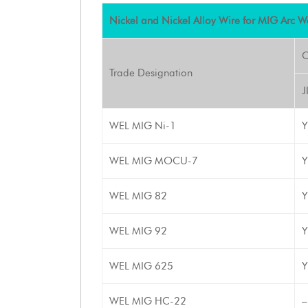
Nickel and Nickel Alloy Wire for MIG Arc W
C
Trade Designation
J
WEL MIG Ni-1
Y
WEL MIG MOCU-7
Y
WEL MIG 82
Y
WEL MIG 92
Y
WEL MIG 625
Y
WEL MIG HC-22
–