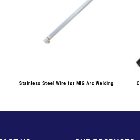
Stainless Steel Wire for MIG Arc Welding
C