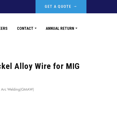
GET A QUOTE
EERS
CONTACT
ANNUAL RETURN
kel Alloy Wire for MIG
IG Arc Welding(GMAW)