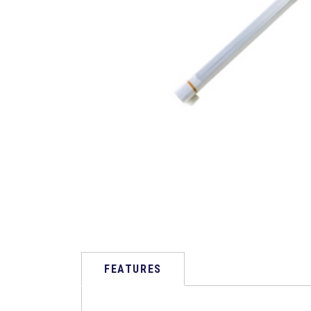
FEATURES