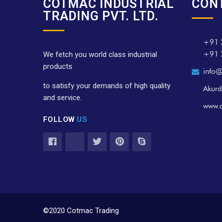
COTMAC INDUSTRIAL
CON
TRADING PVT. LTD.
+91 
+91 
We fetch you world class industrial
products
info@
to satisfy your demands of high quality
Akurd
and service.
www.
FOLLOW
US
©2020 Cotmac Trading