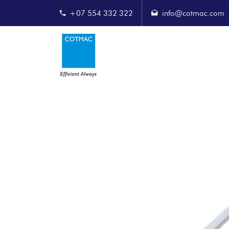
+07 554 332 322
info@cotmac.com