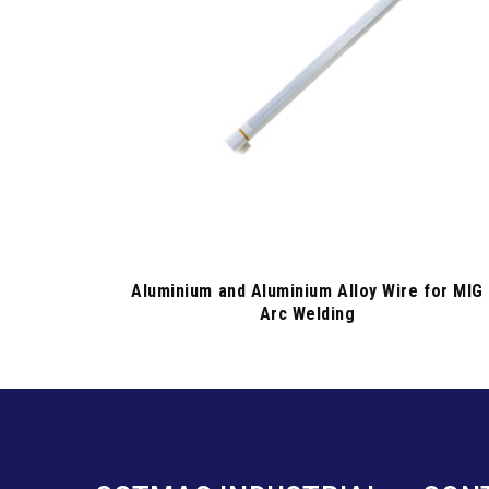
Aluminium and Aluminium Alloy Wire for MIG
Arc Welding