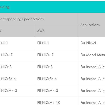
elding
orresponding Specifications
Applications
IS
AWS
 Ni-1
ER Ni-1
For Nickel
 NiCu-7
ER NiCu-7
For Monel Meta
 NiCr-3
ER NiCr-3
For Inconel All
 NiCrFe-6
ER NiCrFe-6
For Inconel Allo
 NiCrMo-3
ER NiCrMo-3
For Inconel All
ER NiCrMo-10
For Inconel All