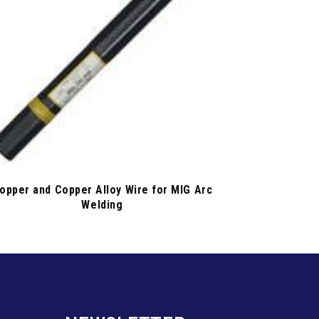
opper and Copper Alloy Wire for MIG Arc
Welding