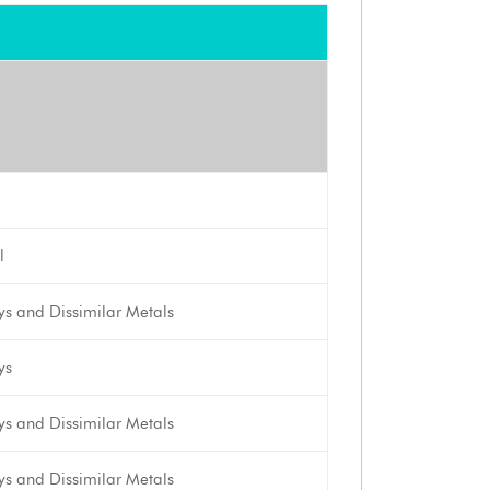
l
oys and Dissimilar Metals
ys
oys and Dissimilar Metals
oys and Dissimilar Metals