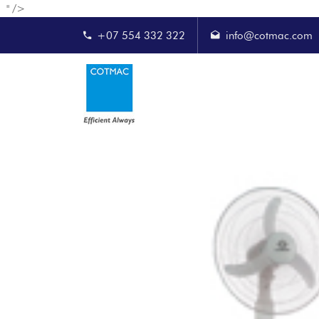
" />
+07 554 332 322
info@cotmac.com