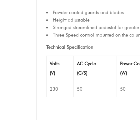
Powder coated guards and blades
Height adjustable
Stronged streamlined pedestal for greater 
Three Speed control mounted on the colum
Technical Specification
Volts
AC Cycle
Power Co
(V)
(C/S)
(W)
230
50
50