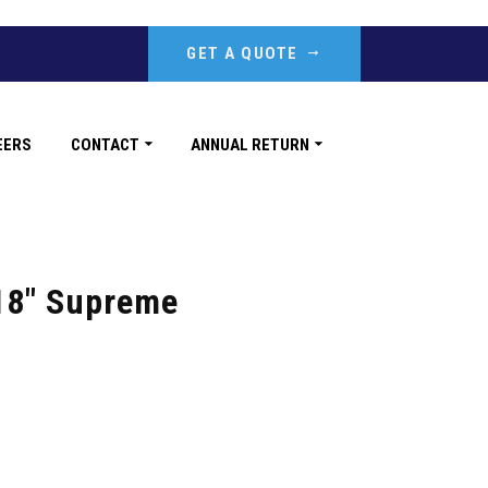
GET A QUOTE
EERS
CONTACT
ANNUAL RETURN
18″ Supreme