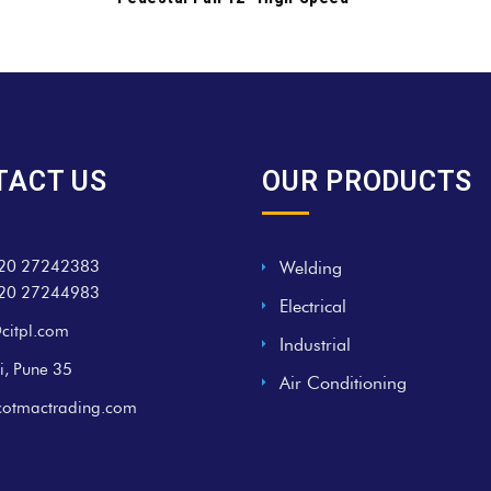
TACT US
OUR PRODUCTS
20 27242383
Welding
20 27244983
Electrical
citpl.com
Industrial
i, Pune 35
Air Conditioning
cotmactrading.com