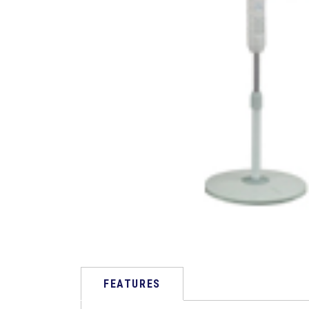
FEATURES