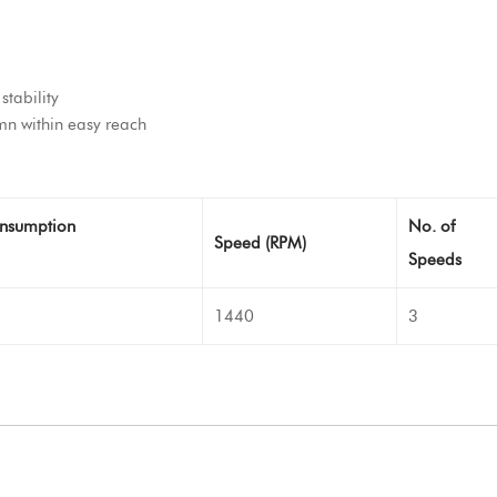
stability
n within easy reach
nsumption
No. of
Speed (RPM)
Speeds
1440
3