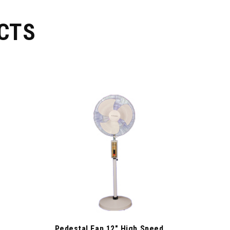
CTS
Pedestal Fan 12″ High Speed