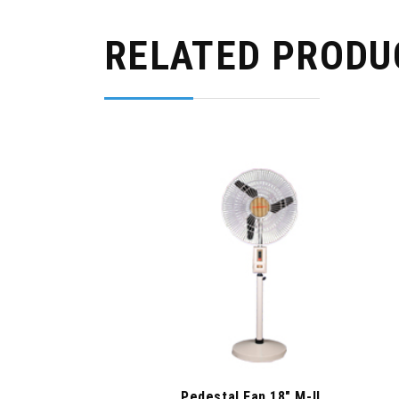
RELATED PRODU
Pedestal Fan 18″ M-II