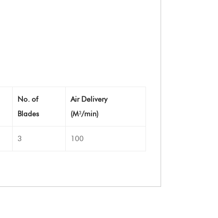
No. of
Air Delivery
Blades
(M
/min)
3
3
100