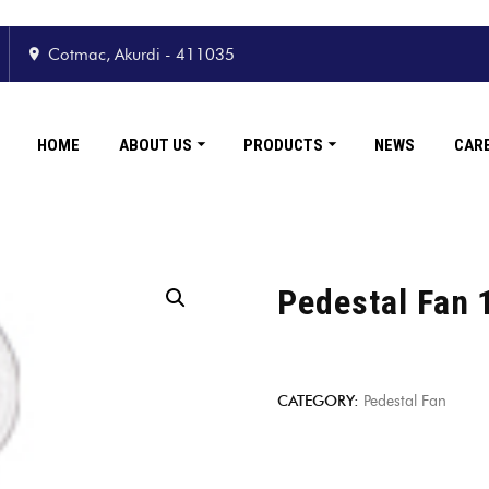
Cotmac, Akurdi - 411035
HOME
ABOUT US
PRODUCTS
NEWS
CAR
Pedestal Fan 
CATEGORY:
Pedestal Fan