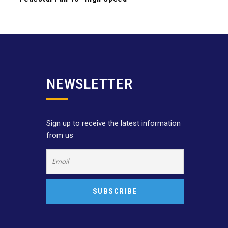
NEWSLETTER
Sign up to receive the latest information
from us