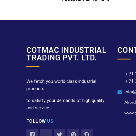
COTMAC INDUSTRIAL
CON
TRADING PVT. LTD.
+91 
+91 
We fetch you world class industrial
products
info@
to satisfy your demands of high quality
Akurd
and service.
www.
FOLLOW
US