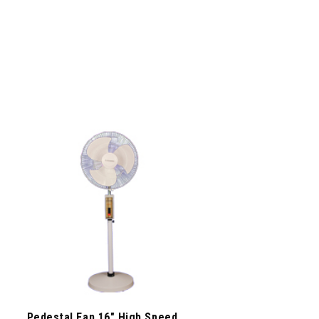
Pedestal Fan 16″ High Speed