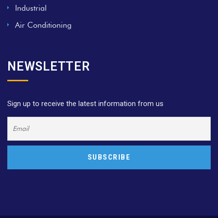
Industrial
Air Conditioning
NEWSLETTER
Sign up to receive the latest information from us