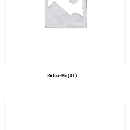
Rutox-Mo(ST)