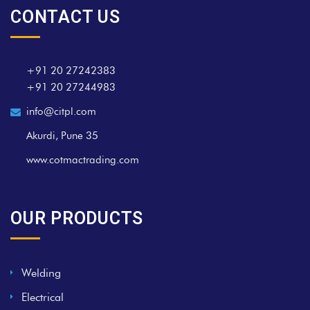
CONTACT US
+91 20 27242383
+91 20 27244983
info@citpl.com
Akurdi, Pune 35
www.cotmactrading.com
OUR PRODUCTS
Welding
Electrical