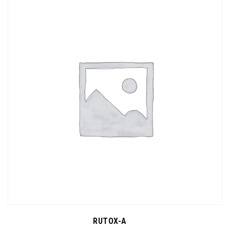
RUTOX-A