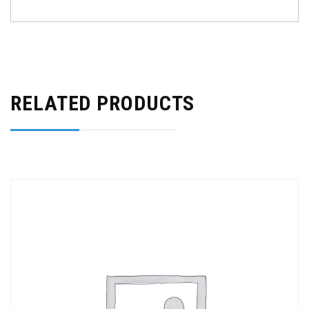
RELATED PRODUCTS