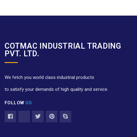
COTMAC INDUSTRIAL TRADING
PVT. LTD.
We fetch you world class industrial products
to satisfy your demands of high quality and service.
FOLLOW
US