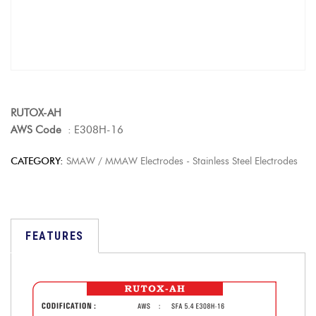
RUTOX-AH
AWS Code
: E308H-16
CATEGORY:
SMAW / MMAW Electrodes - Stainless Steel Electrodes
FEATURES