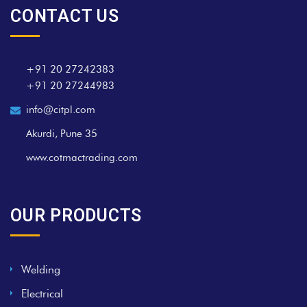
CONTACT US
+91 20 27242383
+91 20 27244983
info@citpl.com
Akurdi, Pune 35
www.cotmactrading.com
OUR PRODUCTS
Welding
Electrical