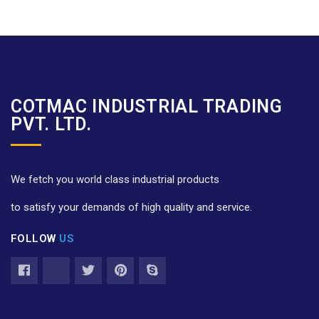
COTMAC INDUSTRIAL TRADING
PVT. LTD.
We fetch you world class industrial products
to satisfy your demands of high quality and service.
FOLLOW
US