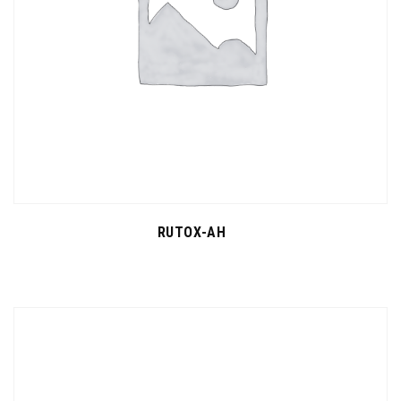
RUTOX-AH