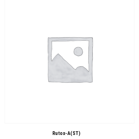
Rutox-A(ST)