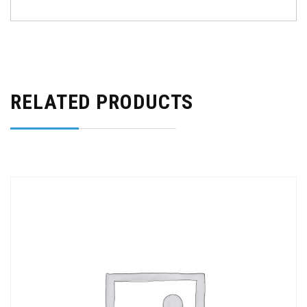
RELATED PRODUCTS