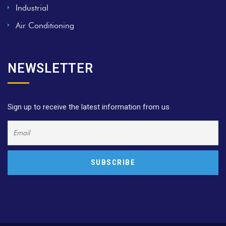
Industrial
Air Conditioning
NEWSLETTER
Sign up to receive the latest information from us