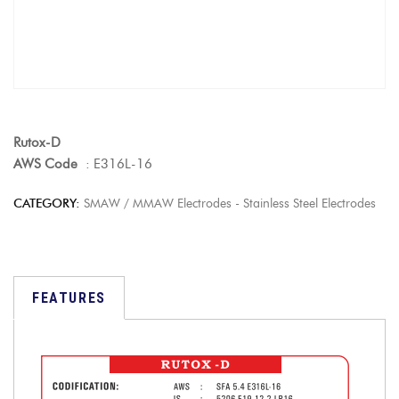
Rutox-D
AWS Code
: E316L-16
CATEGORY:
SMAW / MMAW Electrodes - Stainless Steel Electrodes
FEATURES