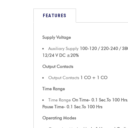
FEATURES
Supply Voltage
Auxiliary Supply
100-120 / 220-240 / 3
12/24 V DC ±20%
Output Contacts
Output Contacts
1 CO + 1 CO
Time Range
Time Range
On Time- 0.1 Sec.To 100 Hrs
Pause Time- 0.1 Sec.To 100 Hrs
Operating Modes