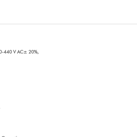
80-440 V AC± 20%,
.