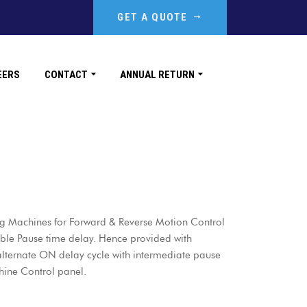
GET A QUOTE
EERS
CONTACT
ANNUAL RETURN
ing Machines for Forward & Reverse Motion Control
able Pause time delay. Hence provided with
 alternate ON delay cycle with intermediate pause
hine Control panel.