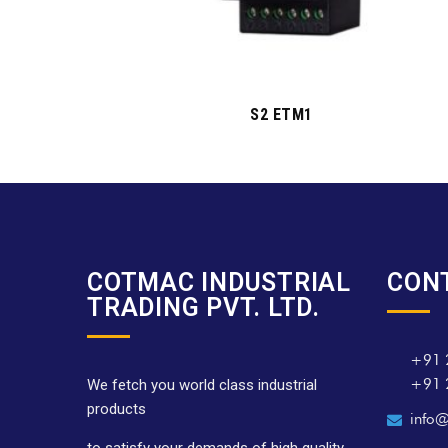
S2 ETM1
COTMAC INDUSTRIAL
CON
TRADING PVT. LTD.
+91 
+91 
We fetch you world class industrial
products
info@