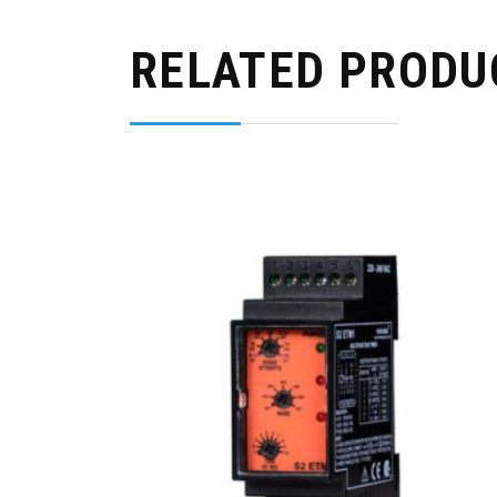
RELATED PRODU