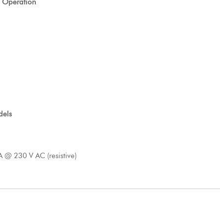
 Operation
dels
A @ 230 V AC (resistive)