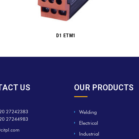
D1 ETM1
TACT US
OUR PRODUCTS
20 27242383
Welding
20 27244983
Electrical
citpl.com
Industrial