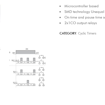
Microcontroller based
SMD technology Unequal c
On time and pause time s
2x1CO output relays
CATEGORY:
Cyclic Timers