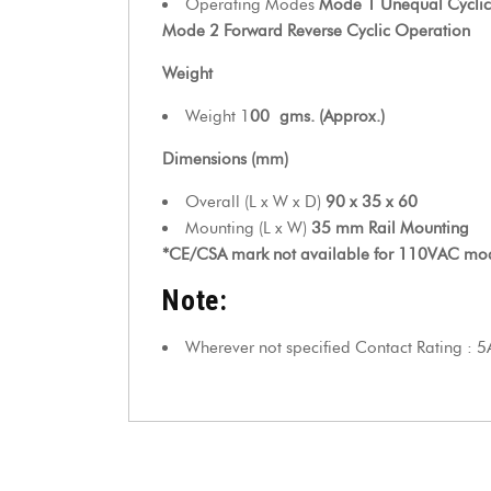
Operating Modes
Mode 1 Unequal Cyclic
Mode 2 Forward Reverse Cyclic Operation
Weight
Weight 1
00
gms. (Approx.)
Dimensions (mm)
Overall (L x W x D)
90 x 35 x 60
Mounting (L x W)
35 mm Rail Mounting
*CE/CSA mark not available for 110VAC mo
Note:
Wherever not specified Contact Rating : 5