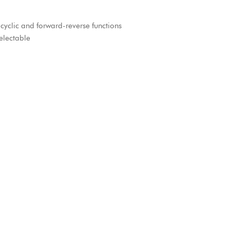
yclic and forward-reverse functions
electable