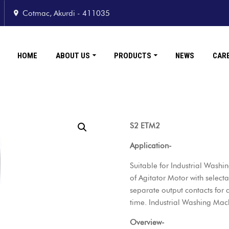
Cotmac, Akurdi - 411035
HOME
ABOUT US
PRODUCTS
NEWS
CAR
S2 ETM2
Application-
Suitable for Industrial Wash
of Agitator Motor with select
separate output contacts for
time. Industrial Washing Mac
Overview-