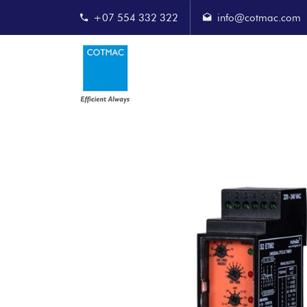
+07 554 332 322
info@cotmac.com