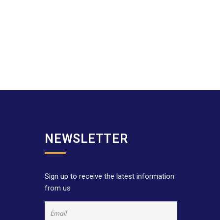
NEWSLETTER
Sign up to receive the latest information
from us