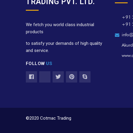
TRADING PVT. LTD.
+91 
+91 
We fetch you world class industrial
products
info@
to satisfy your demands of high quality
Akurd
and service.
www.
FOLLOW
US
©2020 Cotmac Trading