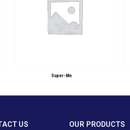
Super-Mn
TACT US
OUR PRODUCTS