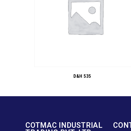
D&H 535
COTMAC INDUSTRIAL
CON