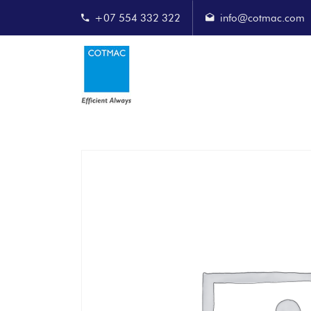
+07 554 332 322
info@cotmac.com