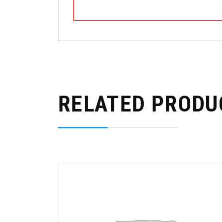
RELATED PRODU