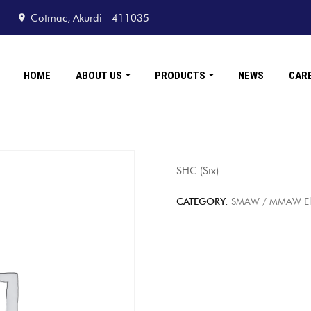
Cotmac, Akurdi - 411035
HOME
ABOUT US
PRODUCTS
NEWS
CAR
SHC (Six)
CATEGORY:
SMAW / MMAW Elect