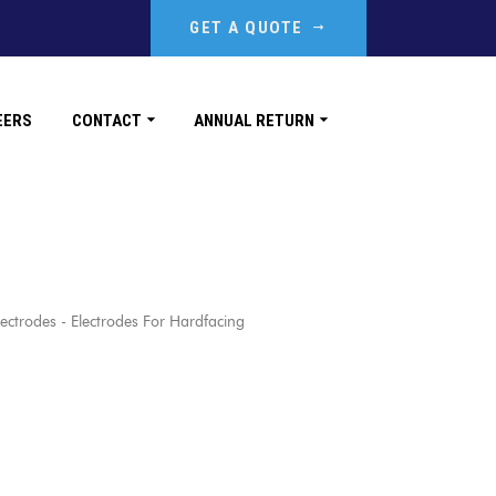
GET A QUOTE
EERS
CONTACT
ANNUAL RETURN
rodes - Electrodes For Hardfacing