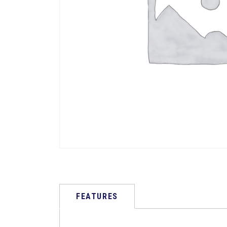
FEATURES