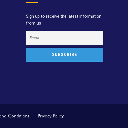
Sign up to receive the latest information
from us
and Conditions
Privacy Policy