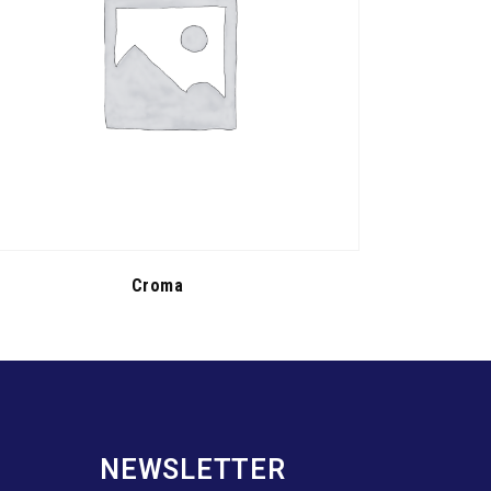
Croma
NEWSLETTER