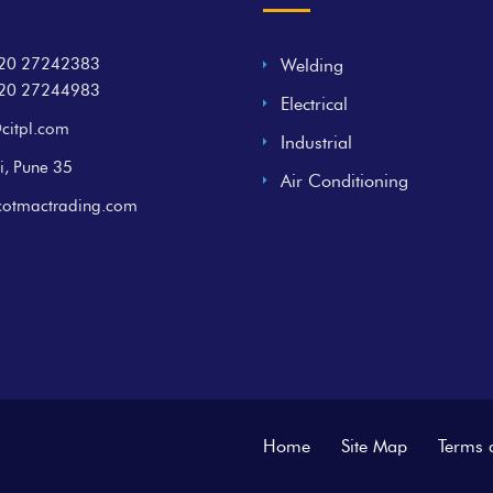
20 27242383
Welding
20 27244983
Electrical
citpl.com
Industrial
i, Pune 35
Air Conditioning
cotmactrading.com
Home
Site Map
Terms 